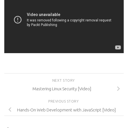
NEXT STORY
Mastering Linux Security [Video]
PREVIOUS STORY
Hands-On Web Development with JavaScript [Video]