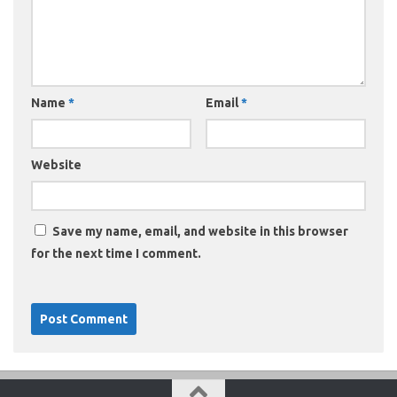
Name
*
Email
*
Website
Save my name, email, and website in this browser
for the next time I comment.