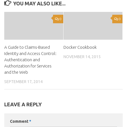
YOU MAY ALSO LIKE...
0
0
A Guide to Claims-Based
Docker Cookbook
Identity and Access Control:
NOVEMBER 14, 2015
Authentication and
Authorization for Services
and the Web
SEPTEMBER 17, 2014
LEAVE A REPLY
Comment
*