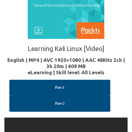
Learning Kali Linux [Video]
English | MP4 | AVC 1920×1080 | AAC 48KHz 2ch |
3h 20m | 609 MB
eLearning | Skill level: All Levels
Part-1
Part-2