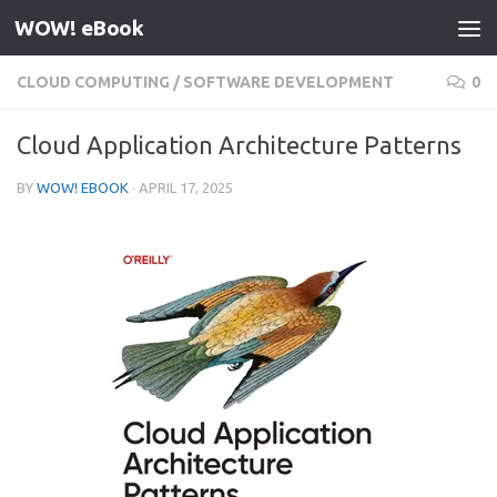
WOW! eBook
Skip to content
CLOUD COMPUTING
/
SOFTWARE DEVELOPMENT
0
Cloud Application Architecture Patterns
BY
WOW! EBOOK
·
APRIL 17, 2025