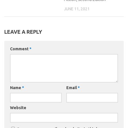
JUNE 11, 2021
LEAVE A REPLY
Comment
*
Name
*
Email
*
Website