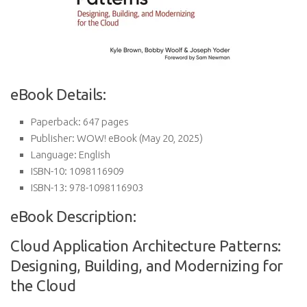
eBook Details:
Paperback:
647 pages
Publisher:
WOW! eBook (May 20, 2025)
Language:
English
ISBN-10:
1098116909
ISBN-13:
978-1098116903
eBook Description:
Cloud Application Architecture Patterns:
Designing, Building, and Modernizing for
the Cloud