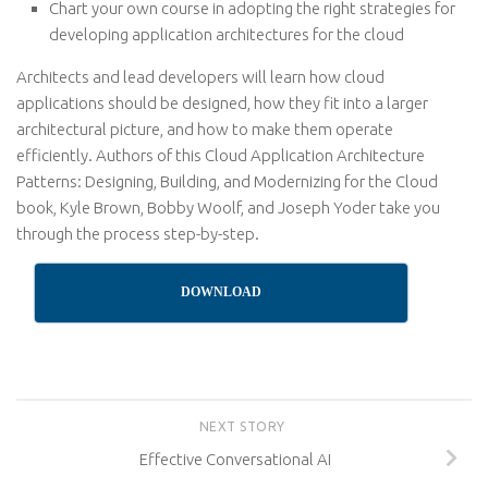
Chart your own course in adopting the right strategies for
developing application architectures for the cloud
Architects and lead developers will learn how cloud
applications should be designed, how they fit into a larger
architectural picture, and how to make them operate
efficiently. Authors of this Cloud Application Architecture
Patterns: Designing, Building, and Modernizing for the Cloud
book, Kyle Brown, Bobby Woolf, and Joseph Yoder take you
through the process step-by-step.
DOWNLOAD
NEXT STORY
Effective Conversational AI