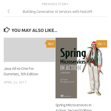
PREVIOUS STORY
Building Generative AI Services with FastAPI
YOU MAY ALSO LIKE...
0
15
Java All-in-One For
Dummies, 5th Edition
APRIL 23, 2017
Spring Microservices in
Action, Second Edition