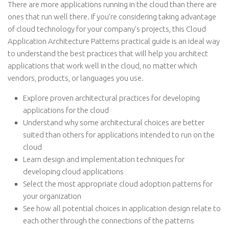
There are more applications running in the cloud than there are
ones that run well there. If you’re considering taking advantage
of cloud technology for your company’s projects, this Cloud
Application Architecture Patterns practical guide is an ideal way
to understand the best practices that will help you architect
applications that work well in the cloud, no matter which
vendors, products, or languages you use.
Explore proven architectural practices for developing
applications for the cloud
Understand why some architectural choices are better
suited than others for applications intended to run on the
cloud
Learn design and implementation techniques for
developing cloud applications
Select the most appropriate cloud adoption patterns for
your organization
See how all potential choices in application design relate to
each other through the connections of the patterns