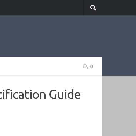
0
ification Guide