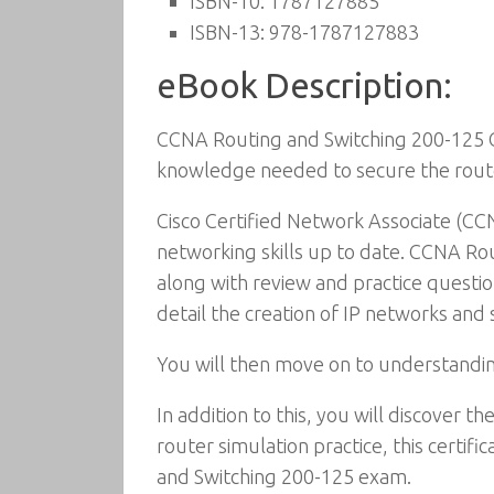
ISBN-10:
1787127885
ISBN-13:
978-1787127883
eBook Description:
CCNA Routing and Switching 200-125 Cer
knowledge needed to secure the rout
Cisco Certified Network Associate (CCN
networking skills up to date. CCNA Rou
along with review and practice questio
detail the creation of IP networks an
You will then move on to understanding
In addition to this, you will discover
router simulation practice, this certi
and Switching 200-125 exam.