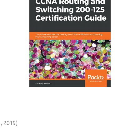
, 2019)