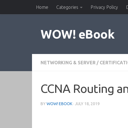
Home
Categories
Privacy Policy
Skip to content
WOW! eBook
NETWORKING & SERVER
/
CERTIFICAT
CCNA Routing and
BY
WOW! EBOOK
·
JULY 18, 2019