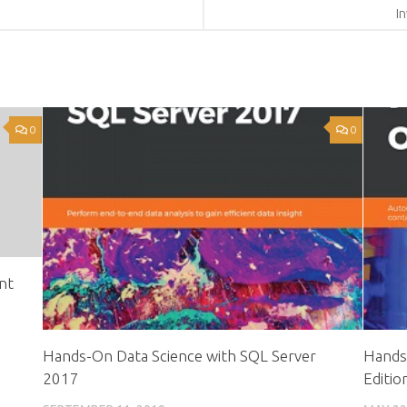
I
0
0
nt
Hands-On Data Science with SQL Server
Hands
2017
Editio