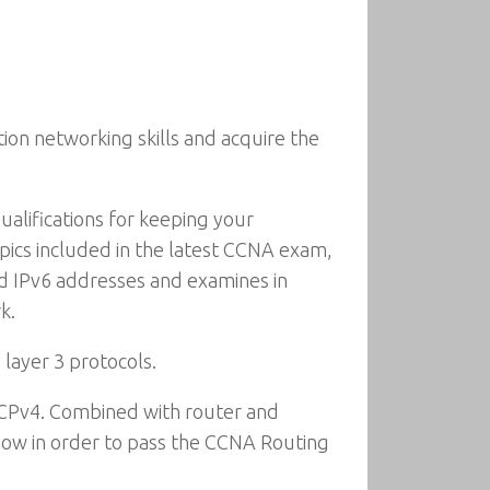
ion networking skills and acquire the
alifications for keeping your
pics included in the latest CCNA exam,
nd IPv6 addresses and examines in
k.
layer 3 protocols.
 DHCPv4. Combined with router and
 know in order to pass the CCNA Routing