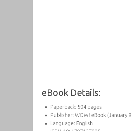
eBook Details:
Paperback:
504 pages
Publisher:
WOW! eBook (January 9
Language:
English