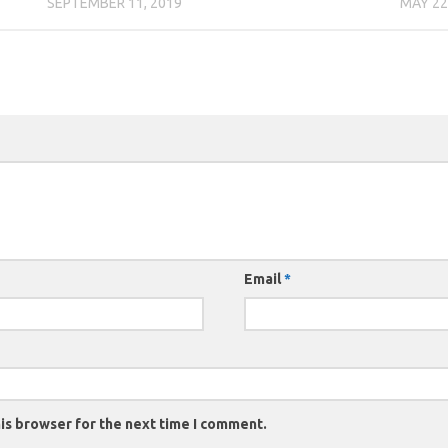
SEPTEMBER 11, 2019
MAY 22
Email
*
is browser for the next time I comment.