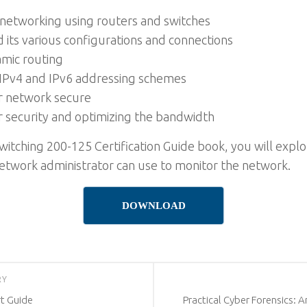
 networking using routers and switches
its various configurations and connections
amic routing
IPv4 and IPv6 addressing schemes
r network secure
 security and optimizing the bandwidth
itching 200-125 Certification Guide book, you will explor
 network administrator can use to monitor the network.
DOWNLOAD
RY
rt Guide
Practical Cyber Forensics: 