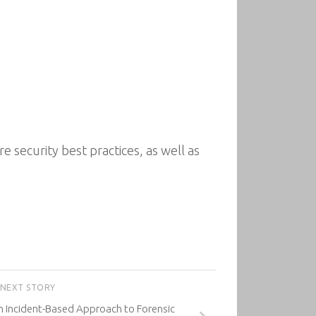
e security best practices, as well as
NEXT STORY
An Incident-Based Approach to Forensic