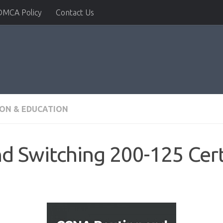
DMCA Policy
Contact Us
ION & EDUCATION
 Switching 200-125 Cert