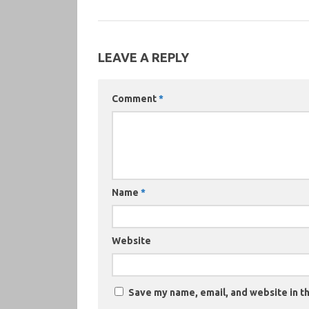
LEAVE A REPLY
Comment
*
Name
*
Website
Save my name, email, and website in th