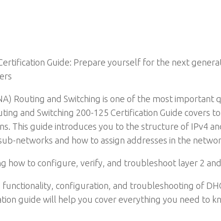
tification Guide: Prepare yourself for the next generat
ers
A) Routing and Switching is one of the most important qu
ting and Switching 200-125 Certification Guide covers to
ns. This guide introduces you to the structure of IPv4 a
d sub-networks and how to assign addresses in the networ
 how to configure, verify, and troubleshoot layer 2 and 
 the functionality, configuration, and troubleshooting of
fication guide will help you cover everything you need to