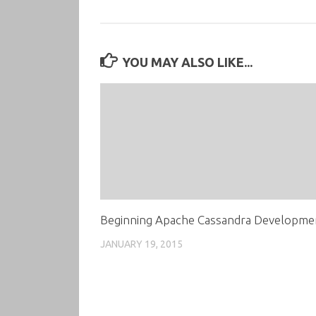
YOU MAY ALSO LIKE...
Beginning Apache Cassandra Developme
JANUARY 19, 2015