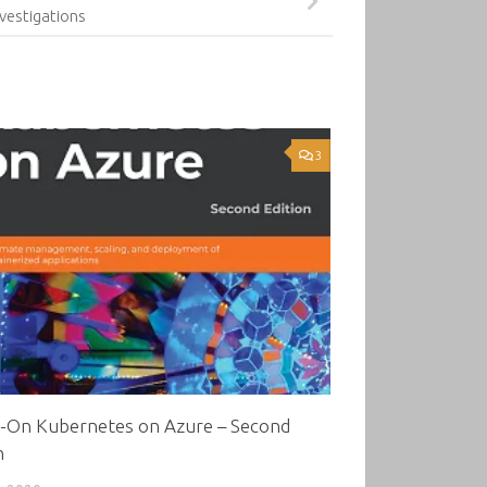
nvestigations
3
-On Kubernetes on Azure – Second
n