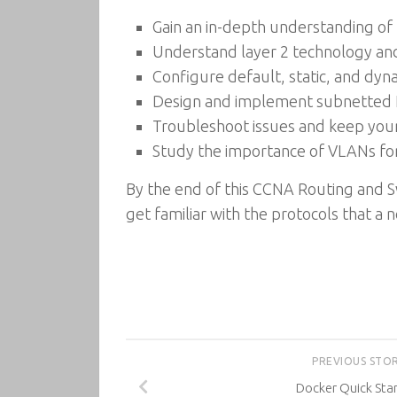
Gain an in-depth understanding of
Understand layer 2 technology and 
Configure default, static, and dyn
Design and implement subnetted 
Troubleshoot issues and keep you
Study the importance of VLANs for
By the end of this CCNA Routing and Sw
get familiar with the protocols that a
PREVIOUS STO
Docker Quick Sta