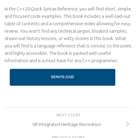
In the C++20 Quick Syntax Reference, you will find short, simple,
and focused code examples. This book includes a well-laid-out
table of contents and a comprehensive index allowing for easy
review. You won’t find any technical jargon, bloated samples,
drawn out history lessons, or witty stories in this book. What
you will find is a language reference that is concise, to the point,
and highly accessible. The book is packed with useful
information and is a must-have for any C++ programmer.
DOWNLOAD
NEXT STORY
VR Integrated Heritage Recreation
PREVIOUS STORY