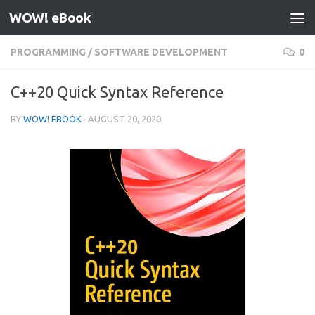
WOW! eBook
Skip to content
PROGRAMMING
/
SOFTWARE DEVELOPMENT
0
C++20 Quick Syntax Reference
BY
WOW! EBOOK
·
AUGUST 20, 2020