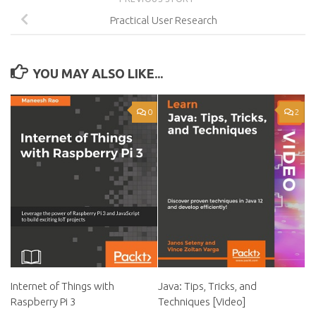
Practical User Research
YOU MAY ALSO LIKE...
0
2
Internet of Things with
Java: Tips, Tricks, and
Raspberry Pi 3
Techniques [Video]