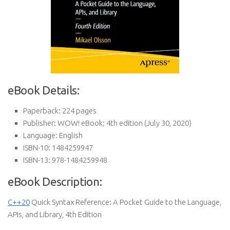
eBook Details:
Paperback:
224 pages
Publisher:
WOW! eBook; 4th edition (July 30, 2020)
Language:
English
ISBN-10:
1484259947
ISBN-13:
978-1484259948
eBook Description:
C++20
Quick Syntax Reference: A Pocket Guide to the Language,
APIs, and Library, 4th Edition