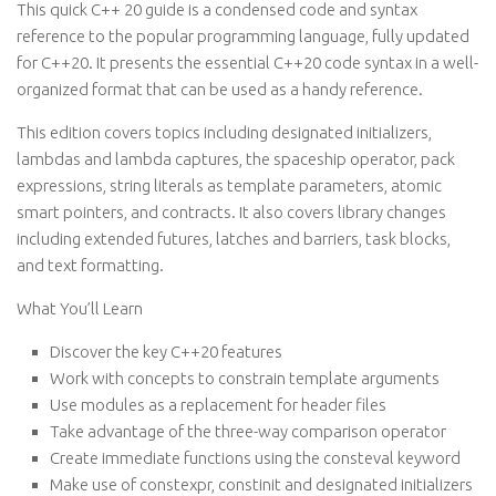
This quick C++ 20 guide is a condensed code and syntax
reference to the popular programming language, fully updated
for C++20. It presents the essential C++20 code syntax in a well-
organized format that can be used as a handy reference.
This edition covers topics including designated initializers,
lambdas and lambda captures, the spaceship operator, pack
expressions, string literals as template parameters, atomic
smart pointers, and contracts. It also covers library changes
including extended futures, latches and barriers, task blocks,
and text formatting.
What You’ll Learn
Discover the key C++20 features
Work with concepts to constrain template arguments
Use modules as a replacement for header files
Take advantage of the three-way comparison operator
Create immediate functions using the consteval keyword
Make use of constexpr, constinit and designated initializers