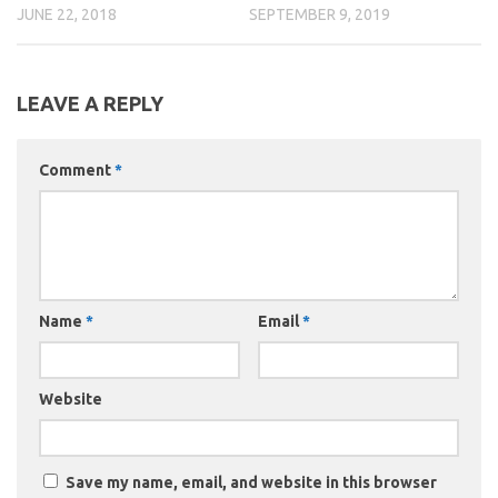
JUNE 22, 2018
SEPTEMBER 9, 2019
LEAVE A REPLY
Comment
*
Name
*
Email
*
Website
Save my name, email, and website in this browser