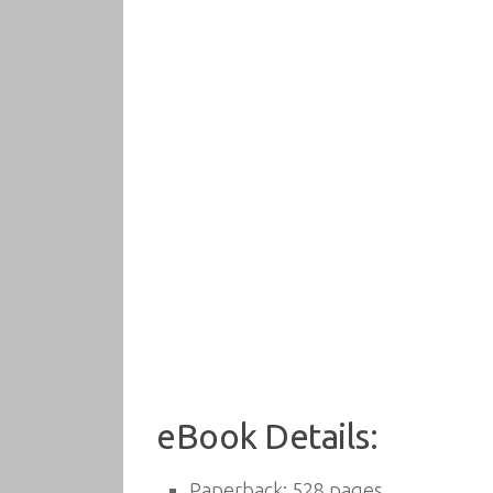
eBook Details:
Paperback:
528 pages