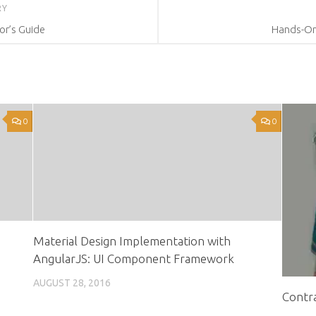
RY
or’s Guide
Hands-On 
0
0
Material Design Implementation with
AngularJS: UI Component Framework
AUGUST 28, 2016
Contra