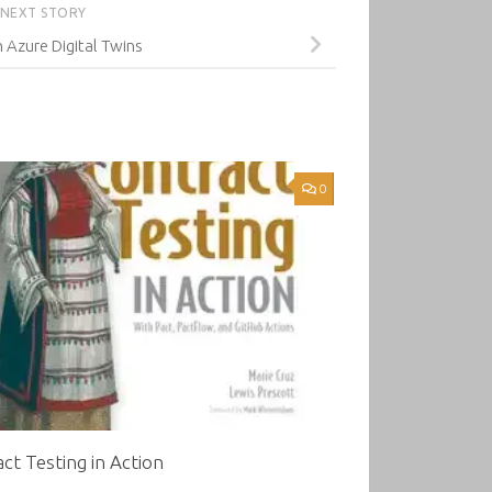
NEXT STORY
Azure Digital Twins
0
ct Testing in Action