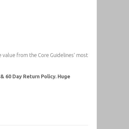
 value from the Core Guidelines’ most
& 60 Day Return Policy. Huge