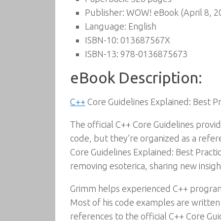
Publisher:
WOW! eBook (April 8, 2
Language:
English
ISBN-10:
013687567X
ISBN-13:
978-0136875673
eBook Description:
C++
Core Guidelines Explained: Best 
The official C++ Core Guidelines prov
code, but they’re organized as a refere
Core Guidelines Explained: Best Practi
removing esoterica, sharing new insig
Grimm helps experienced C++ programm
Most of his code examples are writte
references to the official C++ Core Gui