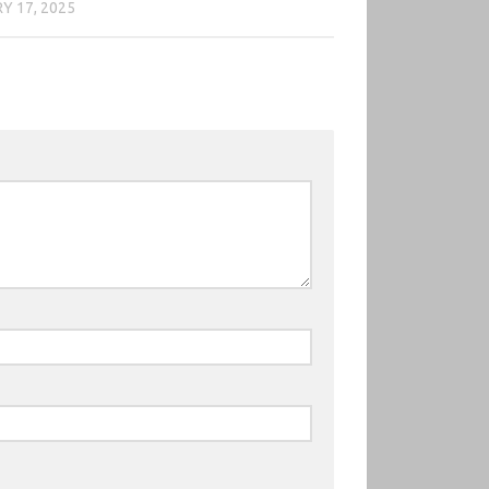
Y 17, 2025