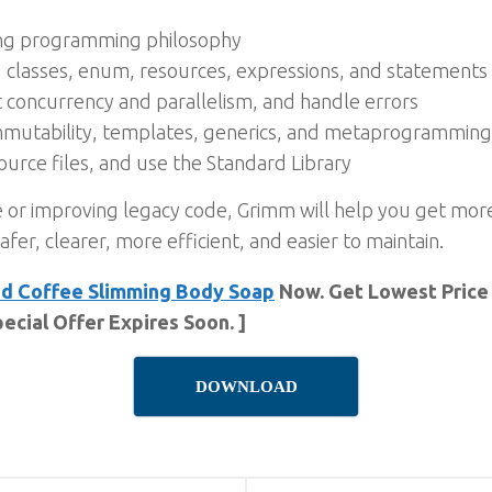
ing programming philosophy
s, classes, enum, resources, expressions, and statements
concurrency and parallelism, and handle errors
immutability, templates, generics, and metaprogramming
urce files, and use the Standard Library
 or improving legacy code, Grimm will help you get more
afer, clearer, more efficient, and easier to maintain.
ud Coffee Slimming Body Soap
Now. Get Lowest Price 
ecial Offer Expires Soon. ]
DOWNLOAD