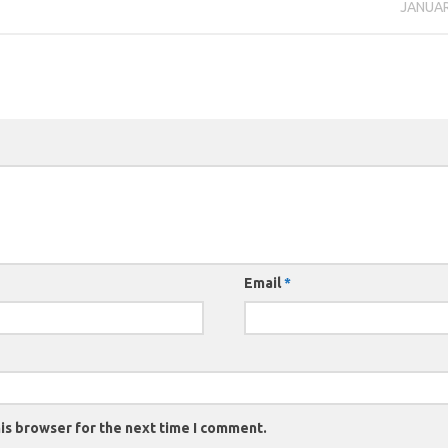
JANUAR
Email
*
is browser for the next time I comment.