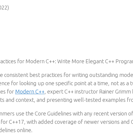
022)
Practices for Modern C++: Write More Elegant C++ Progr
ide consistent best practices for writing outstanding mo
nce for looking up one specific point at a time, not as a 
ces for
Modern C++
, expert C++ instructor Rainer Grimm h
hts and context, and presenting well-tested examples fro
ers use the Core Guidelines with any recent version o
n for C++17, with added coverage of newer versions and
delines online.