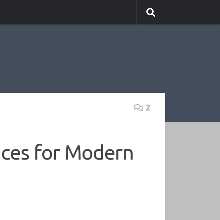
2
ices for Modern