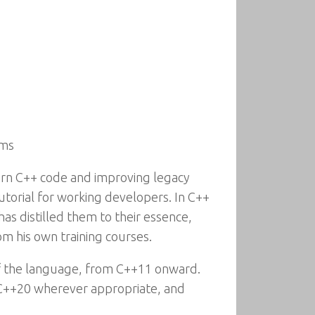
ams
dern C++ code and improving legacy
tutorial for working developers. In C++
as distilled them to their essence,
m his own training courses.
f the language, from C++11 onward.
 C++20 wherever appropriate, and