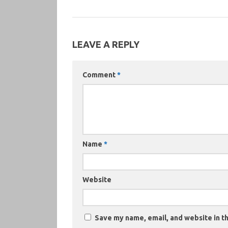
LEAVE A REPLY
Comment
*
Name
*
Website
Save my name, email, and website in th