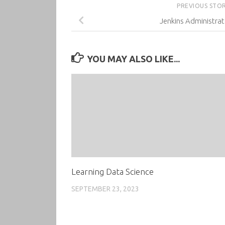
PREVIOUS STO
Jenkins Administrat
YOU MAY ALSO LIKE...
Learning Data Science
SEPTEMBER 23, 2023