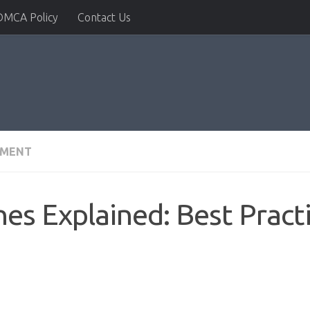
DMCA Policy
Contact Us
PMENT
nes Explained: Best Pract