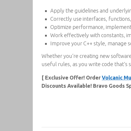
Apply the guidelines and underly
Correctly use interfaces, function
Optimize performance, implement 
Work effectively with constants, 
Improve your C++ style, manage so
Whether you’re creating new software
useful rules, as you write code that’s s
[ Exclusive Offer! Order
Volcanic M
Discounts Available! Bravo Goods Sp