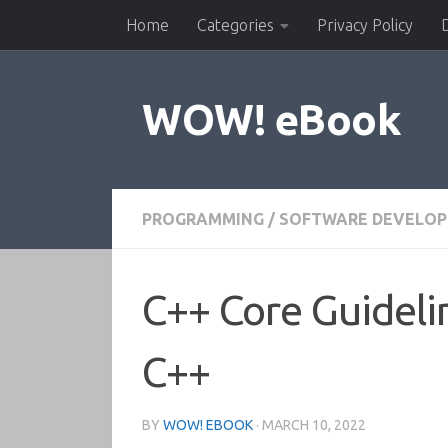
Home
Categories
Privacy Policy
Skip to content
WOW! eBook
PROGRAMMING
/
SOFTWARE DEVELO
C++ Core Guideli
C++
BY
WOW! EBOOK
·
MARCH 10, 2022