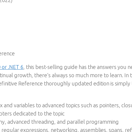
2022)
ference
 or .NET 6
, this best-selling guide has the answers you 
ntinual growth, there’s always so much more to learn. In t
Definitive Reference thoroughly updated edition is simpl
 and variables to advanced topics such as pointers, clos
pters dedicated to the topic
ny, advanced threading, and parallel programming
 regular expressions, networking, assemblies, spans, re