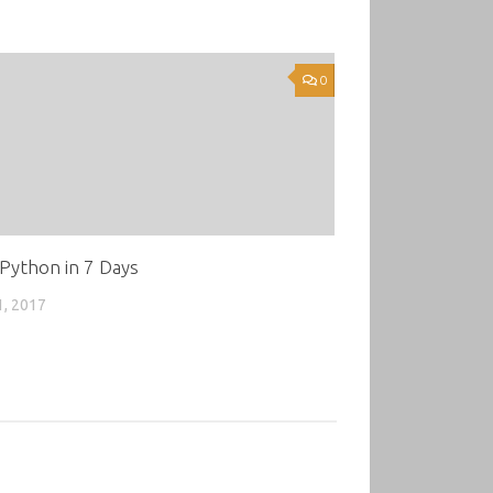
0
Python in 7 Days
1, 2017