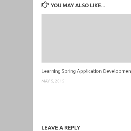
YOU MAY ALSO LIKE...
Learning Spring Application Developmen
MAY 5, 2015
LEAVE A REPLY