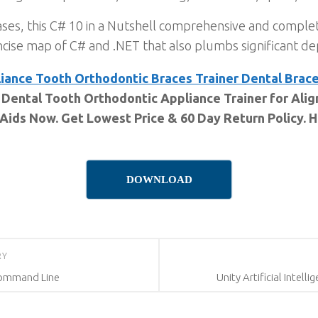
ses, this C# 10 in a Nutshell comprehensive and comple
ise map of C# and .NET that also plumbs significant de
iance Tooth Orthodontic Braces Trainer Dental Brac
 Dental Tooth Orthodontic Appliance Trainer for Ali
 Aids Now. Get Lowest Price & 60 Day Return Policy. 
DOWNLOAD
RY
 Command Line
Unity Artificial Intell