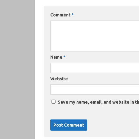
Comment
*
Name
*
Website
Save my name, email, and website in th