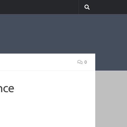
0
nce