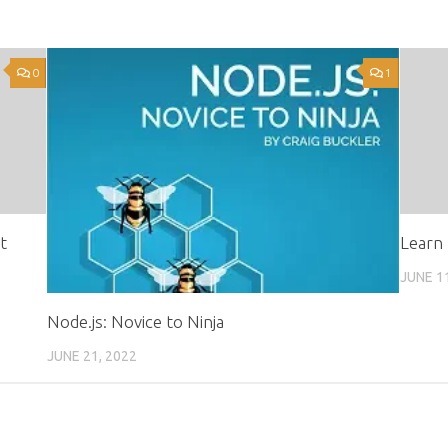
0
1
t
Learn 
JUNE 1
Node.js: Novice to Ninja
JUNE 21, 2022