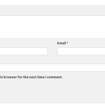
Email
*
is browser for the next time I comment.