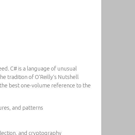
need. C# is a language of unusual
he tradition of O’Reilly’s Nutshell
y the best one-volume reference to the
ures, and patterns
flection, and cryptography