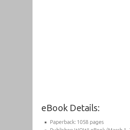
eBook Details:
Paperback:
1058 pages