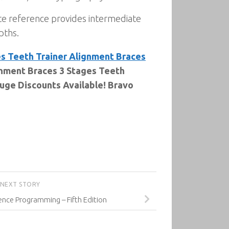
te reference provides intermediate
pths.
es Teeth Trainer Alignment Braces
gnment Braces 3 Stages Teeth
Huge Discounts Available! Bravo
NEXT STORY
igence Programming – Fifth Edition