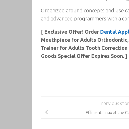
Organized around concepts and use ca
and advanced programmers with a conc
[ Exclusive Offer! Order
Dental Appl
Mouthpiece for Adults Orthodontic,
Trainer for Adults Tooth Correction
Goods Special Offer Expires Soon. ]
PREVIOUS STO
Efficient Linux at the