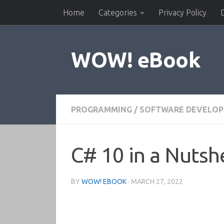
Home
Categories
Privacy Policy
Skip to content
WOW! eBook
PROGRAMMING
/
SOFTWARE DEVELO
C# 10 in a Nutshe
BY
WOW! EBOOK
·
MARCH 27, 2022