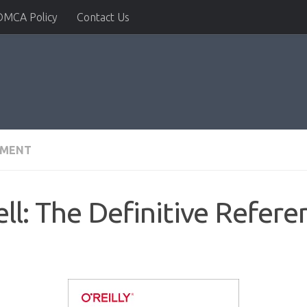
DMCA Policy
Contact Us
PMENT
ll: The Definitive Refere