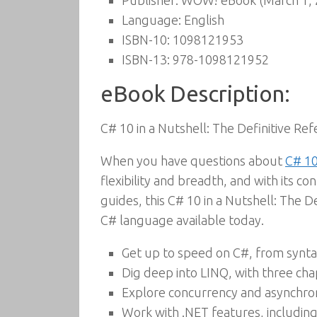
Publisher:
WOW! eBook (March 1, 
Language:
English
ISBN-10:
1098121953
ISBN-13:
978-1098121952
eBook Description:
C# 10 in a Nutshell: The Definitive Re
When you have questions about
C# 10
flexibility and breadth, and with its co
guides, this C# 10 in a Nutshell: The 
C# language available today.
Get up to speed on C#, from syntax
Dig deep into LINQ, with three cha
Explore concurrency and asynchro
Work with .NET features, including