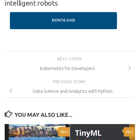
intelligent robots
DOWNLOAD
NEXT STORY
Kubernetes for Developers
PREVIOUS STORY
Data Science and Analytics with Python
YOU MAY ALSO LIKE...
0
0