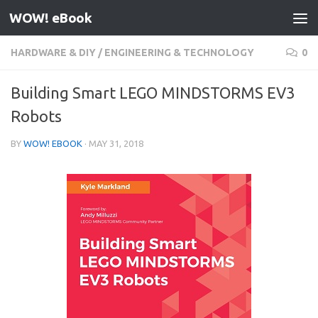
WOW! eBook
Skip to content
HARDWARE & DIY
/
ENGINEERING & TECHNOLOGY
0
Building Smart LEGO MINDSTORMS EV3
Robots
BY
WOW! EBOOK
·
MAY 31, 2018