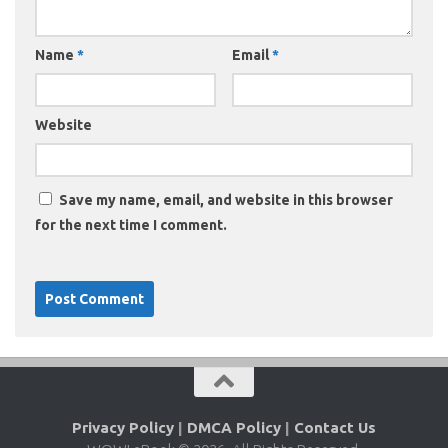
Name
*
Email
*
Website
Save my name, email, and website in this browser
for the next time I comment.
Privacy Policy
|
DMCA Policy
|
Contact Us