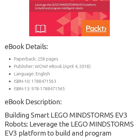
eBook Details:
Paperback:
258 pages
Publisher:
WOW! eBook (April 4, 2018)
Language:
English
ISBN-10:
1788471563
ISBN-13:
978-1788471565
eBook Description:
Building Smart LEGO MINDSTORMS EV3
Robots: Leverage the LEGO MINDSTORMS
EV3 platform to build and program