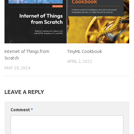
Internet of Things from
TinyML Cookbook
Scratch
APRIL 2, 2022
MAY 29, 2024
LEAVE A REPLY
Comment
*