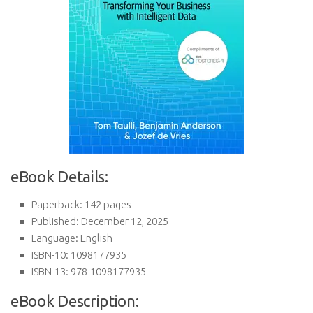
eBook Details:
Paperback: 142 pages
Published: December 12, 2025
Language: English
ISBN-10: 1098177935
ISBN-13: 978-1098177935
eBook Description: