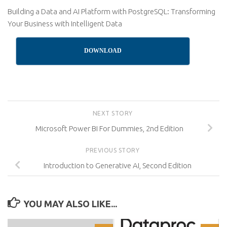
Building a Data and AI Platform with PostgreSQL: Transforming
Your Business with Intelligent Data
DOWNLOAD
NEXT STORY
Microsoft Power BI For Dummies, 2nd Edition
PREVIOUS STORY
Introduction to Generative AI, Second Edition
YOU MAY ALSO LIKE...