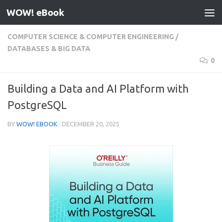
WOW! eBook
Skip to content
COMPUTER SCIENCE & COMPUTER ENGINEERING
/
DATABASES & BIG DATA
0
Building a Data and AI Platform with
PostgreSQL
BY
WOW! EBOOK
·
DECEMBER 20, 2025