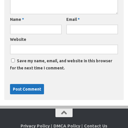
Name
*
Email
*
Website
Save my name, email, and website in this browser
for the next time I comment.
Privacy Policy
|
DMCA Policy
|
Contact Us