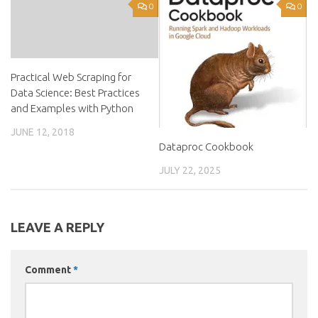
0
0
Practical Web Scraping for
Data Science: Best Practices
and Examples with Python
JUNE 12, 2018
Dataproc Cookbook
JULY 22, 2025
LEAVE A REPLY
Comment
*