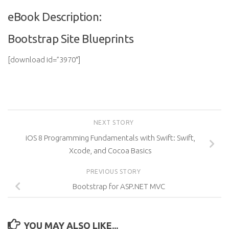
eBook Description:
Bootstrap Site Blueprints
[download id=”3970″]
NEXT STORY
iOS 8 Programming Fundamentals with Swift: Swift,
Xcode, and Cocoa Basics
PREVIOUS STORY
Bootstrap for ASP.NET MVC
YOU MAY ALSO LIKE...