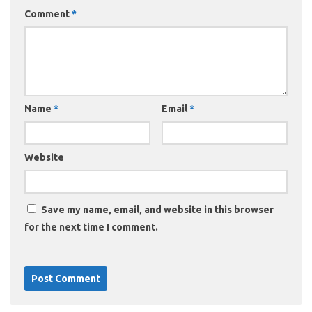
Comment
*
Name
*
Email
*
Website
Save my name, email, and website in this browser
for the next time I comment.