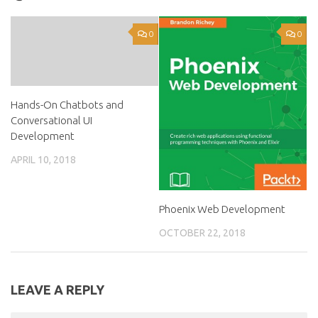
0
0
Hands-On Chatbots and
Conversational UI
Development
APRIL 10, 2018
Phoenix Web Development
OCTOBER 22, 2018
LEAVE A REPLY