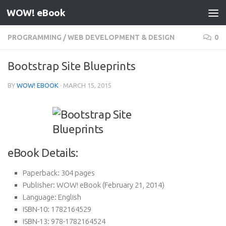
WOW! eBook
Skip to content
PROGRAMMING
/
WEB DEVELOPMENT & DESIGN
0
Bootstrap Site Blueprints
BY
WOW! EBOOK
·
MARCH 15, 2015
eBook Details:
Paperback:
304 pages
Publisher:
WOW! eBook (February 21, 2014)
Language:
English
ISBN-10:
1782164529
ISBN-13:
978-1782164524