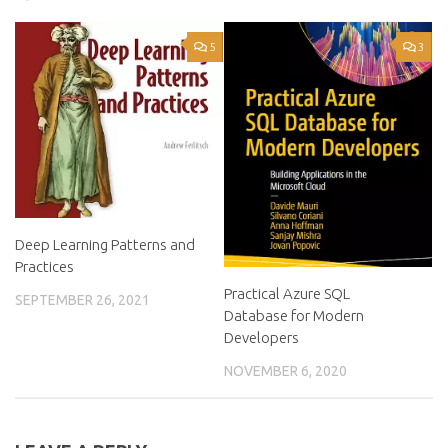
5
3
Deep Learning Patterns and
Practices
Practical Azure SQL
SEPTEMBER 26, 2021
Database for Modern
Developers
NOVEMBER 6, 2020