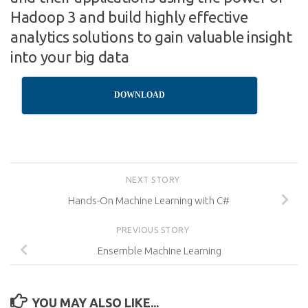
Hadoop 3 and build highly effective
analytics solutions to gain valuable insight
into your big data
DOWNLOAD
NEXT STORY
Hands-On Machine Learning with C#
PREVIOUS STORY
Ensemble Machine Learning
YOU MAY ALSO LIKE...