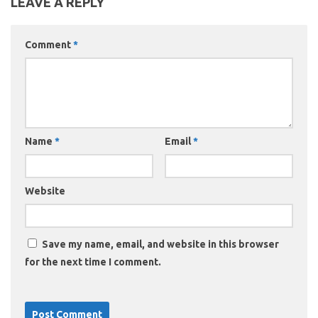
LEAVE A REPLY
Comment
*
Name
*
Email
*
Website
Save my name, email, and website in this browser
for the next time I comment.