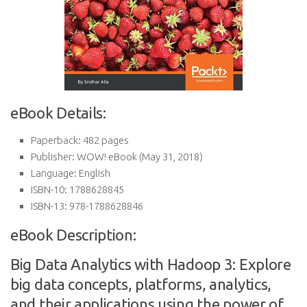
eBook Details:
Paperback:
482 pages
Publisher:
WOW! eBook (May 31, 2018)
Language:
English
ISBN-10:
1788628845
ISBN-13:
978-1788628846
eBook Description:
Big Data Analytics with Hadoop 3: Explore
big data concepts, platforms, analytics,
and their applications using the power of