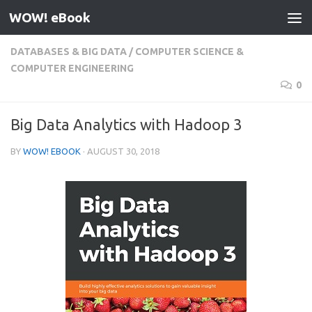
WOW! eBook
Skip to content
DATABASES & BIG DATA
/
COMPUTER SCIENCE &
COMPUTER ENGINEERING
0
Big Data Analytics with Hadoop 3
BY
WOW! EBOOK
·
AUGUST 30, 2018