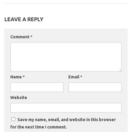
LEAVE A REPLY
Comment
*
Name
*
Email
*
Website
Save my name, email, and website in this browser
for the next time I comment.