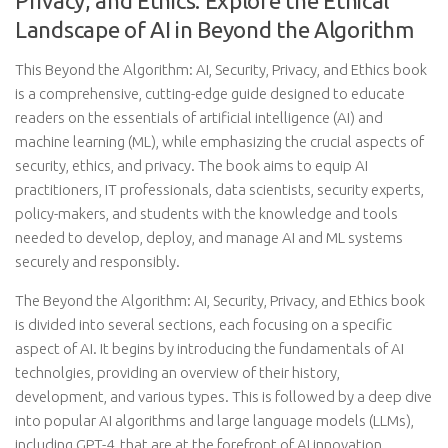
Privacy, and Ethics: Explore the Ethical
Landscape of AI in Beyond the Algorithm
This Beyond the Algorithm: AI, Security, Privacy, and Ethics book
is a comprehensive, cutting-edge guide designed to educate
readers on the essentials of artificial intelligence (AI) and
machine learning (ML), while emphasizing the crucial aspects of
security, ethics, and privacy. The book aims to equip AI
practitioners, IT professionals, data scientists, security experts,
policy-makers, and students with the knowledge and tools
needed to develop, deploy, and manage AI and ML systems
securely and responsibly.
The Beyond the Algorithm: AI, Security, Privacy, and Ethics book
is divided into several sections, each focusing on a specific
aspect of AI. It begins by introducing the fundamentals of AI
technolgies, providing an overview of their history,
development, and various types. This is followed by a deep dive
into popular AI algorithms and large language models (LLMs),
including GPT-4, that are at the forefront of AI innovation.