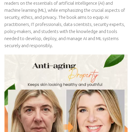
readers on the essentials of artificial intelligence (AI) and
machine learning (ML), while emphasizing the crucial aspects of
security, ethics, and privacy. The book aims to equip AI
practitioners, IT professionals, data scientists, security experts,
policy-makers, and students with the knowledge and tools
needed to develop, deploy, and manage AI and ML systems
securely and responsibly.