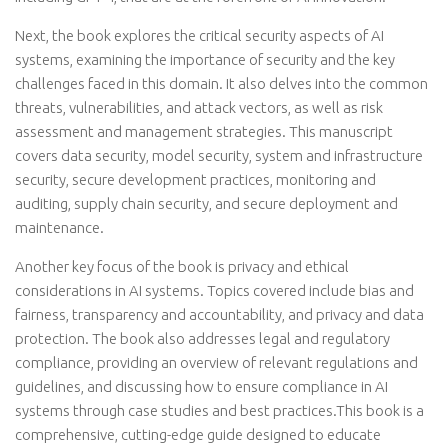
Next, the book explores the critical security aspects of AI
systems, examining the importance of security and the key
challenges faced in this domain. It also delves into the common
threats, vulnerabilities, and attack vectors, as well as risk
assessment and management strategies. This manuscript
covers data security, model security, system and infrastructure
security, secure development practices, monitoring and
auditing, supply chain security, and secure deployment and
maintenance.
Another key focus of the book is privacy and ethical
considerations in AI systems. Topics covered include bias and
fairness, transparency and accountability, and privacy and data
protection. The book also addresses legal and regulatory
compliance, providing an overview of relevant regulations and
guidelines, and discussing how to ensure compliance in AI
systems through case studies and best practices.This book is a
comprehensive, cutting-edge guide designed to educate