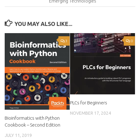
Emerging Technologies
YOU MAY ALSO LIKE...
3
0
PLCs for Beginners
NOVEMBER 17, 2024
Bioinformatics with Python
Cookbook – Second Edition
JULY 11, 2019