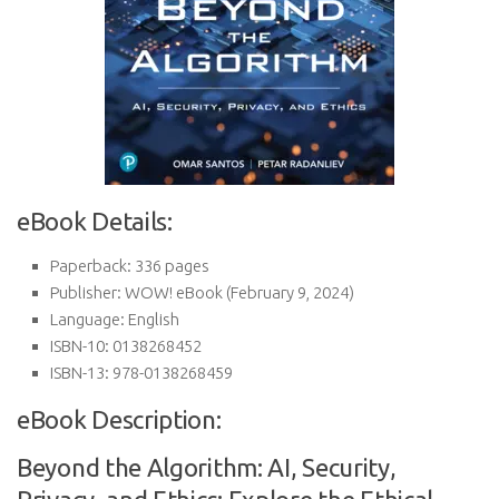
eBook Details:
Paperback:
336 pages
Publisher:
WOW! eBook (February 9, 2024)
Language:
English
ISBN-10:
0138268452
ISBN-13:
978-0138268459
eBook Description:
Beyond the Algorithm: AI, Security,