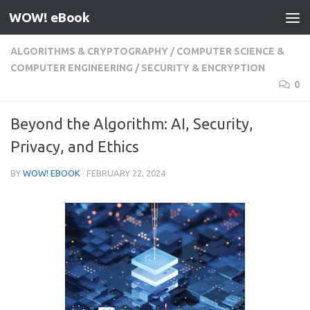
WOW! eBook
Skip to content
ALGORITHMS & CRYPTOGRAPHY
/
COMPUTER SCIENCE &
COMPUTER ENGINEERING
/
SECURITY & ENCRYPTION
0
Beyond the Algorithm: AI, Security,
Privacy, and Ethics
BY
WOW! EBOOK
·
FEBRUARY 22, 2024