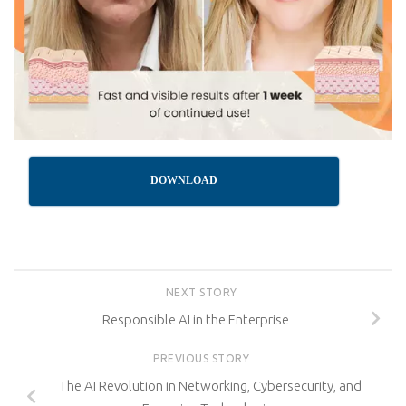
DOWNLOAD
NEXT STORY
Responsible AI in the Enterprise
PREVIOUS STORY
The AI Revolution in Networking, Cybersecurity, and