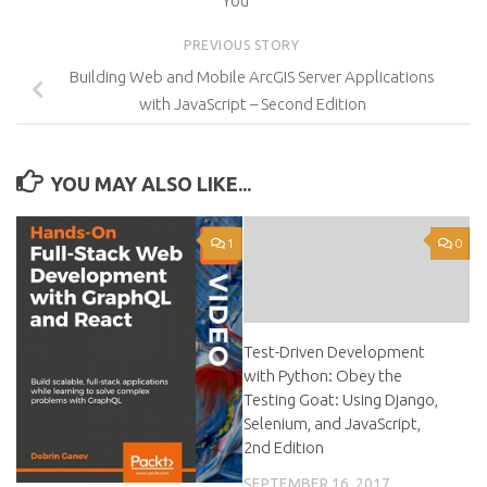
You
PREVIOUS STORY
Building Web and Mobile ArcGIS Server Applications
with JavaScript – Second Edition
YOU MAY ALSO LIKE...
1
0
Test-Driven Development
with Python: Obey the
Testing Goat: Using Django,
Selenium, and JavaScript,
2nd Edition
SEPTEMBER 16, 2017