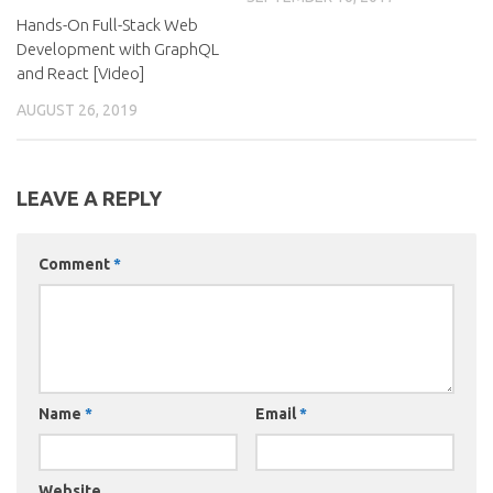
Hands-On Full-Stack Web
Development with GraphQL
and React [Video]
AUGUST 26, 2019
LEAVE A REPLY
Comment
*
Name
*
Email
*
Website