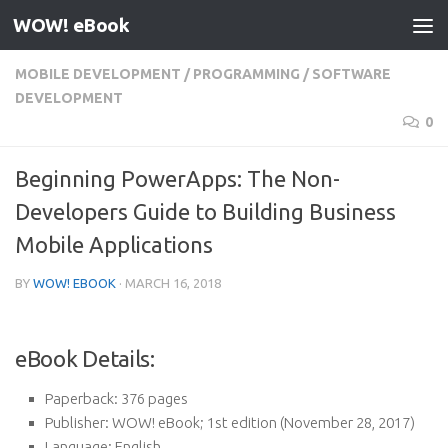
WOW! eBook
Skip to content
MOBILE DEVELOPMENT
/
PROGRAMMING
/
SOFTWARE
DEVELOPMENT
0
Beginning PowerApps: The Non-
Developers Guide to Building Business
Mobile Applications
BY
WOW! EBOOK
·
MARCH 16, 2018
eBook Details:
Paperback:
376 pages
Publisher:
WOW! eBook; 1st edition (November 28, 2017)
Language:
English