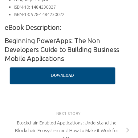
ISBN-10:
1484230027
ISBN-13:
978-1484230022
eBook Description:
Beginning PowerApps: The Non-
Developers Guide to Building Business
Mobile Applications
DOWNLOAD
NEXT STORY
Blockchain Enabled Applications: Understand the
Blockchain Ecosystem and How to Make it Work for