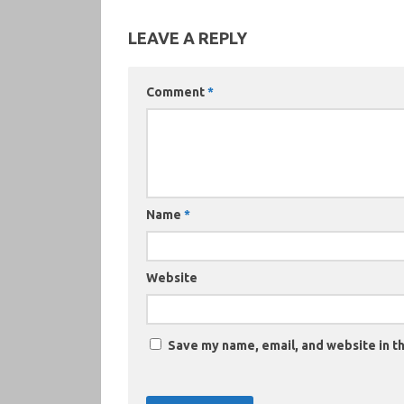
LEAVE A REPLY
Comment
*
Name
*
Website
Save my name, email, and website in th