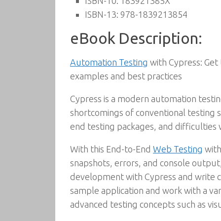
ISBN-10:
183921385X
ISBN-13:
978-1839213854
eBook Description:
Automation Testing
with Cypress: Get 
examples and best practices
Cypress is a modern automation testi
shortcomings of conventional testing 
end testing packages, and difficulties w
With this End-to-End
Web Testing
with
snapshots, errors, and console output, 
development with Cypress and write cr
sample application and work with a var
advanced testing concepts such as vis