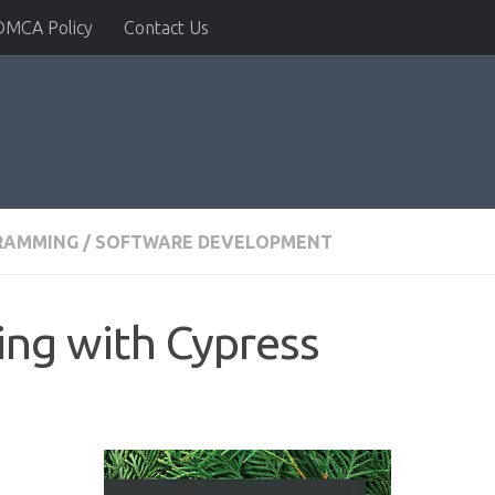
DMCA Policy
Contact Us
RAMMING
/
SOFTWARE DEVELOPMENT
ing with Cypress