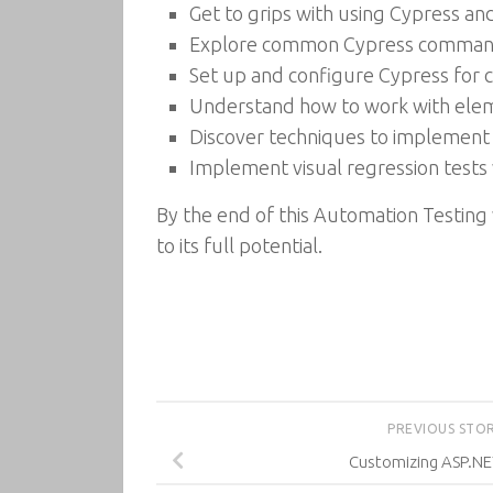
Get to grips with using Cypress a
Explore common Cypress commands,
Set up and configure Cypress for 
Understand how to work with eleme
Discover techniques to implement 
Implement visual regression tests 
By the end of this Automation Testing 
to its full potential.
PREVIOUS STO
Customizing ASP.NE