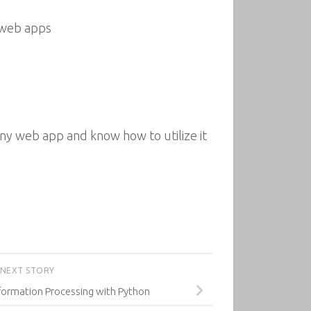
 web apps
any web app and know how to utilize it
NEXT STORY
ormation Processing with Python