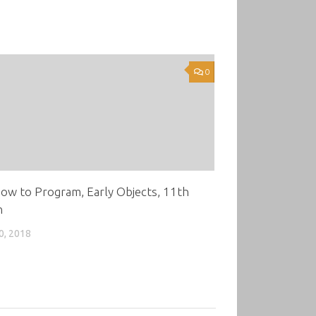
0
ow to Program, Early Objects, 11th
n
0, 2018