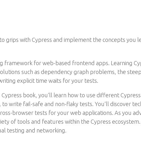
to grips with Cypress and implement the concepts you le
ng framework for web-based frontend apps. Learning Cy
solutions such as dependency graph problems, the steep 
riting explicit time waits for your tests.
 Cypress book, you’ll learn how to use different Cypress 
to write fail-safe and non-flaky tests. You’ll discover t
oss-browser tests for your web applications. As you adv
iety of tools and features within the Cypress ecosystem. 
ual testing and networking.