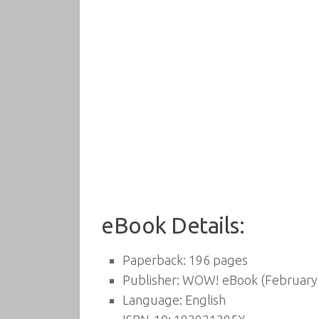
eBook Details:
Paperback:
196 pages
Publisher:
WOW! eBook (February 
Language:
English