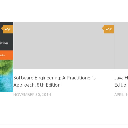
0
0
Software Engineering: A Practitioner’s
Java H
Approach, 8th Edition
Editio
NOVEMBER 30, 2014
APRIL 1