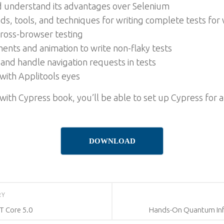
nd understand its advantages over Selenium
 tools, and techniques for writing complete tests for
cross-browser testing
nts and animation to write non-flaky tests
and handle navigation requests in tests
with Applitools eyes
with Cypress book, you’ll be able to set up Cypress for 
DOWNLOAD
RY
T Core 5.0
Hands-On Quantum Inf