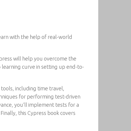
arn with the help of real-world
press will help you overcome the
learning curve in setting up end-to-
tools, including time travel,
echniques for performing test-driven
ance, you’ll implement tests for a
Finally, this Cypress book covers