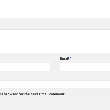
Email
*
is browser for the next time I comment.