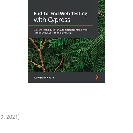
9, 2021)