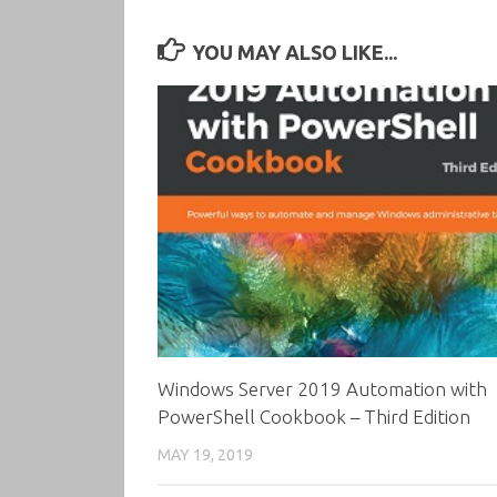
YOU MAY ALSO LIKE...
Windows Server 2019 Automation with
PowerShell Cookbook – Third Edition
MAY 19, 2019