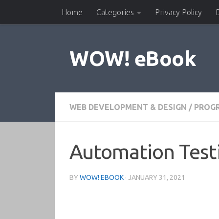
Home
Categories
Privacy Policy
Skip to content
WOW! eBook
WEB DEVELOPMENT & DESIGN
/
PROG
Automation Test
BY
WOW! EBOOK
·
JANUARY 31, 2021