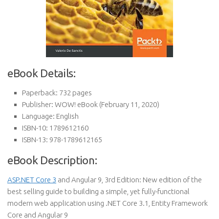
eBook Details:
Paperback:
732 pages
Publisher:
WOW! eBook (February 11, 2020)
Language:
English
ISBN-10:
1789612160
ISBN-13:
978-1789612165
eBook Description:
ASP.NET Core 3
and Angular 9, 3rd Edition: New edition of the
best selling guide to building a simple, yet fully-functional
modern web application using .NET Core 3.1, Entity Framework
Core and Angular 9