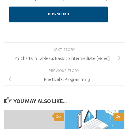
DOWNLOAD
NEXT STORY
49 Charts in Tableau: Basic to Intermediate [Video]
PREVIOUS STORY
Practical C Programming
YOU MAY ALSO LIKE...
0
0