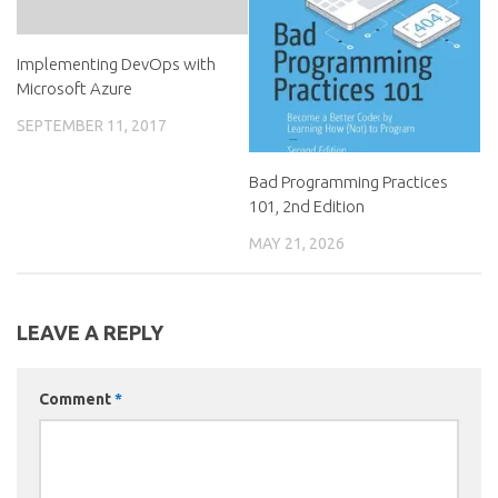
Implementing DevOps with
Microsoft Azure
SEPTEMBER 11, 2017
Bad Programming Practices
101, 2nd Edition
MAY 21, 2026
LEAVE A REPLY
Comment
*