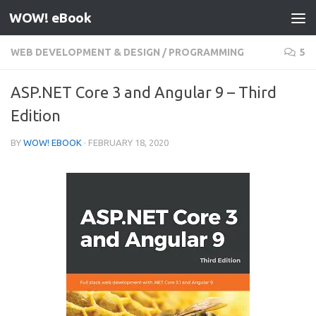
WOW! eBook
Skip to content
WEB DEVELOPMENT & DESIGN
/
PROGRAMMING
5
ASP.NET Core 3 and Angular 9 – Third
Edition
BY
WOW! EBOOK
·
FEBRUARY 18, 2020