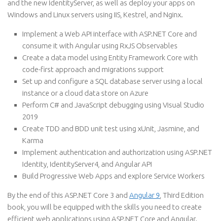
and the new IdentityServer, as well as deploy your apps on
Windows and Linux servers using IIS, Kestrel, and Nginx.
Implement a Web API interface with ASP.NET Core and
consume it with Angular using RxJS Observables
Create a data model using Entity Framework Core with
code-first approach and migrations support
Set up and configure a SQL database server using a local
instance or a cloud data store on Azure
Perform C# and JavaScript debugging using Visual Studio
2019
Create TDD and BDD unit test using xUnit, Jasmine, and
Karma
Implement authentication and authorization using ASP.NET
Identity, IdentityServer4, and Angular API
Build Progressive Web Apps and explore Service Workers
By the end of this ASP.NET Core 3 and
Angular 9
, Third Edition
book, you will be equipped with the skills you need to create
efficient web applications using ASP.NET Core and Angular.