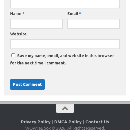
Name
*
Email
*
Website
Save my name, email, and website in this browser
for the next time I comment.
Privacy Policy
|
DMCA Policy
|
Contact Us
WOW! eBook © 2026. All Rights Reserved.