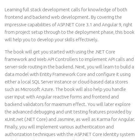
Learning full stack development calls for knowledge of both
frontend and backend web development. By covering the
impressive capabilities of ASP.NET Core 3.1 and Angular 9, right
from project setup through to the deployment phase, this book
will help you to develop your skills effectively.
The book will get you started with using the .NET Core
framework and Web API Controllers to implement API calls and
server-side routing in the backend. Next, you will learn to build a
data model with Entity Framework Core and configure it using
either a local SQL Server instance or cloud-based data stores
such as Microsoft Azure. The book will also help you handle
user input with Angular reactive forms and frontend and
backend validators for maximum effect. You will later explore
the advanced debugging and unit testing features provided by
xUnit.net (.NET Core) and Jasmine, as well as Karma for Angular.
Finally, you will implement various authentication and
authorization techniques with the ASP.NET Core Identity system