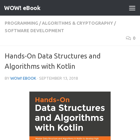
WOW! eBook
Skip to content
PROGRAMMING
/
ALGORITHMS & CRYPTOGRAPHY
/
SOFTWARE DEVELOPMENT
0
Hands-On Data Structures and
Algorithms with Kotlin
BY
WOW! EBOOK
·
SEPTEMBER 13, 2018