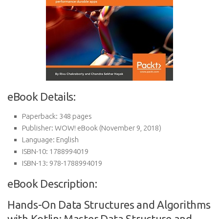
eBook Details:
Paperback:
348 pages
Publisher:
WOW! eBook (November 9, 2018)
Language:
English
ISBN-10:
1788994019
ISBN-13:
978-1788994019
eBook Description:
Hands-On Data Structures and Algorithms
with Kotlin: Master Data Structure and