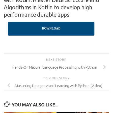
Algorithms in Kotlin to develop high
performance durable apps
DOWNLOAD
NEXT STORY
Hands-On Natural Language Processing with Python
PREVIOUS STORY
Mastering Unsupervised Learning with Python [Video]
YOU MAY ALSO LIKE...