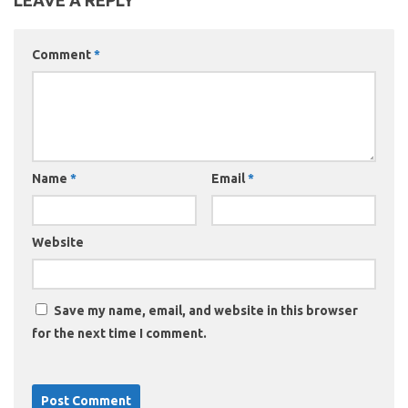
LEAVE A REPLY
Comment
*
Name
*
Email
*
Website
Save my name, email, and website in this browser
for the next time I comment.