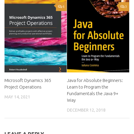
6
3
Microsoft Dynamics 365
Java for Absolute Beginners:
Project Operations
Learn to Program the
Fundamentals the Java 9+
MAY 14, 2021
Way
DECEMBER 12, 2018