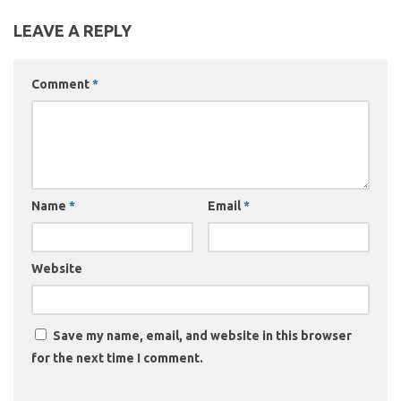
LEAVE A REPLY
Comment
*
Name
*
Email
*
Website
Save my name, email, and website in this browser
for the next time I comment.