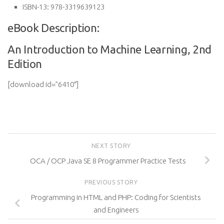
ISBN-13:
978-3319639123
eBook Description:
An Introduction to Machine Learning, 2nd
Edition
[download id=”6410″]
NEXT STORY
OCA / OCP Java SE 8 Programmer Practice Tests
PREVIOUS STORY
Programming in HTML and PHP: Coding for Scientists
and Engineers