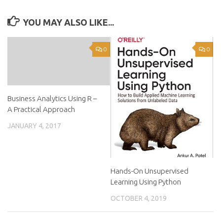
YOU MAY ALSO LIKE...
0
0
Business Analytics Using R –
A Practical Approach
JANUARY 4, 2017
Hands-On Unsupervised
Learning Using Python
OCTOBER 4, 2019