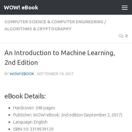
WOW! eBook
Skip to content
COMPUTER SCIENCE & COMPUTER ENGINEERING
/
ALGORITHMS & CRYPTOGRAPHY
0
An Introduction to Machine Learning,
2nd Edition
BY
WOW! EBOOK
·
SEPTEMBER 19, 2017
eBook Details:
Hardcover:
348 pages
Publisher:
WOW! eBook; 2nd edition (September 2, 2017)
Language:
English
ISBN-10:
3319639129