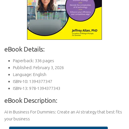
eBook Details:
Paperback: 336 pages
Published: February 3, 2026
Language: English
ISBN-10: 1394377347
ISBN-13: 978-1394377343
eBook Description:
AI in Business For Dummies: Create an AI strategy that best fits
your business