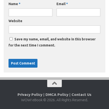
Name
*
Email
*
Website
Save my name, email, and website in this browser
for the next time I comment.
Privacy Policy
|
DMCA Policy
|
Contact Us
WOW! eBook © 2026. All Rights Reserved.