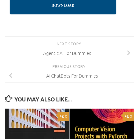
DOWNLOAD
NEXT STORY
Agentic AI For Dummies
PREVIOUS STORY
AI ChatBots For Dummies
YOU MAY ALSO LIKE...
0
0