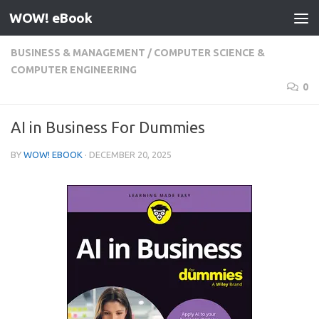
WOW! eBook
Skip to content
BUSINESS & MANAGEMENT
/
COMPUTER SCIENCE &
COMPUTER ENGINEERING
0
AI in Business For Dummies
BY
WOW! EBOOK
·
DECEMBER 20, 2025