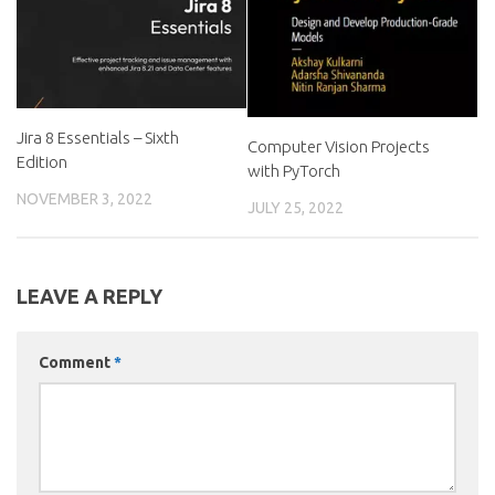
Jira 8 Essentials – Sixth
Computer Vision Projects
Edition
with PyTorch
NOVEMBER 3, 2022
JULY 25, 2022
LEAVE A REPLY
Comment
*