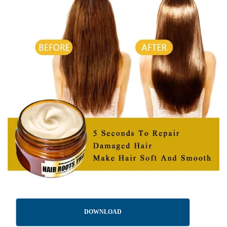
DOWNLOAD