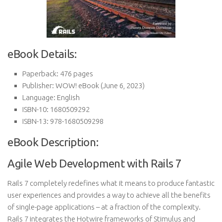
eBook Details:
Paperback:
476 pages
Publisher:
WOW! eBook (June 6, 2023)
Language:
English
ISBN-10:
1680509292
ISBN-13:
978-1680509298
eBook Description:
Agile Web Development with Rails 7
Rails 7 completely redefines what it means to produce fantastic
user experiences and provides a way to achieve all the benefits
of single-page applications – at a fraction of the complexity.
Rails 7 integrates the Hotwire frameworks of Stimulus and