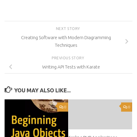
NEXT STORY
Creating Software with Modern Diagramming
Techniques
PREVIOUS STORY
Writing API Tests with Karate
YOU MAY ALSO LIKE...
0
0