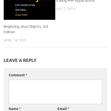
Scaling PHP Applications
JULY 1, 2014
Beginning Java Objects, 3rd
Edition
APRIL 14, 2023
LEAVE A REPLY
Comment
*
Name
*
Email
*