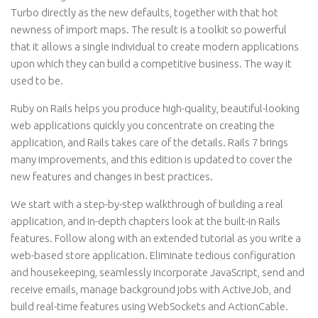
Turbo directly as the new defaults, together with that hot
newness of import maps. The result is a toolkit so powerful
that it allows a single individual to create modern applications
upon which they can build a competitive business. The way it
used to be.
Ruby on Rails helps you produce high-quality, beautiful-looking
web applications quickly you concentrate on creating the
application, and Rails takes care of the details. Rails 7 brings
many improvements, and this edition is updated to cover the
new features and changes in best practices.
We start with a step-by-step walkthrough of building a real
application, and in-depth chapters look at the built-in Rails
features. Follow along with an extended tutorial as you write a
web-based store application. Eliminate tedious configuration
and housekeeping, seamlessly incorporate JavaScript, send and
receive emails, manage background jobs with ActiveJob, and
build real-time features using WebSockets and ActionCable.