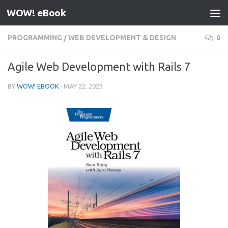
WOW! eBook
Skip to content
PROGRAMMING
/
WEB DEVELOPMENT & DESIGN
0
Agile Web Development with Rails 7
BY
WOW! EBOOK
·
MAY 22, 2023