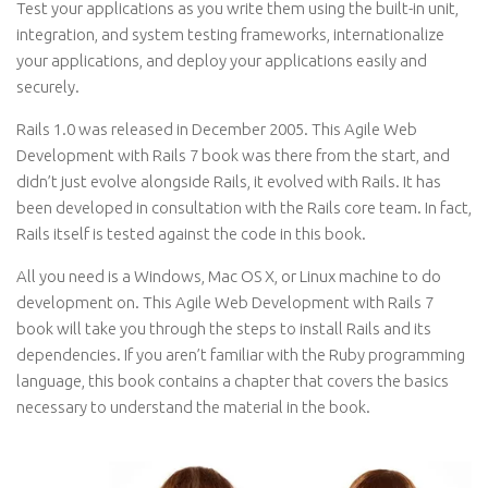
Test your applications as you write them using the built-in unit,
integration, and system testing frameworks, internationalize
your applications, and deploy your applications easily and
securely.
Rails 1.0 was released in December 2005. This Agile Web
Development with Rails 7 book was there from the start, and
didn’t just evolve alongside Rails, it evolved with Rails. It has
been developed in consultation with the Rails core team. In fact,
Rails itself is tested against the code in this book.
All you need is a Windows, Mac OS X, or Linux machine to do
development on. This Agile Web Development with Rails 7
book will take you through the steps to install Rails and its
dependencies. If you aren’t familiar with the Ruby programming
language, this book contains a chapter that covers the basics
necessary to understand the material in the book.