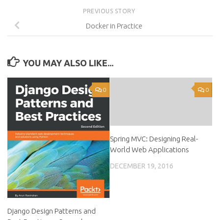
PREVIOUS STORY
Docker in Practice
YOU MAY ALSO LIKE...
0
0
Spring MVC: Designing Real-
World Web Applications
DECEMBER 19, 2016
Django Design Patterns and