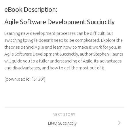
eBook Description:
Agile Software Development Succinctly
Learning new development processes can be difficult, but
switching to Agile doesn’t need to be complicated. Explore the
theories behind Agile and learn how to make it work for you. In
Agile Software Development Succinctly, author Stephen Haunts
will guide you to a fuller understanding of Agile, its advantages
and disadvantages, and how to get the most out of it.
[download id=”5130″]
NEXT STORY
LINQ Succinctly