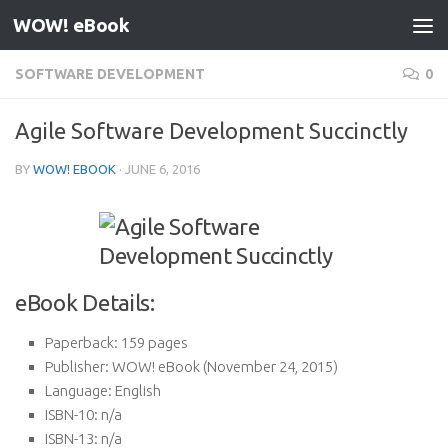
WOW! eBook
Skip to content
SOFTWARE DEVELOPMENT
0
Agile Software Development Succinctly
BY
WOW! EBOOK
·
JUNE 6, 2016
eBook Details:
Paperback:
159 pages
Publisher:
WOW! eBook (November 24, 2015)
Language:
English
ISBN-10:
n/a
ISBN-13:
n/a