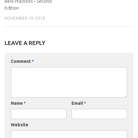
Best Practices – Second
Edition
NOVEMBER 19, 2018
LEAVE A REPLY
Comment
*
Name
*
Email
*
Website