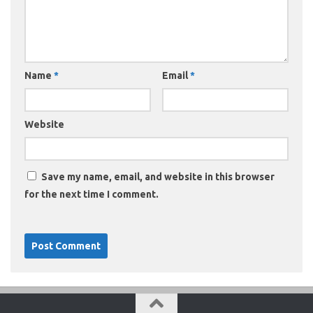
Name
*
Email
*
Website
Save my name, email, and website in this browser
for the next time I comment.