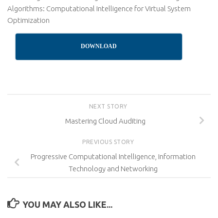
Algorithms: Computational Intelligence for Virtual System
Optimization
DOWNLOAD
NEXT STORY
Mastering Cloud Auditing
PREVIOUS STORY
Progressive Computational Intelligence, Information
Technology and Networking
YOU MAY ALSO LIKE...