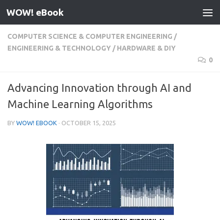
WOW! eBook
Skip to content
COMPUTER SCIENCE & COMPUTER ENGINEERING
/
ENGINEERING & TECHNOLOGY
/
HARDWARE & DIY
0
Advancing Innovation through AI and
Machine Learning Algorithms
BY
WOW! EBOOK
·
OCTOBER 15, 2025