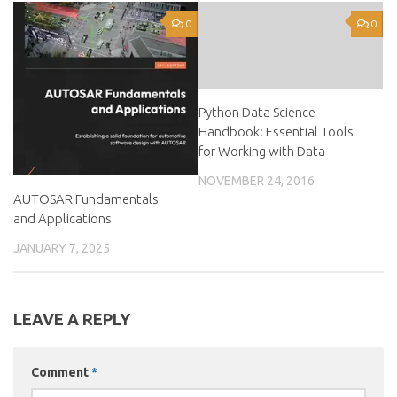
0
0
Python Data Science
Handbook: Essential Tools
for Working with Data
NOVEMBER 24, 2016
AUTOSAR Fundamentals
and Applications
JANUARY 7, 2025
LEAVE A REPLY
Comment
*