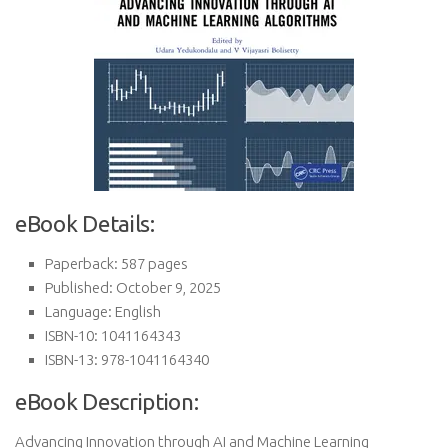
eBook Details:
Paperback: 587 pages
Published: October 9, 2025
Language: English
ISBN-10: 1041164343
ISBN-13: 978-1041164340
eBook Description:
Advancing Innovation through AI and Machine Learning