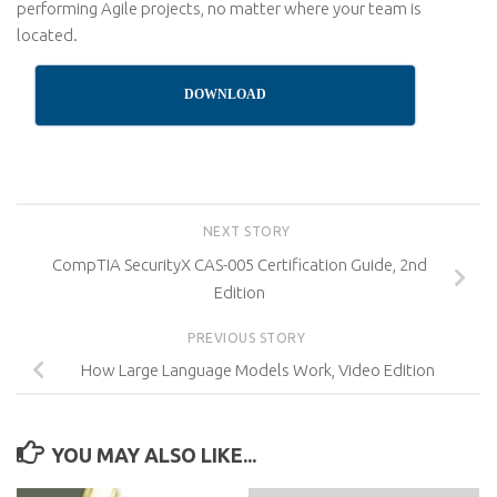
performing Agile projects, no matter where your team is
located.
DOWNLOAD
NEXT STORY
CompTIA SecurityX CAS-005 Certification Guide, 2nd
Edition
PREVIOUS STORY
How Large Language Models Work, Video Edition
YOU MAY ALSO LIKE...