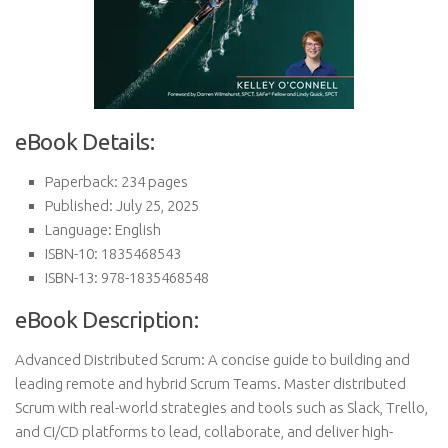
eBook Details:
Paperback: 234 pages
Published: July 25, 2025
Language: English
ISBN-10: 1835468543
ISBN-13: 978-1835468548
eBook Description:
Advanced Distributed Scrum: A concise guide to building and
leading remote and hybrid Scrum Teams. Master distributed
Scrum with real-world strategies and tools such as Slack, Trello,
and CI/CD platforms to lead, collaborate, and deliver high-