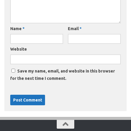
Name
*
Email
*
Website
Save my name, email, and website in this browser
for the next time I comment.