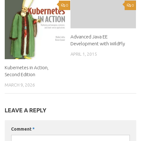
0
0
Advanced Java EE
Development with WildFly
APRIL 1, 2015
Kubernetes in Action,
Second Edition
MARCH 9, 2026
LEAVE A REPLY
Comment
*