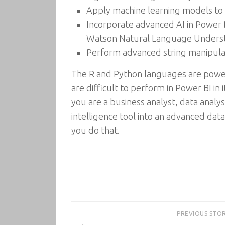
Apply machine learning models to
Incorporate advanced AI in Power 
Watson Natural Language Understa
Perform advanced string manipulat
The R and Python languages are powe
are difficult to perform in Power BI in
you are a business analyst, data analy
intelligence tool into an advanced data
you do that.
PREVIOUS STO