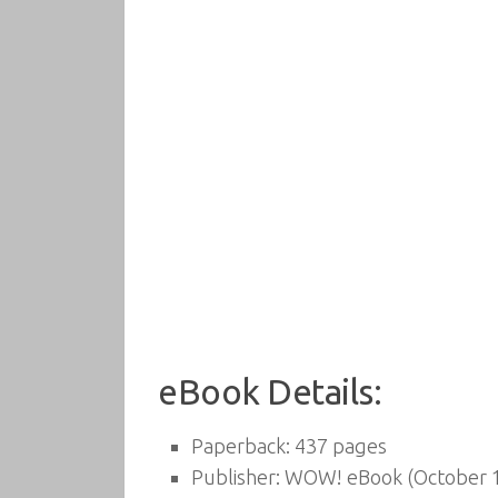
eBook Details:
Paperback:
437 pages
Publisher:
WOW! eBook (October 1