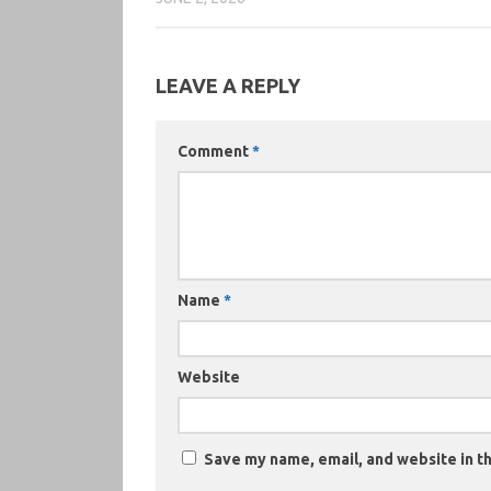
LEAVE A REPLY
Comment
*
Name
*
Website
Save my name, email, and website in th