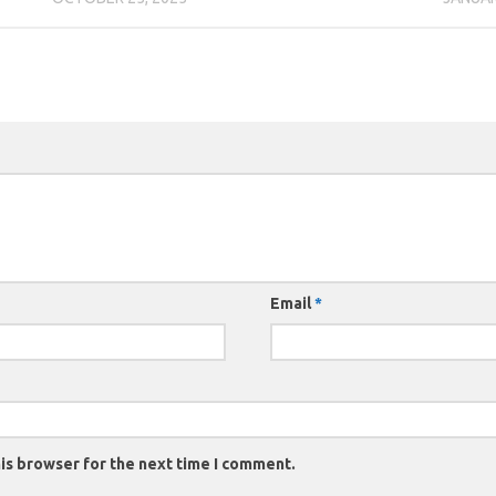
Email
*
is browser for the next time I comment.