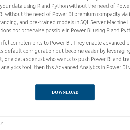
 your data using R and Python without the need of Pow
BI without the need of Power BI premium compacity via M
nding, and pre-trained models in SQL Server Machine L
ions not otherwise possible in Power BI using R and Py
rful complements to Power BI. They enable advanced da
 its default configuration but become easier by leveraging
st, or a data scientist who wants to push Power BI and tra
 analytics tool, then this Advanced Analytics in Power BI
DOWNLOAD
RY