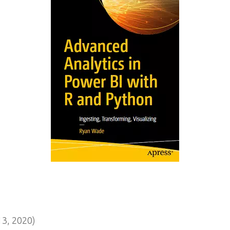
3, 2020)