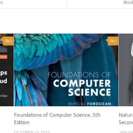
es
Bloc
0
0
Foundations of Computer Science, 5th
Natura
Edition
Second
OCTOBER 25, 2025
JANUAR