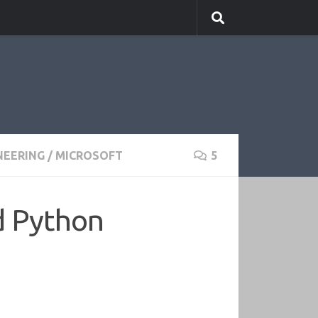
NEERING
/
MICROSOFT
5
d Python