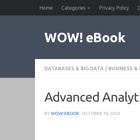
Home
Categories
Privacy Policy
Skip to content
WOW! eBook
DATABASES & BIG DATA
/
BUSINESS 
Advanced Analyti
BY
WOW! EBOOK
·
OCTOBER 18, 2020