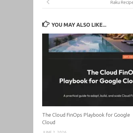
Raku Recip
YOU MAY ALSO LIKE...
The Cloud FinOps Playbook for Google
Cloud
JUNE 2, 2026