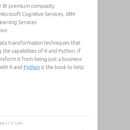
er BI premium compacity
icrosoft Cognitive Services, IBM
earning Services
thon
ta transformation techniques that
 the capabilities of R and Python. If
nsform it from being just a business
 with R and
Python
is the book to help
NEXT STORY