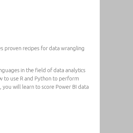
es proven recipes for data wrangling
guages in the field of data analytics
w to use R and Python to perform
, you will learn to score Power BI data