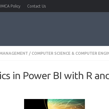
DMCA Policy
Contact Us
& MANAGEMENT
/
COMPUTER SCIENCE & COMPUTER ENGI
cs in Power BI with R an