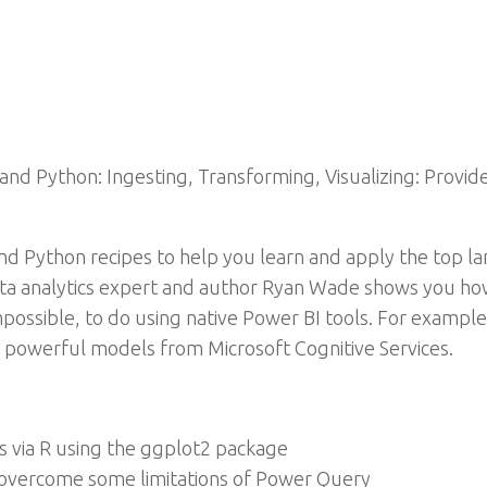
and Python: Ingesting, Transforming, Visualizing: Provid
nd Python recipes to help you learn and apply the top lan
ata analytics expert and author Ryan Wade shows you ho
mpossible, to do using native Power BI tools. For example
 powerful models from Microsoft Cognitive Services.
s via R using the ggplot2 package
 overcome some limitations of Power Query