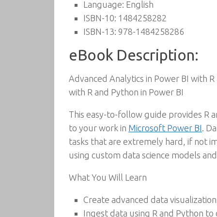
Language:
English
ISBN-10:
1484258282
ISBN-13:
978-1484258286
eBook Description:
Advanced Analytics in Power BI with R 
with R and Python in Power BI
This easy-to-follow guide provides R a
to your work in
Microsoft Power BI
. D
tasks that are extremely hard, if not i
using custom data science models and
What You Will Learn
Create advanced data visualization
Ingest data using R and Python to