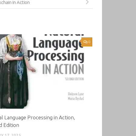
kchain in Action
0
l Language Processing in Action,
 Edition
Y 17, 2025