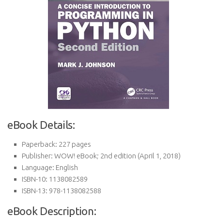
eBook Details:
Paperback:
227 pages
Publisher:
WOW! eBook; 2nd edition (April 1, 2018)
Language:
English
ISBN-10:
1138082589
ISBN-13:
978-1138082588
eBook Description: