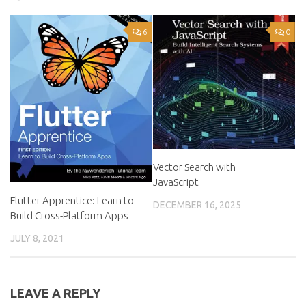
6
0
Vector Search with
JavaScript
Flutter Apprentice: Learn to
DECEMBER 16, 2025
Build Cross-Platform Apps
JULY 8, 2021
LEAVE A REPLY