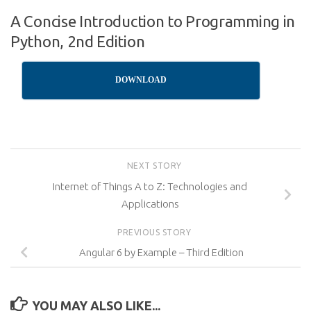
A Concise Introduction to Programming in
Python, 2nd Edition
DOWNLOAD
NEXT STORY
Internet of Things A to Z: Technologies and
Applications
PREVIOUS STORY
Angular 6 by Example – Third Edition
YOU MAY ALSO LIKE...