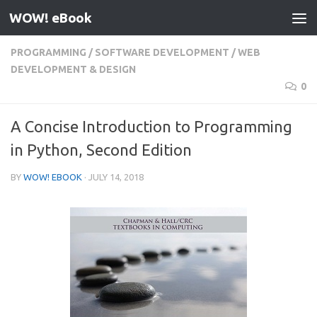
WOW! eBook
Skip to content
PROGRAMMING
/
SOFTWARE DEVELOPMENT
/
WEB
DEVELOPMENT & DESIGN
0
A Concise Introduction to Programming
in Python, Second Edition
BY
WOW! EBOOK
·
JULY 14, 2018