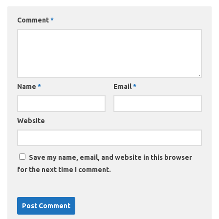
Comment
*
Name
*
Email
*
Website
Save my name, email, and website in this browser
for the next time I comment.