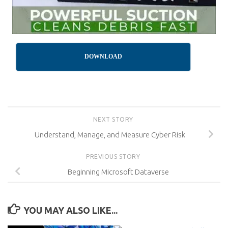
DOWNLOAD
NEXT STORY
Understand, Manage, and Measure Cyber Risk
PREVIOUS STORY
Beginning Microsoft Dataverse
YOU MAY ALSO LIKE...