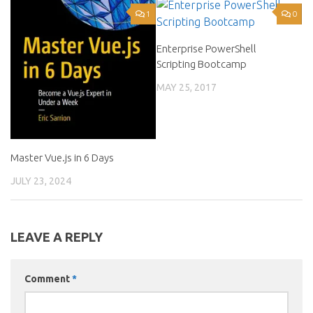
1
0
Enterprise PowerShell
Scripting Bootcamp
MAY 25, 2017
Master Vue.js in 6 Days
JULY 23, 2024
LEAVE A REPLY
Comment
*