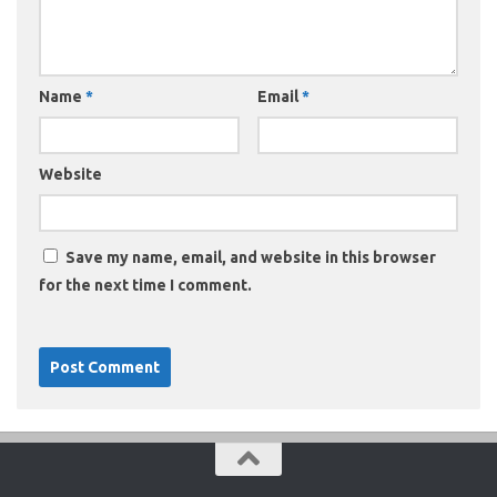
Name
*
Email
*
Website
Save my name, email, and website in this browser
for the next time I comment.