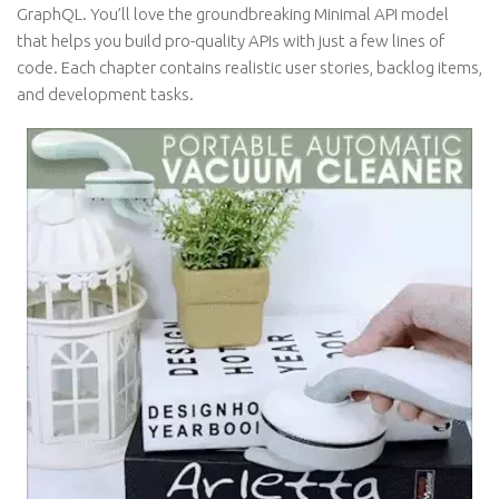
GraphQL. You’ll love the groundbreaking Minimal API model
that helps you build pro-quality APIs with just a few lines of
code. Each chapter contains realistic user stories, backlog items,
and development tasks.