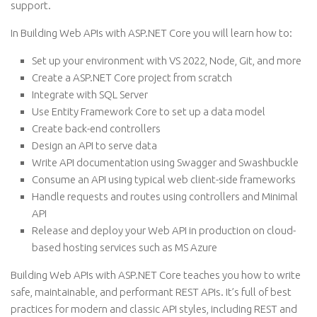
support.
In Building Web APIs with ASP.NET Core you will learn how to:
Set up your environment with VS 2022, Node, Git, and more
Create a ASP.NET Core project from scratch
Integrate with SQL Server
Use Entity Framework Core to set up a data model
Create back-end controllers
Design an API to serve data
Write API documentation using Swagger and Swashbuckle
Consume an API using typical web client-side frameworks
Handle requests and routes using controllers and Minimal
API
Release and deploy your Web API in production on cloud-
based hosting services such as MS Azure
Building Web APIs with ASP.NET Core teaches you how to write
safe, maintainable, and performant REST APIs. It’s full of best
practices for modern and classic API styles, including REST and