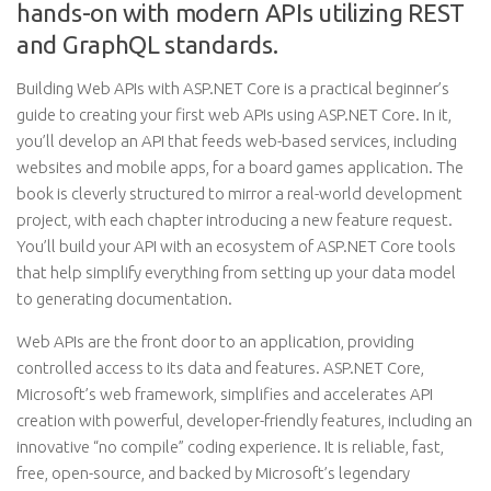
hands-on with modern APIs utilizing REST
and GraphQL standards.
Building Web APIs with ASP.NET Core is a practical beginner’s
guide to creating your first web APIs using ASP.NET Core. In it,
you’ll develop an API that feeds web-based services, including
websites and mobile apps, for a board games application. The
book is cleverly structured to mirror a real-world development
project, with each chapter introducing a new feature request.
You’ll build your API with an ecosystem of ASP.NET Core tools
that help simplify everything from setting up your data model
to generating documentation.
Web APIs are the front door to an application, providing
controlled access to its data and features. ASP.NET Core,
Microsoft’s web framework, simplifies and accelerates API
creation with powerful, developer-friendly features, including an
innovative “no compile” coding experience. It is reliable, fast,
free, open-source, and backed by Microsoft’s legendary