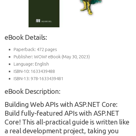
eBook Details:
Paperback:
472 pages
Publisher:
WOW! eBook (May 30, 2023)
Language:
English
ISBN-10:
1633439488
ISBN-13:
978-1633439481
eBook Description:
Building Web APIs with ASP.NET Core:
Build fully-featured APIs with ASP.NET
Core! This all-practical guide is written like
a real development project, taking you