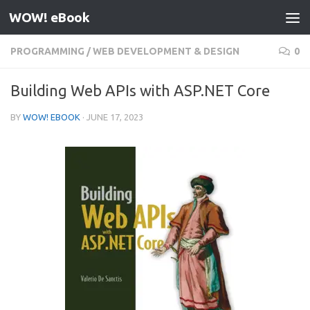
WOW! eBook
Skip to content
PROGRAMMING
/
WEB DEVELOPMENT & DESIGN
0
Building Web APIs with ASP.NET Core
BY
WOW! EBOOK
·
JUNE 17, 2023