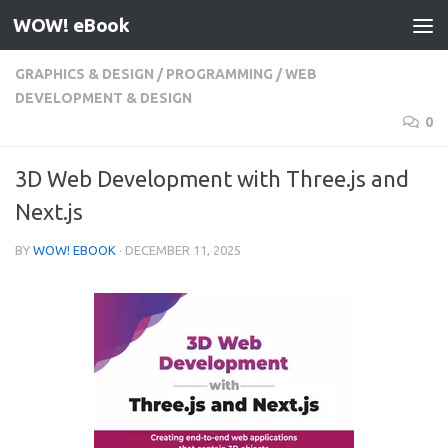
WOW! eBook
Skip to content
GRAPHICS & DESIGN
/
PROGRAMMING
/
WEB
DEVELOPMENT & DESIGN
0
3D Web Development with Three.js and
Next.js
BY
WOW! EBOOK
·
DECEMBER 11, 2025