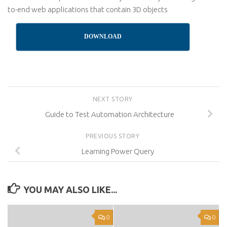
to-end web applications that contain 3D objects
DOWNLOAD
NEXT STORY
Guide to Test Automation Architecture
PREVIOUS STORY
Learning Power Query
YOU MAY ALSO LIKE...
0
0