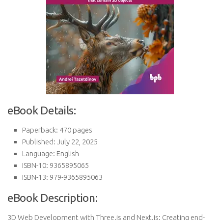
eBook Details:
Paperback: 470 pages
Published: July 22, 2025
Language: English
ISBN-10: 9365895065
ISBN-13: 979-9365895063
eBook Description:
3D Web Development with Three.js and Next.js: Creating end-