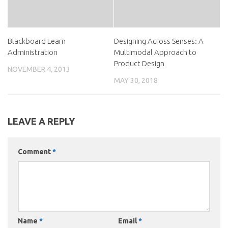
Blackboard Learn
Designing Across Senses: A
Administration
Multimodal Approach to
Product Design
NOVEMBER 4, 2013
MAY 30, 2018
LEAVE A REPLY
Comment
*
Name
*
Email
*