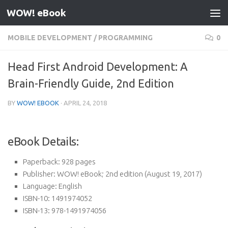
WOW! eBook
Skip to content
MOBILE DEVELOPMENT
/
PROGRAMMING
0
Head First Android Development: A
Brain-Friendly Guide, 2nd Edition
BY
WOW! EBOOK
·
APRIL 24, 2018
eBook Details:
Paperback:
928 pages
Publisher:
WOW! eBook; 2nd edition (August 19, 2017)
Language:
English
ISBN-10:
1491974052
ISBN-13:
978-1491974056