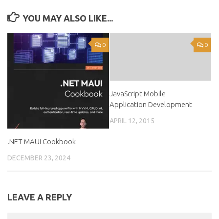
YOU MAY ALSO LIKE...
0
0
JavaScript Mobile
Application Development
APRIL 12, 2015
.NET MAUI Cookbook
DECEMBER 23, 2024
LEAVE A REPLY