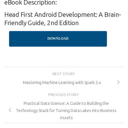
eBook Description:
Head First Android Development: A Brain-
Friendly Guide, 2nd Edition
DOWNLOAD
NEXT STORY
Mastering Machine Learning with Spark 2.x
PREVIOUS STORY
Practical Data Science: A Guide to Building the
Technology Stack for Turning Data Lakes into Business
Assets