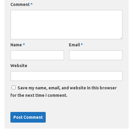
Comment
*
Name
*
Email
*
Website
Save my name, email, and website in this browser
for the next time I comment.