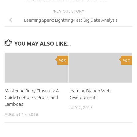
PREVIOUS STORY
Learning Spark: Lightning-Fast Big Data Analysis
YOU MAY ALSO LIKE...
0
0
Mastering Ruby Closures: A
Learning Django Web
Guide to Blocks, Procs, and
Development
Lambdas
JULY 2, 2015
AUGUST 17, 2018