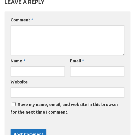
LEAVE A REPLY
Comment
*
Name
*
Email
*
Website
Save my name, email, and website in this browser
for the next time I comment.