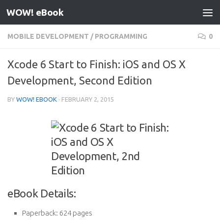
WOW! eBook
Skip to content
MOBILE DEVELOPMENT
/
PROGRAMMING
0
Xcode 6 Start to Finish: iOS and OS X
Development, Second Edition
BY
WOW! EBOOK
·
FEBRUARY 2, 2015
eBook Details:
Paperback:
624 pages