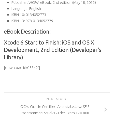
Publisher:
WOW! eBook; 2nd edition (May 18, 2015)
Language:
English
ISBN-10:
0134052773
ISBN-13:
978-0134052779
eBook Description:
Xcode 6 Start to Finish: iOS and OS X
Development, 2nd Edition (Developer’s
Library)
[download id=”3842″]
NEXT STORY
OCA: Oracle Certified Associate Java SE 8
Programmer I Study Guide: Exam 1Z0-808