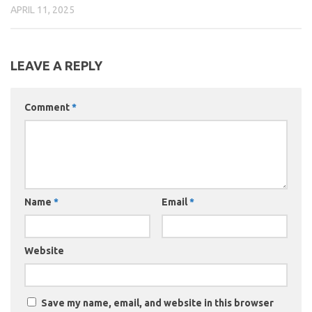
APRIL 11, 2025
LEAVE A REPLY
Comment
*
Name
*
Email
*
Website
Save my name, email, and website in this browser