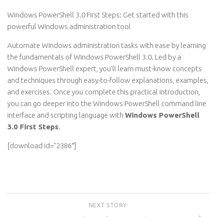
Windows PowerShell 3.0 First Steps: Get started with this
powerful Windows administration tool
Automate Windows administration tasks with ease by learning
the fundamentals of Windows PowerShell 3.0. Led by a
Windows PowerShell expert, you’ll learn must-know concepts
and techniques through easy-to-follow explanations, examples,
and exercises. Once you complete this practical introduction,
you can go deeper into the Windows PowerShell command line
interface and scripting language with
Windows PowerShell
3.0 First Steps
.
[download id=”2386″]
NEXT STORY