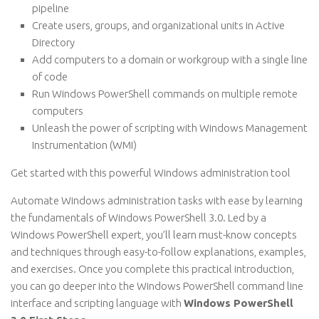
pipeline
Create users, groups, and organizational units in Active
Directory
Add computers to a domain or workgroup with a single line
of code
Run Windows PowerShell commands on multiple remote
computers
Unleash the power of scripting with Windows Management
Instrumentation (WMI)
Get started with this powerful Windows administration tool
Automate Windows administration tasks with ease by learning
the fundamentals of Windows PowerShell 3.0. Led by a
Windows PowerShell expert, you’ll learn must-know concepts
and techniques through easy-to-follow explanations, examples,
and exercises. Once you complete this practical introduction,
you can go deeper into the Windows PowerShell command line
interface and scripting language with
Windows PowerShell