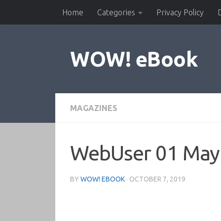
Home
Categories
Privacy Policy
Skip to content
WOW! eBook
MAGAZINES
WebUser 01 May
BY
WOW! EBOOK
·
OCTOBER 7, 2019