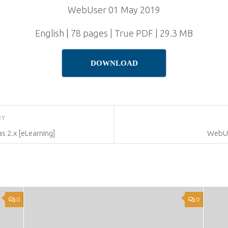
WebUser 01 May 2019
English | 78 pages | True PDF | 29.3 MB
DOWNLOAD
RY
as 2.x [eLearning]
WebUs
0
0