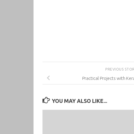
PREVIOUS STO
Practical Projects with Ker
YOU MAY ALSO LIKE...