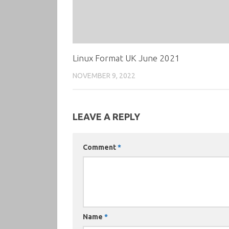
Linux Format UK June 2021
NOVEMBER 9, 2022
LEAVE A REPLY
Comment
*
Name
*