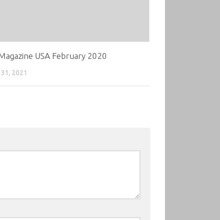
 Magazine USA February 2020
31, 2021