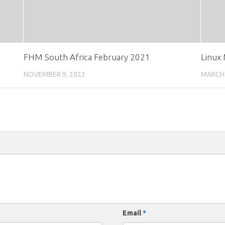
FHM South Africa February 2021
Linux
NOVEMBER 9, 2022
MARCH 
Email
*