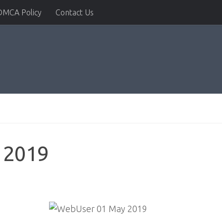
DMCA Policy
Contact Us
 2019