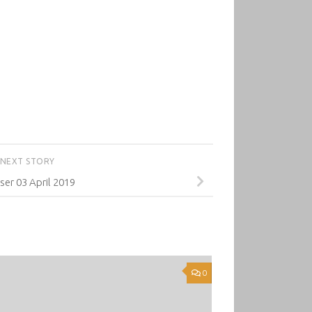
NEXT STORY
er 03 April 2019
0