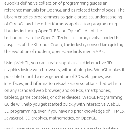
eBook’s definitive collection of programming guides an
reference manuals for OpenGL and its related technologies. The
Library enables programmers to gain a practical understanding
of OpenGL and the other Khronos application-programming
libraries including OpenGL ES and OpenCL. All of the
technologies in the OpenGL Technical Library evolve under the
auspices of the Khronos Group, the industry consortium guiding
the evolution of modern, open-standards media APIs.
Using WebGL, you can create sophisticated interactive 3D
graphics inside web browsers, without plug-ins. WebGL makes it
possible to build a new generation of 3D web games, user
interfaces, and information visualization solutions that will run
on any standard web browser, and on PCs, smartphones,
tablets, game consoles, or other devices. WebGL Programming
Guide will help you get started quickly with interactive WebGL
3D programming, even if you have no prior knowledge of HTML5,
JavaScript, 3D graphics, mathematics, or OpenGL.