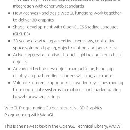
integration with other web standards
How <canvas> and basic WebGL functions work together
to deliver 3D graphics
Shader development with OpenGL ES Shading Language
(GLSL ES)
3D scene drawing: representing user views, controlling
space volume, clipping, object creation, and perspective
Achieving greater realism through lighting and hierarchical
objects
Advanced techniques: object manipulation, heads-up
displays, alpha blending, shader switching, and more
Valuable reference appendixes covering key issues ranging
from coordinate systems to matrices and shader loading
to web browser settings
WebGL Programming Guide: Interactive 3D Graphics
Programming with WebGL
This is the newest text in the OpenGL Technical Library, WOW!