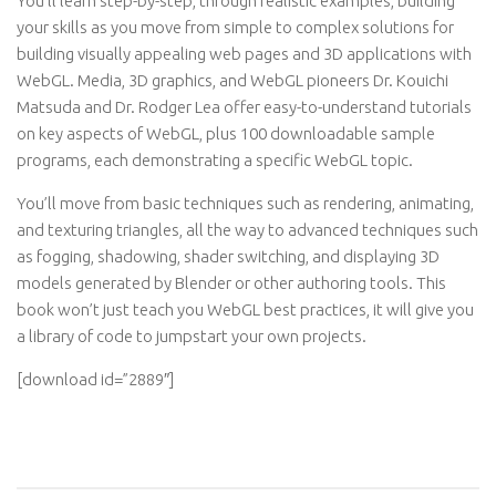
You’ll learn step-by-step, through realistic examples, building
your skills as you move from simple to complex solutions for
building visually appealing web pages and 3D applications with
WebGL. Media, 3D graphics, and WebGL pioneers Dr. Kouichi
Matsuda and Dr. Rodger Lea offer easy-to-understand tutorials
on key aspects of WebGL, plus 100 downloadable sample
programs, each demonstrating a specific WebGL topic.
You’ll move from basic techniques such as rendering, animating,
and texturing triangles, all the way to advanced techniques such
as fogging, shadowing, shader switching, and displaying 3D
models generated by Blender or other authoring tools. This
book won’t just teach you WebGL best practices, it will give you
a library of code to jumpstart your own projects.
[download id=”2889″]