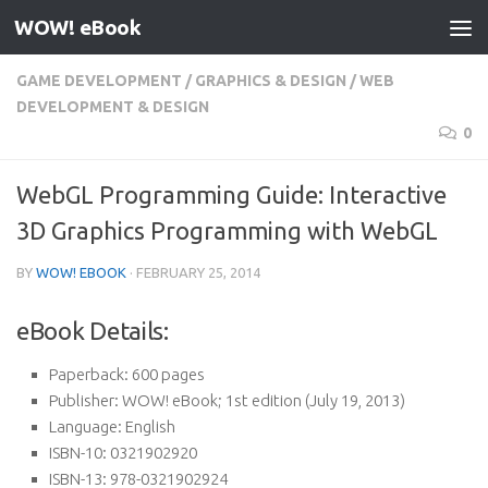
WOW! eBook
Skip to content
GAME DEVELOPMENT
/
GRAPHICS & DESIGN
/
WEB
DEVELOPMENT & DESIGN
0
WebGL Programming Guide: Interactive
3D Graphics Programming with WebGL
BY
WOW! EBOOK
·
FEBRUARY 25, 2014
eBook Details:
Paperback:
600 pages
Publisher:
WOW! eBook; 1st edition (July 19, 2013)
Language:
English
ISBN-10:
0321902920
ISBN-13:
978-0321902924