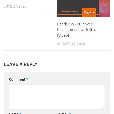
JUNE 27, 2023
Hands-On Kotlin Web
Development with Ktor
[Video]
AUGUST 10, 2020
LEAVE A REPLY
Comment
*