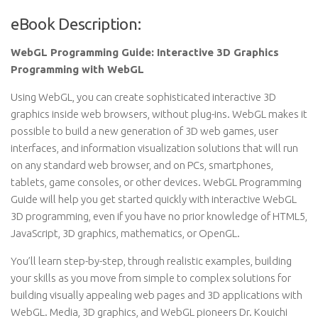
eBook Description:
WebGL Programming Guide: Interactive 3D Graphics
Programming with WebGL
Using WebGL, you can create sophisticated interactive 3D
graphics inside web browsers, without plug-ins. WebGL makes it
possible to build a new generation of 3D web games, user
interfaces, and information visualization solutions that will run
on any standard web browser, and on PCs, smartphones,
tablets, game consoles, or other devices. WebGL Programming
Guide will help you get started quickly with interactive WebGL
3D programming, even if you have no prior knowledge of HTML5,
JavaScript, 3D graphics, mathematics, or OpenGL.
You’ll learn step-by-step, through realistic examples, building
your skills as you move from simple to complex solutions for
building visually appealing web pages and 3D applications with
WebGL. Media, 3D graphics, and WebGL pioneers Dr. Kouichi