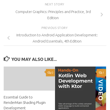
NEXT STORY
Computer Graphics: Principles and Practice, 3rd
Edition
PREVIOUS STORY
Introduction to Android Application Development:
Android Essentials, 4th Edition
YOU MAY ALSO LIKE...
0
1
Essential Guide to
RenderMan Shading Plugin
Development