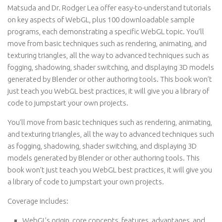
Matsuda and Dr. Rodger Lea offer easy-to-understand tutorials
on key aspects of WebGL, plus 100 downloadable sample
programs, each demonstrating a specific WebGL topic. You’ll
move from basic techniques such as rendering, animating, and
texturing triangles, all the way to advanced techniques such as
fogging, shadowing, shader switching, and displaying 3D models
generated by Blender or other authoring tools. This book won’t
just teach you WebGL best practices, it will give you a library of
code to jumpstart your own projects.
You’ll move from basic techniques such as rendering, animating,
and texturing triangles, all the way to advanced techniques such
as fogging, shadowing, shader switching, and displaying 3D
models generated by Blender or other authoring tools. This
book won’t just teach you WebGL best practices, it will give you
a library of code to jumpstart your own projects.
Coverage includes:
WebGL’s origin, core concepts, features, advantages, and