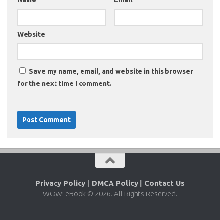
Name
*
Email
*
Website
Save my name, email, and website in this browser
for the next time I comment.
Privacy Policy
|
DMCA Policy
|
Contact Us
WOW! eBook © 2026. All Rights Reserved.