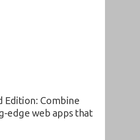
d Edition: Combine
ng-edge web apps that