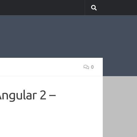
0
ngular 2 –