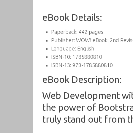
eBook Details:
Paperback:
442 pages
Publisher:
WOW! eBook; 2nd Revise
Language:
English
ISBN-10:
1785880810
ISBN-13:
978-1785880810
eBook Description:
Web Development with
the power of Bootstra
truly stand out from 