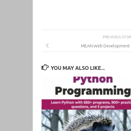
PREVIOUS STO
MEAN Web Development –
YOU MAY ALSO LIKE...