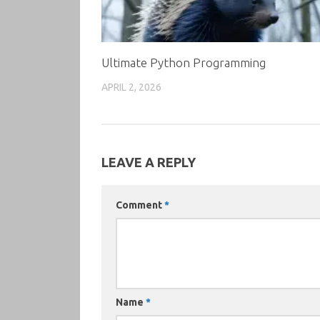
Ultimate Python Programming
APRIL 2, 2026
LEAVE A REPLY
Comment
*
Name
*