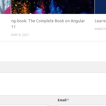
ng-book: The Complete Book on Angular
Learn
11
MARCH 
MAY 6, 2021
Email
*