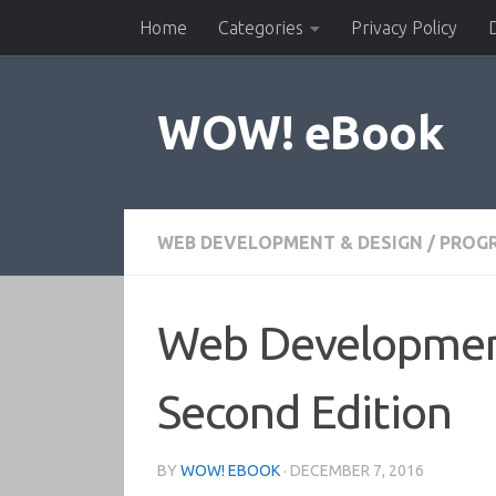
Home
Categories
Privacy Policy
Skip to content
WOW! eBook
WEB DEVELOPMENT & DESIGN
/
PROG
Web Development
Second Edition
BY
WOW! EBOOK
·
DECEMBER 7, 2016