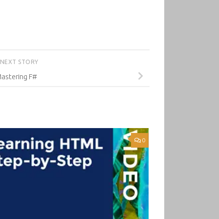
NEXT STORY
astering F#
0