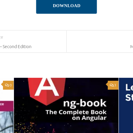
DOWNLOAD
RY
 Second Edition
M
0
3