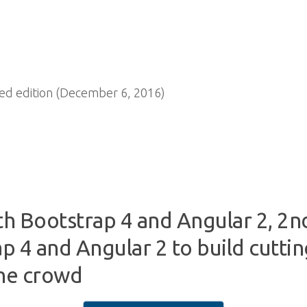
d edition (December 6, 2016)
 Bootstrap 4 and Angular 2, 2n
p 4 and Angular 2 to build cutti
the crowd