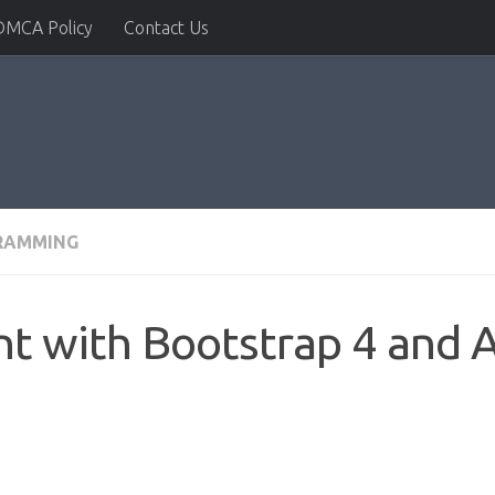
DMCA Policy
Contact Us
RAMMING
 with Bootstrap 4 and A