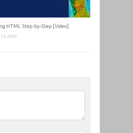
ing HTML Step-by-Step [Video]
15, 2020