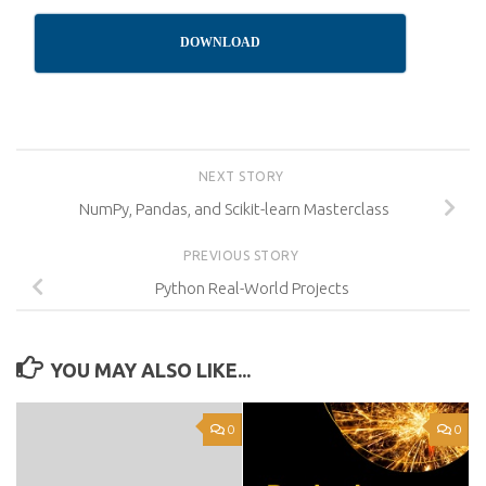
DOWNLOAD
NEXT STORY
NumPy, Pandas, and Scikit-learn Masterclass
PREVIOUS STORY
Python Real-World Projects
YOU MAY ALSO LIKE...
0
0