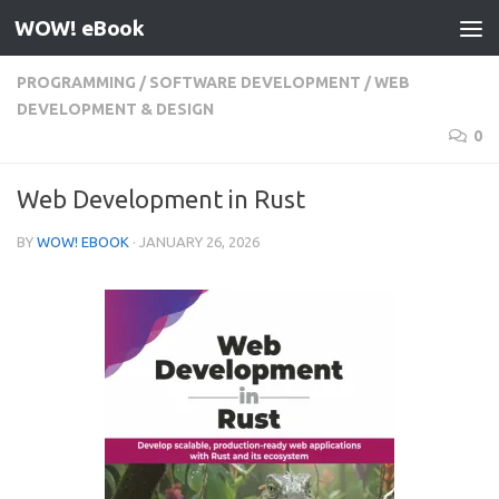
WOW! eBook
Skip to content
PROGRAMMING
/
SOFTWARE DEVELOPMENT
/
WEB
DEVELOPMENT & DESIGN
0
Web Development in Rust
BY
WOW! EBOOK
·
JANUARY 26, 2026