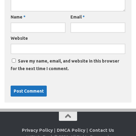
Name
*
Email
*
Website
Save my name, email, and website in this browser
for the next time I comment.
Privacy Policy
|
DMCA Policy
|
Contact Us