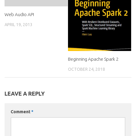
Web Audio API
APRIL 19, 2013
Beginning Apache Spark 2
OCTOBER 24, 2018
LEAVE A REPLY
Comment
*