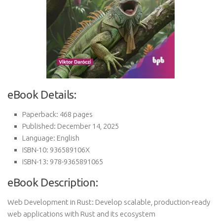
eBook Details:
Paperback: 468 pages
Published: December 14, 2025
Language: English
ISBN-10: 936589106X
ISBN-13: 978-9365891065
eBook Description:
Web Development in Rust: Develop scalable, production-ready
web applications with Rust and its ecosystem