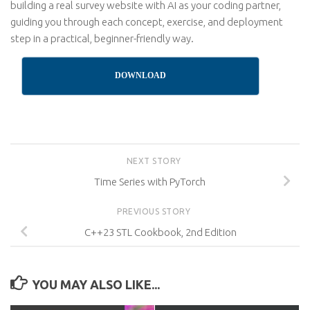
building a real survey website with AI as your coding partner,
guiding you through each concept, exercise, and deployment
step in a practical, beginner-friendly way.
DOWNLOAD
NEXT STORY
Time Series with PyTorch
PREVIOUS STORY
C++23 STL Cookbook, 2nd Edition
YOU MAY ALSO LIKE...