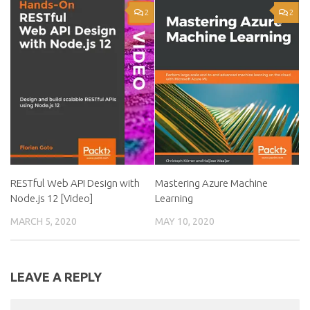
2
2
RESTful Web API Design with
Mastering Azure Machine
Node.js 12 [Video]
Learning
MARCH 5, 2020
MAY 10, 2020
LEAVE A REPLY