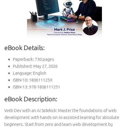
eBook Details:
Paperback: 730 pages
Published: May 27, 2026
Language: English
ISBN-10: 180611125X
ISBN-13: 978-1806111251
eBook Description:
Web Dev with an AI Sidekick: Master the foundations of web
development with hands-on AI-assisted learning for absolute
beginners. Start from zero and learn web development by