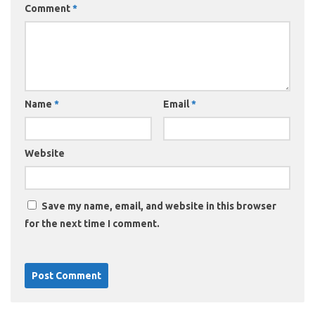
Comment
*
Name
*
Email
*
Website
Save my name, email, and website in this browser
for the next time I comment.