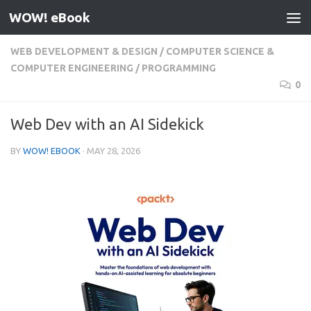
WOW! eBook
Skip to content
WEB DEVELOPMENT & DESIGN
/
COMPUTER SCIENCE &
COMPUTER ENGINEERING
/
PROGRAMMING
0
Web Dev with an AI Sidekick
BY
WOW! EBOOK
·
MAY 28, 2026