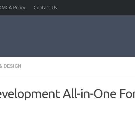
DMCA Policy
Contact Us
& DESIGN
velopment All-in-One Fo