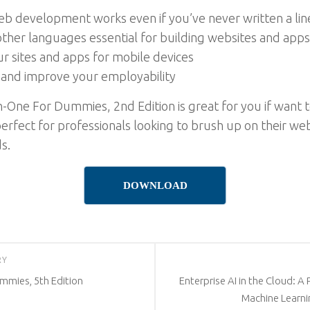
 development works even if you’ve never written a line 
other languages essential for building websites and apps
r sites and apps for mobile devices
and improve your employability
One For Dummies, 2nd Edition is great for you if want to
erfect for professionals looking to brush up on their we
s.
DOWNLOAD
RY
mmies, 5th Edition
Enterprise AI in the Cloud: A
Machine Learni