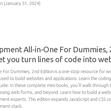
n (January 31, 2024)
ment All-in-One For Dummies, 2
let you turn lines of code into we
 For Dummies, 2nd Edition is a one-stop resource for 
sed to build websites and applications. Learn the codin
guide. In these complete mini-books, you’ll walk throug
essing web forms, and beyond. Learn how to build a webs
ent experts. This edition expands JavaScript and CSS c
pment stack.