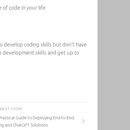
of code in your life
 develop coding skills but don’t have
b development skills and get up to
NEXT STORY
 Practical Guide to Deploying End-to-End
ng and ChatGPT Solutions