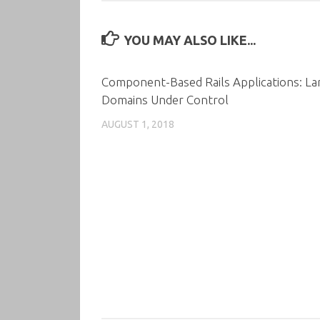
YOU MAY ALSO LIKE...
Component-Based Rails Applications: La
Domains Under Control
AUGUST 1, 2018