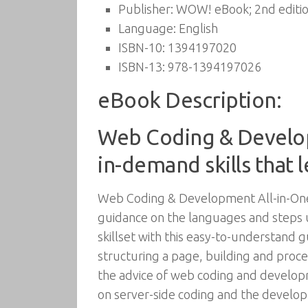
Publisher:
WOW! eBook; 2nd editio
Language:
English
ISBN-10:
1394197020
ISBN-13:
978-1394197026
eBook Description:
Web Coding & Develop
in-demand skills that 
Web Coding & Development All-in-One
guidance on the languages and steps u
skillset with this easy-to-understand 
structuring a page, building and proc
the advice of web coding and developm
on server-side coding and the develo