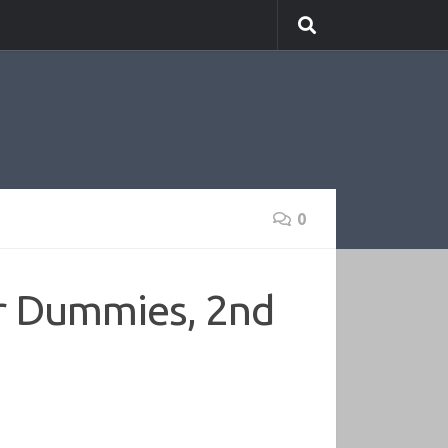
0
r Dummies, 2nd