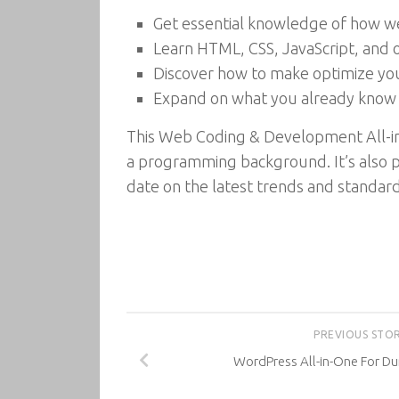
Get essential knowledge of how web
Learn HTML, CSS, JavaScript, and 
Discover how to make optimize you
Expand on what you already know 
This Web Coding & Development All-in-
a programming background. It’s also p
date on the latest trends and standard
PREVIOUS STO
WordPress All-in-One For Du