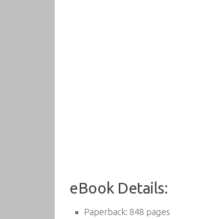
eBook Details:
Paperback:
848 pages