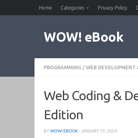
Home
Categories
Privacy Policy
Skip to content
WOW! eBook
PROGRAMMING
/
WEB DEVELOPMENT 
Web Coding & De
Edition
BY
WOW! EBOOK
·
JANUARY 13, 2024