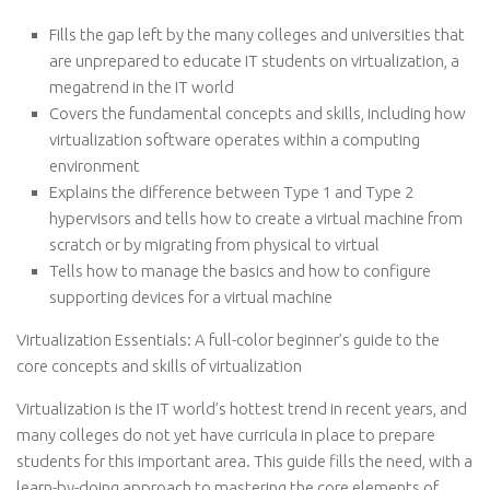
Fills the gap left by the many colleges and universities that
are unprepared to educate IT students on virtualization, a
megatrend in the IT world
Covers the fundamental concepts and skills, including how
virtualization software operates within a computing
environment
Explains the difference between Type 1 and Type 2
hypervisors and tells how to create a virtual machine from
scratch or by migrating from physical to virtual
Tells how to manage the basics and how to configure
supporting devices for a virtual machine
Virtualization Essentials: A full-color beginner’s guide to the
core concepts and skills of virtualization
Virtualization is the IT world’s hottest trend in recent years, and
many colleges do not yet have curricula in place to prepare
students for this important area. This guide fills the need, with a
learn-by-doing approach to mastering the core elements of