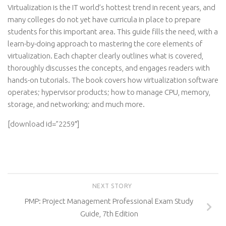
Virtualization is the IT world’s hottest trend in recent years, and
many colleges do not yet have curricula in place to prepare
students for this important area. This guide fills the need, with a
learn-by-doing approach to mastering the core elements of
virtualization. Each chapter clearly outlines what is covered,
thoroughly discusses the concepts, and engages readers with
hands-on tutorials. The book covers how virtualization software
operates; hypervisor products; how to manage CPU, memory,
storage, and networking; and much more.
[download id=”2259″]
NEXT STORY
PMP: Project Management Professional Exam Study
Guide, 7th Edition