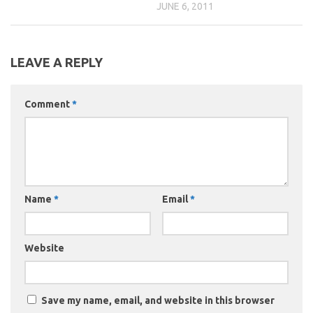
JUNE 6, 2011
LEAVE A REPLY
Comment
*
Name
*
Email
*
Website
Save my name, email, and website in this browser