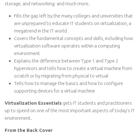
storage, and networking; and much more.
Fills the gap left by the many colleges and universities that
are unprepared to educate IT students on virtualization, a
megatrend in the IT world
Covers the fundamental concepts and skills, including how
virtualization software operates within a computing
environment
Explains the difference between Type 1 and Type 2
hypervisors and tells how to create a virtual machine from
scratch or by migrating from physical to virtual
Tells how to manage the basics and how to configure
supporting devices for a virtual machine
Virtualization Essentials
gets IT students and practitioners
up to speed on one of the most important aspects of today’s IT
environment.
From the Back Cover