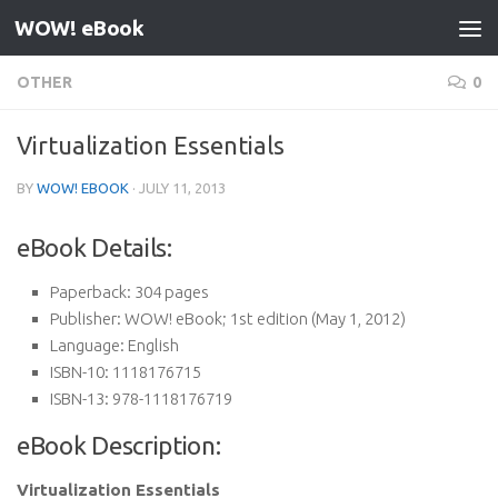
WOW! eBook
Skip to content
OTHER
0
Virtualization Essentials
BY
WOW! EBOOK
·
JULY 11, 2013
eBook Details:
Paperback:
304 pages
Publisher:
WOW! eBook; 1st edition (May 1, 2012)
Language:
English
ISBN-10:
1118176715
ISBN-13:
978-1118176719
eBook Description:
Virtualization Essentials