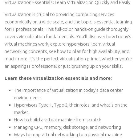
Virtualization Essentials: Learn Virtualization Quickly and Easily
Virtualization is crucial to providing computing services
economically on a wide scale, and the topic is essential learning
for IT professionals. This full-color, hands-on guide thoroughly
covers virtualization fundamentals. You’ll discover how today’s
virtual machines work, explore hypervisors, learn virtual
networking concepts, see how to plan for high availability, and
much more. It’s the perfect virtualization primer, whether you’re
an aspiring IT professional or just brushing up on your skills.
Learn these virtualization essentials and more:
The importance of virtualization in today’s data center
environments
Hypervisors Type 1, Type 2, their roles, and what’s on the
market
How to build a virtual machine from scratch
Managing CPU, memory, disk storage, and networking
Ways to map virtual networking to a physical machine