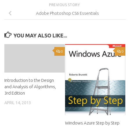
PREVIOUS STORY
Adobe Photoshop CS6 Essentials
YOU MAY ALSO LIKE...
0
0
Introduction to the Design
and Analysis of Algorithms,
3rd Edition
APRIL 14, 2013
Windows Azure Step by Step