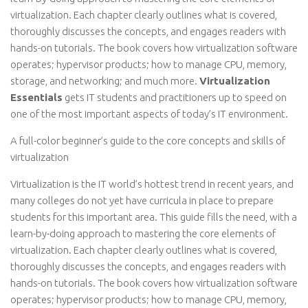
virtualization. Each chapter clearly outlines what is covered,
thoroughly discusses the concepts, and engages readers with
hands-on tutorials. The book covers how virtualization software
operates; hypervisor products; how to manage CPU, memory,
storage, and networking; and much more.
Virtualization
Essentials
gets IT students and practitioners up to speed on
one of the most important aspects of today’s IT environment.
A full-color beginner’s guide to the core concepts and skills of
virtualization
Virtualization is the IT world’s hottest trend in recent years, and
many colleges do not yet have curricula in place to prepare
students for this important area. This guide fills the need, with a
learn-by-doing approach to mastering the core elements of
virtualization. Each chapter clearly outlines what is covered,
thoroughly discusses the concepts, and engages readers with
hands-on tutorials. The book covers how virtualization software
operates; hypervisor products; how to manage CPU, memory,