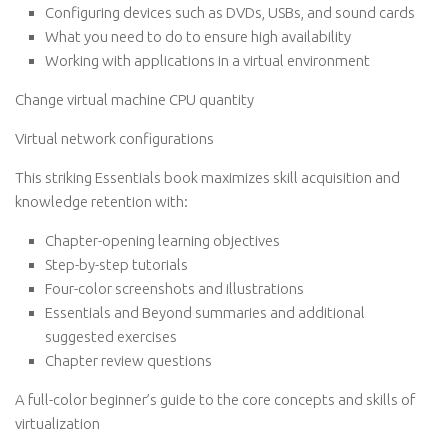
Configuring devices such as DVDs, USBs, and sound cards
What you need to do to ensure high availability
Working with applications in a virtual environment
Change virtual machine CPU quantity
Virtual network configurations
This striking Essentials book maximizes skill acquisition and
knowledge retention with:
Chapter-opening learning objectives
Step-by-step tutorials
Four-color screenshots and illustrations
Essentials and Beyond summaries and additional
suggested exercises
Chapter review questions
A full-color beginner’s guide to the core concepts and skills of
virtualization