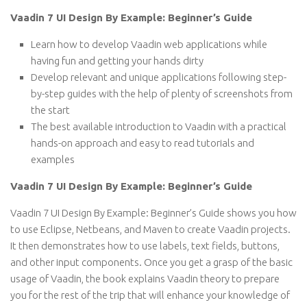
Vaadin 7 UI Design By Example: Beginner’s Guide
Learn how to develop Vaadin web applications while
having fun and getting your hands dirty
Develop relevant and unique applications following step-
by-step guides with the help of plenty of screenshots from
the start
The best available introduction to Vaadin with a practical
hands-on approach and easy to read tutorials and
examples
Vaadin 7 UI Design By Example: Beginner’s Guide
Vaadin 7 UI Design By Example: Beginner’s Guide shows you how
to use Eclipse, Netbeans, and Maven to create Vaadin projects.
It then demonstrates how to use labels, text fields, buttons,
and other input components. Once you get a grasp of the basic
usage of Vaadin, the book explains Vaadin theory to prepare
you for the rest of the trip that will enhance your knowledge of