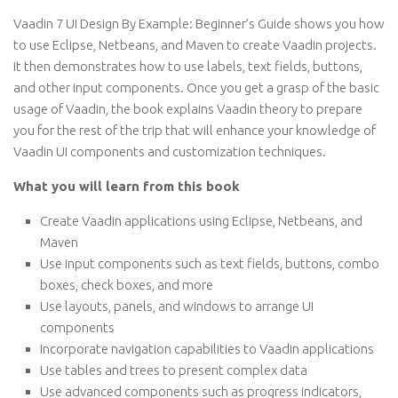
Vaadin 7 UI Design By Example: Beginner’s Guide shows you how
to use Eclipse, Netbeans, and Maven to create Vaadin projects.
It then demonstrates how to use labels, text fields, buttons,
and other input components. Once you get a grasp of the basic
usage of Vaadin, the book explains Vaadin theory to prepare
you for the rest of the trip that will enhance your knowledge of
Vaadin UI components and customization techniques.
What you will learn from this book
Create Vaadin applications using Eclipse, Netbeans, and
Maven
Use input components such as text fields, buttons, combo
boxes, check boxes, and more
Use layouts, panels, and windows to arrange UI
components
Incorporate navigation capabilities to Vaadin applications
Use tables and trees to present complex data
Use advanced components such as progress indicators,