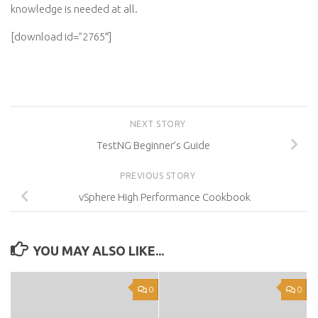
knowledge is needed at all.
[download id=”2765″]
NEXT STORY
TestNG Beginner’s Guide
PREVIOUS STORY
vSphere High Performance Cookbook
YOU MAY ALSO LIKE...
0
0