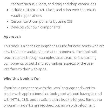
context menus, sliders, and drag-and-drop capabilities
Include custom HTML, Flash, and other web content in
Vaadin applications
Customize UI components by using CSS
Develop your own components
Approach
This book is a hands-on Beginner’s Guide for developers who are
new to Vaadin and/or Vaadin UI components. The book will
teach readers through examples to use each of the exciting
components to build and add various aspects of the user
interface to their web apps.
Who this book is for
If you have experience with the Java language and want to
create web applications that look good without having to deal
with HTML, XML, and JavaScript, this book is for you. Basic Java
programming skills are required, but no web development