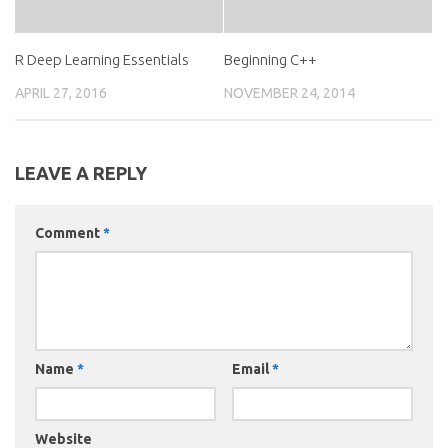
R Deep Learning Essentials
Beginning C++
APRIL 27, 2016
NOVEMBER 24, 2014
LEAVE A REPLY
Comment
*
Name
*
Email
*
Website