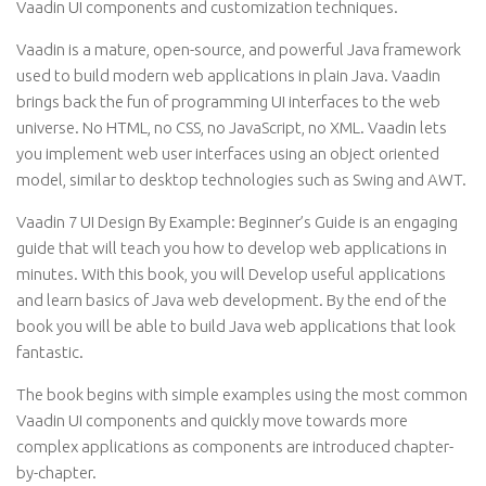
Vaadin UI components and customization techniques.
Vaadin is a mature, open-source, and powerful Java framework
used to build modern web applications in plain Java. Vaadin
brings back the fun of programming UI interfaces to the web
universe. No HTML, no CSS, no JavaScript, no XML. Vaadin lets
you implement web user interfaces using an object oriented
model, similar to desktop technologies such as Swing and AWT.
Vaadin 7 UI Design By Example: Beginner’s Guide is an engaging
guide that will teach you how to develop web applications in
minutes. With this book, you will Develop useful applications
and learn basics of Java web development. By the end of the
book you will be able to build Java web applications that look
fantastic.
The book begins with simple examples using the most common
Vaadin UI components and quickly move towards more
complex applications as components are introduced chapter-
by-chapter.