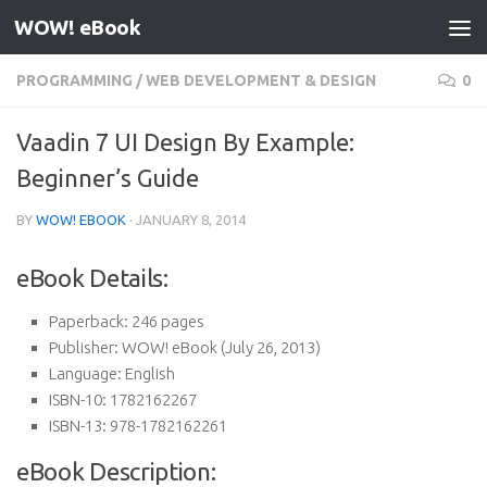
WOW! eBook
Skip to content
PROGRAMMING
/
WEB DEVELOPMENT & DESIGN
0
Vaadin 7 UI Design By Example:
Beginner’s Guide
BY
WOW! EBOOK
·
JANUARY 8, 2014
eBook Details:
Paperback:
246 pages
Publisher:
WOW! eBook (July 26, 2013)
Language:
English
ISBN-10:
1782162267
ISBN-13:
978-1782162261
eBook Description: