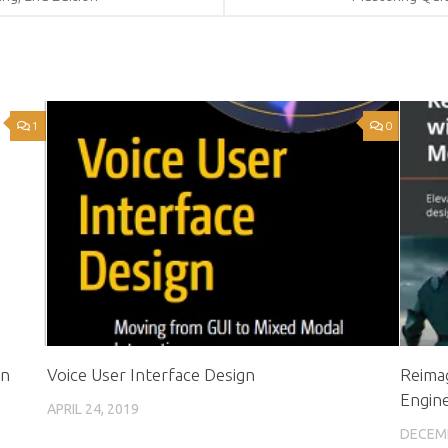
1
0
in
Voice User Interface Design
Reimag
Engin
APRIL 24, 2019
DECEMB