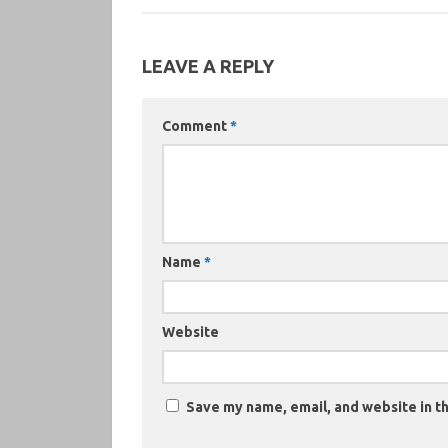
LEAVE A REPLY
Comment
*
Name
*
Website
Save my name, email, and website in th