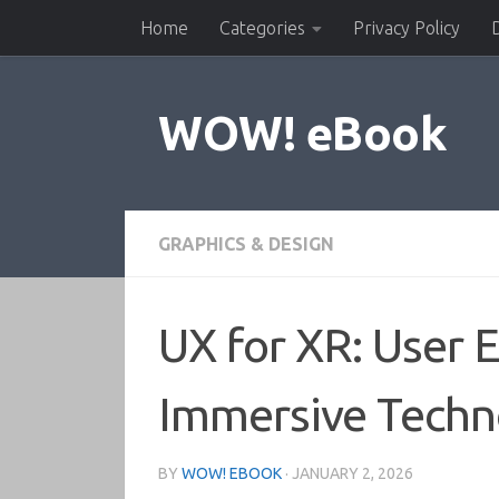
Home
Categories
Privacy Policy
Skip to content
WOW! eBook
GRAPHICS & DESIGN
UX for XR: User 
Immersive Techno
BY
WOW! EBOOK
·
JANUARY 2, 2026