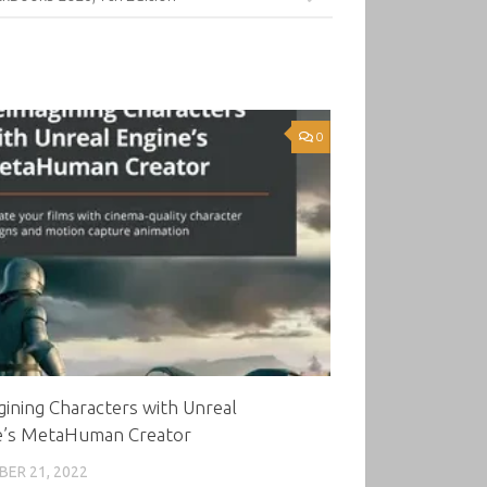
0
ining Characters with Unreal
e’s MetaHuman Creator
ER 21, 2022