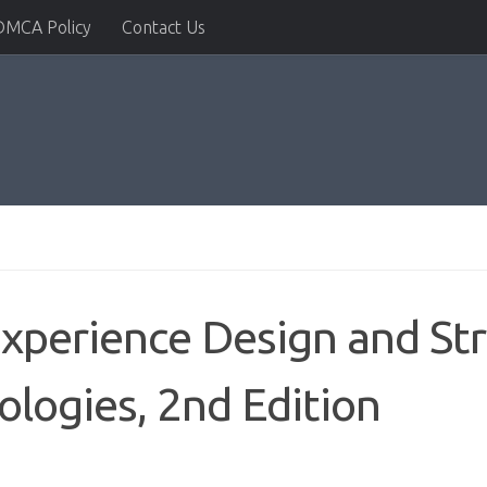
DMCA Policy
Contact Us
Experience Design and Str
logies, 2nd Edition