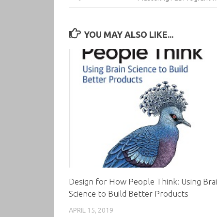
YOU MAY ALSO LIKE...
Design for How People Think: Using Bra
Science to Build Better Products
APRIL 15, 2019