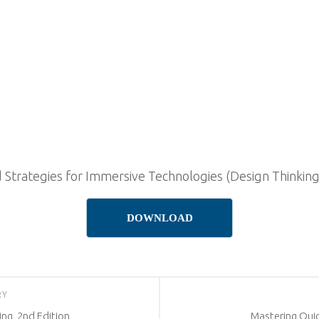
 Strategies for Immersive Technologies (Design Thinking)
DOWNLOAD
RY
ng, 2nd Edition
Mastering Quic