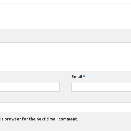
Email
*
is browser for the next time I comment.