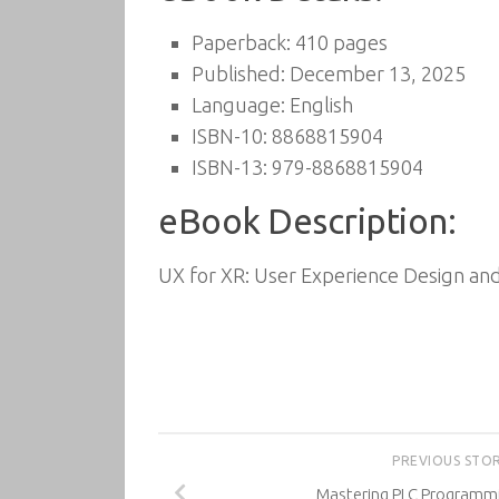
Paperback: 410 pages
Published: December 13, 2025
Language: English
ISBN-10: 8868815904
ISBN-13: 979-8868815904
eBook Description:
UX for XR: User Experience Design and
PREVIOUS STO
Mastering PLC Programmi