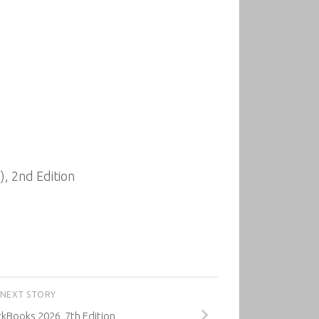
, 2nd Edition
NEXT STORY
kBooks 2026, 7th Edition