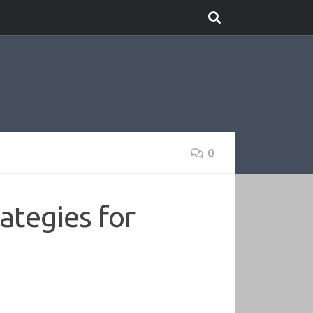
0
ategies for