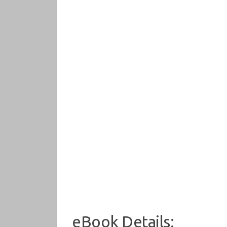
eBook Details: