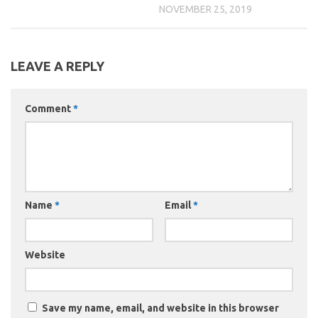
NOVEMBER 25, 2019
LEAVE A REPLY
Comment
*
Name
*
Email
*
Website
Save my name, email, and website in this browser