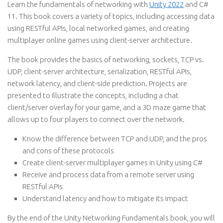
Learn the fundamentals of networking with
Unity 2022
and C#
11. This book covers a variety of topics, including accessing data
using RESTful APIs, local networked games, and creating
multiplayer online games using client-server architecture.
The book provides the basics of networking, sockets, TCP vs.
UDP, client-server architecture, serialization, RESTful APIs,
network latency, and client-side prediction. Projects are
presented to illustrate the concepts, including a chat
client/server overlay for your game, and a 3D maze game that
allows up to four players to connect over the network.
Know the difference between TCP and UDP, and the pros
and cons of these protocols
Create client-server multiplayer games in Unity using C#
Receive and process data from a remote server using
RESTful APIs
Understand latency and how to mitigate its impact
By the end of the Unity Networking Fundamentals book, you will