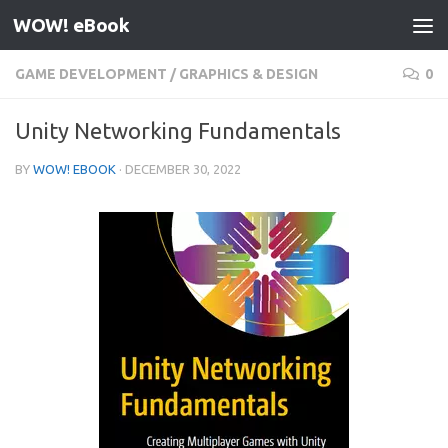
WOW! eBook
Skip to content
GAME DEVELOPMENT
/
GRAPHICS & DESIGN
0
Unity Networking Fundamentals
BY
WOW! EBOOK
·
DECEMBER 30, 2022