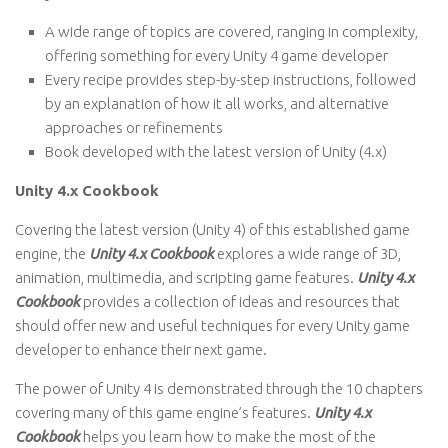
A wide range of topics are covered, ranging in complexity,
offering something for every Unity 4 game developer
Every recipe provides step-by-step instructions, followed
by an explanation of how it all works, and alternative
approaches or refinements
Book developed with the latest version of Unity (4.x)
Unity 4.x Cookbook
Covering the latest version (Unity 4) of this established game
engine, the
Unity 4.x Cookbook
explores a wide range of 3D,
animation, multimedia, and scripting game features.
Unity 4.x
Cookbook
provides a collection of ideas and resources that
should offer new and useful techniques for every Unity game
developer to enhance their next game.
The power of Unity 4 is demonstrated through the 10 chapters
covering many of this game engine’s features.
Unity 4.x
Cookbook
helps you learn how to make the most of the