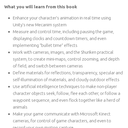
What you will learn from this book
Enhance your character’s animation in real time using
Unity’s new Mecanim system
Measure and control time, including pausing the game,
displaying clocks and countdown timers, and even
implementing “bullet time” effects
Work with cameras, images, and the Shuriken practical
system, to create mini-maps, control zooming, and depth
of field, and switch between cameras
Define materials for reflections, transparency, specular and
self-illumination of materials, and cloudy outdoor effects
Use artificial intelligence techniques to make non-player
character objects seek, follow, flee each other, or follow a
waypoint sequence, and even flock together like a herd of
animals
Make your game communicate with Microsoft Kinect
cameras, for control of game characters, and even to
record your own motion capture