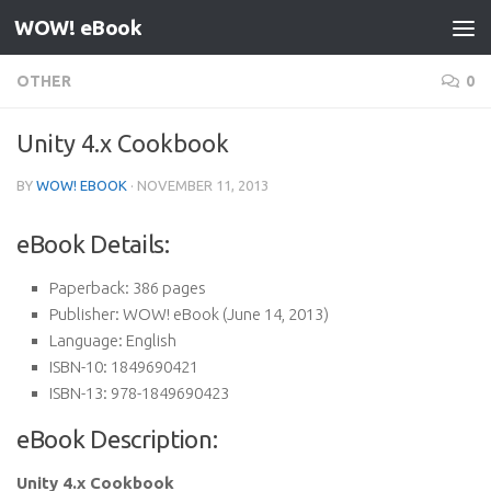
WOW! eBook
Skip to content
OTHER
0
Unity 4.x Cookbook
BY
WOW! EBOOK
·
NOVEMBER 11, 2013
eBook Details:
Paperback:
386 pages
Publisher:
WOW! eBook (June 14, 2013)
Language:
English
ISBN-10:
1849690421
ISBN-13:
978-1849690423
eBook Description:
Unity 4.x Cookbook