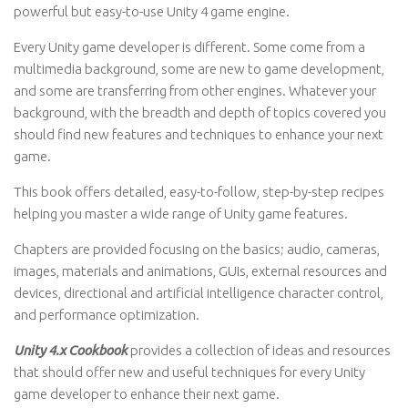
powerful but easy-to-use Unity 4 game engine.
Every Unity game developer is different. Some come from a
multimedia background, some are new to game development,
and some are transferring from other engines. Whatever your
background, with the breadth and depth of topics covered you
should find new features and techniques to enhance your next
game.
This book offers detailed, easy-to-follow, step-by-step recipes
helping you master a wide range of Unity game features.
Chapters are provided focusing on the basics; audio, cameras,
images, materials and animations, GUIs, external resources and
devices, directional and artificial intelligence character control,
and performance optimization.
Unity 4.x Cookbook
provides a collection of ideas and resources
that should offer new and useful techniques for every Unity
game developer to enhance their next game.