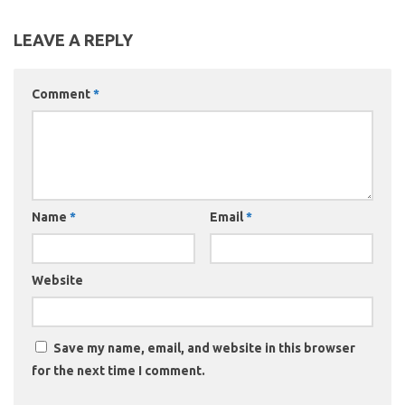
LEAVE A REPLY
Comment
*
Name
*
Email
*
Website
Save my name, email, and website in this browser
for the next time I comment.