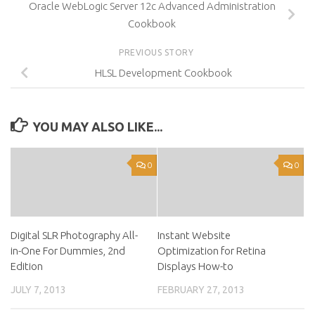
Oracle WebLogic Server 12c Advanced Administration
Cookbook
PREVIOUS STORY
HLSL Development Cookbook
YOU MAY ALSO LIKE...
0
0
Digital SLR Photography All-
Instant Website
in-One For Dummies, 2nd
Optimization for Retina
Edition
Displays How-to
JULY 7, 2013
FEBRUARY 27, 2013