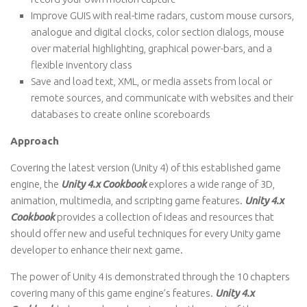
Improve GUIS with real-time radars, custom mouse cursors,
analogue and digital clocks, color section dialogs, mouse
over material highlighting, graphical power-bars, and a
flexible inventory class
Save and load text, XML, or media assets from local or
remote sources, and communicate with websites and their
databases to create online scoreboards
Approach
Covering the latest version (Unity 4) of this established game
engine, the
Unity 4.x Cookbook
explores a wide range of 3D,
animation, multimedia, and scripting game features.
Unity 4.x
Cookbook
provides a collection of ideas and resources that
should offer new and useful techniques for every Unity game
developer to enhance their next game.
The power of Unity 4 is demonstrated through the 10 chapters
covering many of this game engine’s features.
Unity 4.x