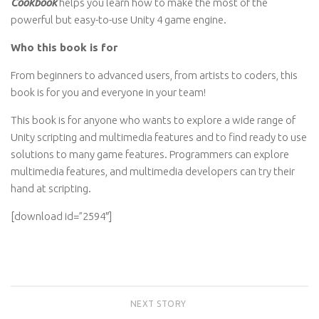
Cookbook
helps you learn how to make the most of the
powerful but easy-to-use Unity 4 game engine.
Who this book is for
From beginners to advanced users, from artists to coders, this
book is for you and everyone in your team!
This book is for anyone who wants to explore a wide range of
Unity scripting and multimedia features and to find ready to use
solutions to many game features. Programmers can explore
multimedia features, and multimedia developers can try their
hand at scripting.
[download id=”2594″]
NEXT STORY