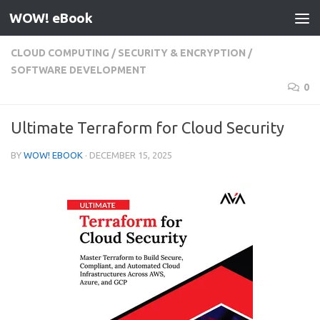
WOW! eBook
Skip to content
CLOUD COMPUTING
/
SECURITY & ENCRYPTION
/
SOFTWARE DEVELOPMENT
0
Ultimate Terraform for Cloud Security
BY
WOW! EBOOK
·
DECEMBER 15, 2025