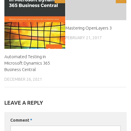
Mastering OpenLayers 3
FEBRUARY 21, 2017
Automated Testing in
Microsoft Dynamics 365
Business Central
DECEMBER 26, 2021
LEAVE A REPLY
Comment
*