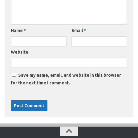
Name
*
Email
*
Website
Save my name, email, and website in this browser
for the next time I comment.