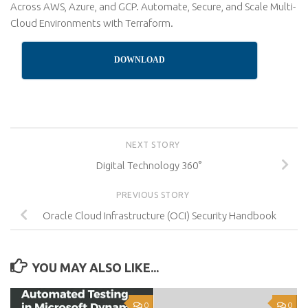
Across AWS, Azure, and GCP. Automate, Secure, and Scale Multi-
Cloud Environments with Terraform.
DOWNLOAD
NEXT STORY
Digital Technology 360°
PREVIOUS STORY
Oracle Cloud Infrastructure (OCI) Security Handbook
YOU MAY ALSO LIKE...
0
0