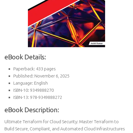
eBook Details:
Paperback: 433 pages
Published: November 6, 2025
Language: English
ISBN-10: 9349888270
ISBN-13: 978-9349888272
eBook Description:
Ultimate Terraform for Cloud Security: Master Terraform to
Build Secure, Compliant, and Automated Cloud Infrastructures