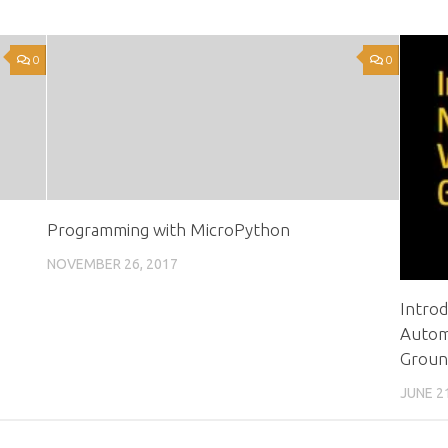
0
0
Programming with MicroPython
NOVEMBER 26, 2017
Intro
Automa
Groun
JUNE 2