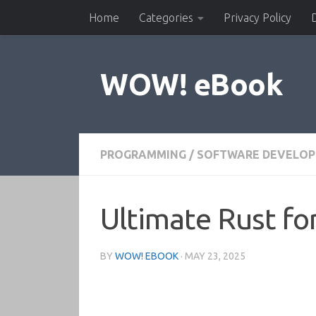
Home
Categories
Privacy Policy
Skip to content
WOW! eBook
PROGRAMMING
/
SOFTWARE DEVELO
Ultimate Rust f
BY
WOW! EBOOK
·
MAY 23, 2025