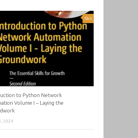
0
duction to Python Network
tion Volume I – Laying the
dwork
1, 2024