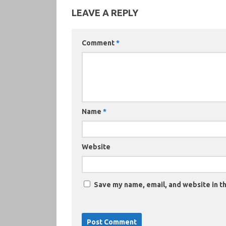
LEAVE A REPLY
Comment
*
Name
*
Website
Save my name, email, and website in th