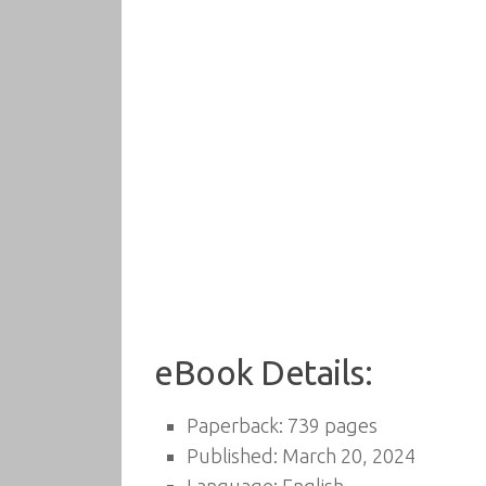
eBook Details:
Paperback: 739 pages
Published: March 20, 2024