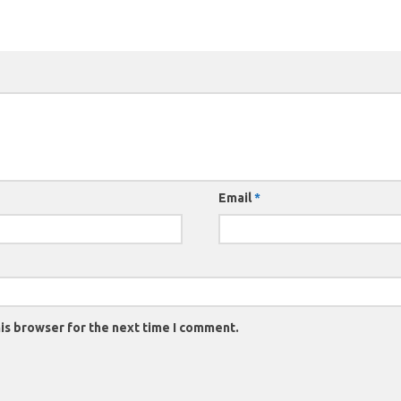
Email
*
is browser for the next time I comment.