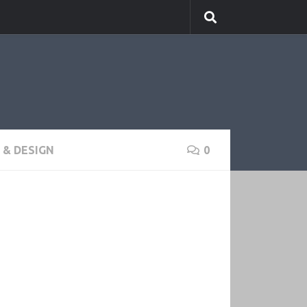
& DESIGN
0