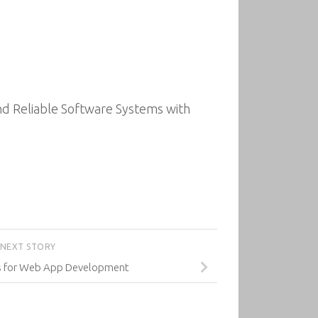
d Reliable Software Systems with
NEXT STORY
js for Web App Development