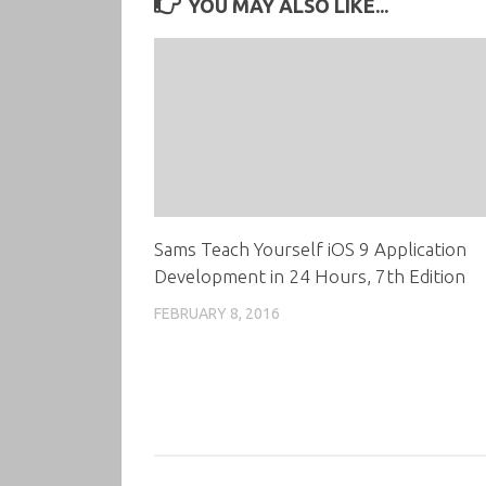
YOU MAY ALSO LIKE...
Sams Teach Yourself iOS 9 Application
Development in 24 Hours, 7th Edition
FEBRUARY 8, 2016