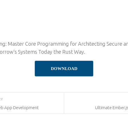
g: Master Core Programming for Architecting Secure an
orrow’s Systems Today the Rust Way.
DOWNLOAD
RY
Web App Development
Ultimate Ember.