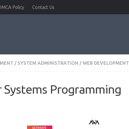
DMCA Policy
Contact Us
PMENT
/
SYSTEM ADMINISTRATION
/
WEB DEVELOPMENT 
or Systems Programming