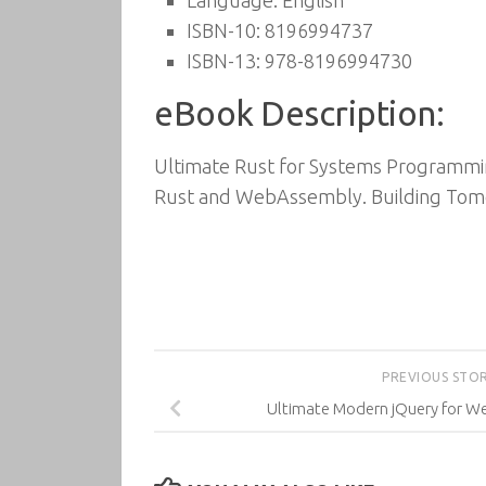
Language: English
ISBN-10: 8196994737
ISBN-13: 978-8196994730
eBook Description:
Ultimate Rust for Systems Programmin
Rust and WebAssembly. Building Tom
PREVIOUS STO
Ultimate Modern jQuery for 