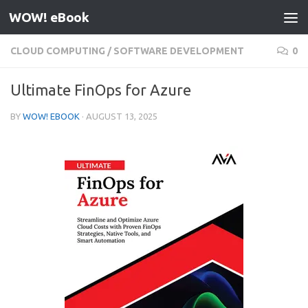
WOW! eBook
Skip to content
CLOUD COMPUTING
/
SOFTWARE DEVELOPMENT
0
Ultimate FinOps for Azure
BY
WOW! EBOOK
·
AUGUST 13, 2025