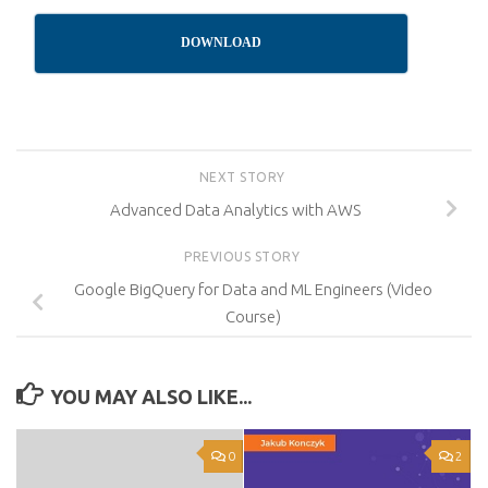
DOWNLOAD
NEXT STORY
Advanced Data Analytics with AWS
PREVIOUS STORY
Google BigQuery for Data and ML Engineers (Video
Course)
YOU MAY ALSO LIKE...
0
2