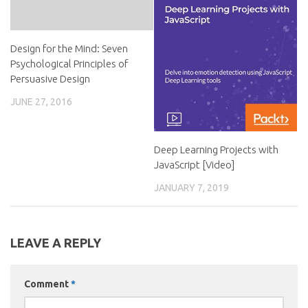
Design for the Mind: Seven
Psychological Principles of
Persuasive Design
JUNE 27, 2016
Deep Learning Projects with
JavaScript [Video]
JANUARY 7, 2019
LEAVE A REPLY
Comment
*