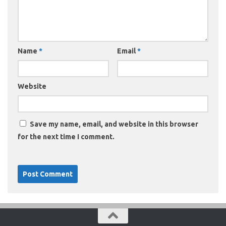
Name
*
Email
*
Website
Save my name, email, and website in this browser
for the next time I comment.