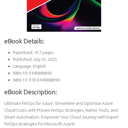
eBook Details:
Paperback: 417 pages
Published: July 31, 2025
Language: English
ISBN-10: 9349888890
ISBN-13: 978-9349888890
eBook Description:
Ultimate FinOps for Azure: Streamline and Optimize Azure
Cloud Costs with Proven FinOps Strategies, Native Tools, and
Smart Automation. Empower Your Cloud Journey with Expert
FinOps Strategies for Microsoft Azure!