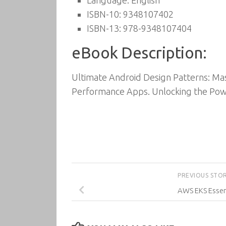
Language: English
ISBN-10: 9348107402
ISBN-13: 978-9348107404
eBook Description:
Ultimate Android Design Patterns: Mas
Performance Apps. Unlocking the Pow
PREVIOUS STO
AWS EKS Essen