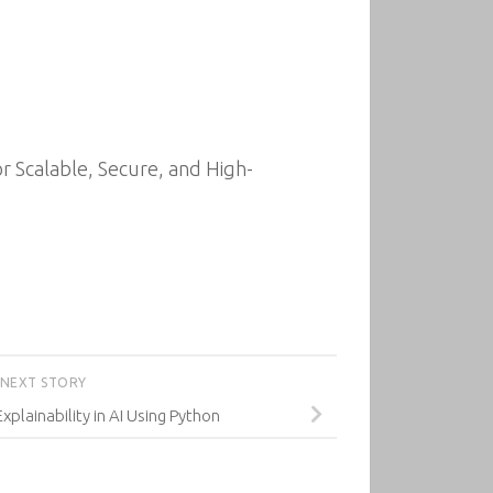
r Scalable, Secure, and High-
NEXT STORY
Explainability in AI Using Python