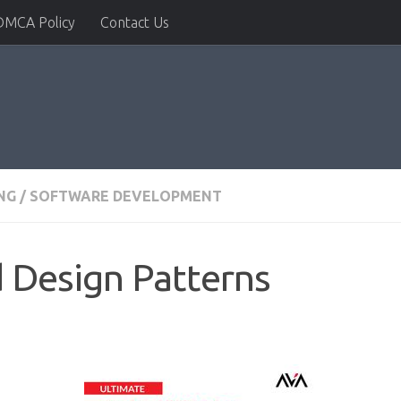
DMCA Policy
Contact Us
NG
/
SOFTWARE DEVELOPMENT
 Design Patterns