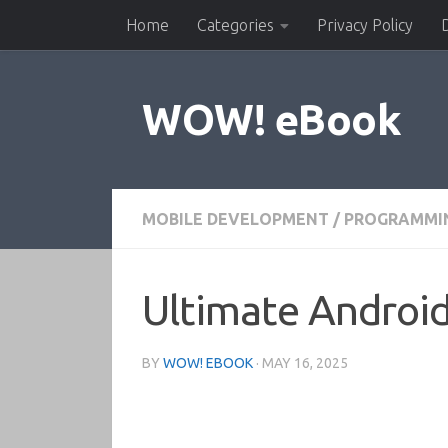
Home
Categories
Privacy Policy
Skip to content
WOW! eBook
MOBILE DEVELOPMENT
/
PROGRAMMI
Ultimate Android
BY
WOW! EBOOK
·
MAY 16, 2025