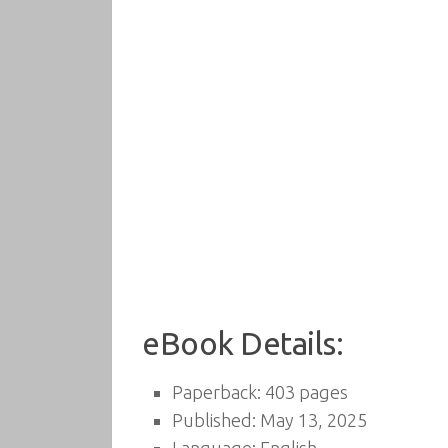
eBook Details:
Paperback: 403 pages
Published: May 13, 2025