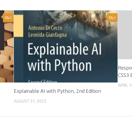
0
0
Respo
CSS3 E
APRIL 1
s
Explainable AI with Python, 2nd Edition
AUGUST 31, 2025