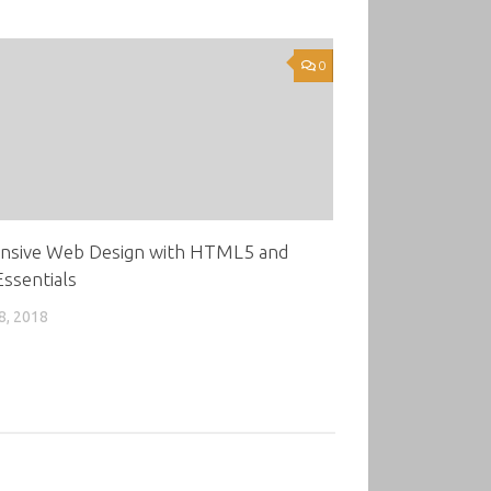
0
nsive Web Design with HTML5 and
ssentials
8, 2018