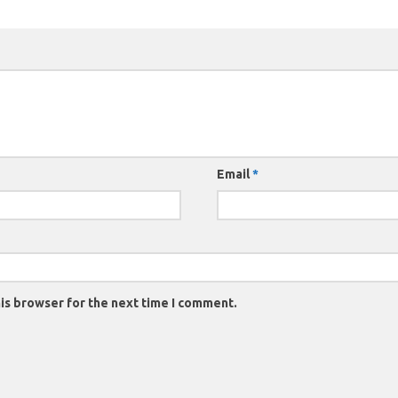
Email
*
is browser for the next time I comment.