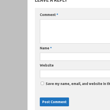
LEAVE A REPLY
Comment
*
Name
*
Website
Save my name, email, and website in th