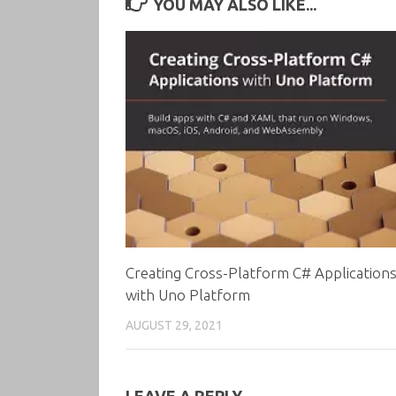
YOU MAY ALSO LIKE...
Creating Cross-Platform C# Application
with Uno Platform
AUGUST 29, 2021