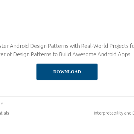
ter Android Design Patterns with Real-World Projects fo
er of Design Patterns to Build Awesome Android Apps.
DOWNLOAD
RY
tials
Interpretability and 