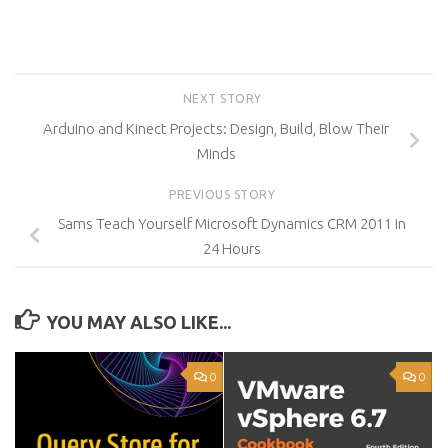
NEXT STORY
Arduino and Kinect Projects: Design, Build, Blow Their
Minds
PREVIOUS STORY
Sams Teach Yourself Microsoft Dynamics CRM 2011 in
24 Hours
YOU MAY ALSO LIKE...
0
0