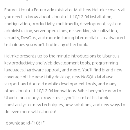
Former Ubuntu Forum administrator Matthew Helmke covers all
you need to know about Ubuntu 11.10/12.04 installation,
configuration, productivity, multimedia, development, system
administration, server operations, networking, virtualization,
security, DevOps, and more including intermediate-to-advanced
techniques you won’t find in any other book.
Helmke presents up-to-the-minute introductions to Ubuntu’s
key productivity and Web development tools, programming
languages, hardware support, and more. You’ll find brand-new
coverage of the new Unity desktop, new NoSQL database
support and Android mobile development tools, and many
other Ubuntu 11.10/12.04 innovations. Whether you’re new to
Ubuntu or already a power user, you’ll turn to this book
constantly: for new techniques, new solutions, and new ways to
do even more with Ubuntu!
[download id=”1061″]