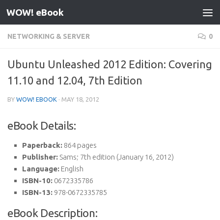
WOW! eBook
Skip to content
NETWORKING & SERVER
0
Ubuntu Unleashed 2012 Edition: Covering
11.10 and 12.04, 7th Edition
BY
WOW! EBOOK
·
MAY 18, 2012
eBook Details:
Paperback:
864 pages
Publisher:
Sams; 7th edition (January 16, 2012)
Language:
English
ISBN-10:
0672335786
ISBN-13:
978-0672335785
eBook Description: