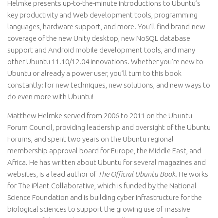
Helmke presents up-to-the-minute introductions to Ubuntu’s
key productivity and Web development tools, programming
languages, hardware support, and more. You’ll find brand-new
coverage of the new Unity desktop, new NoSQL database
support and Android mobile development tools, and many
other Ubuntu 11.10/12.04 innovations. Whether you’re new to
Ubuntu or already a power user, you’ll turn to this book
constantly: for new techniques, new solutions, and new ways to
do even more with Ubuntu!
Matthew Helmke served from 2006 to 2011 on the Ubuntu
Forum Council, providing leadership and oversight of the Ubuntu
Forums, and spent two years on the Ubuntu regional
membership approval board for Europe, the Middle East, and
Africa. He has written about Ubuntu for several magazines and
websites, is a lead author of
The Official Ubuntu Book
. He works
for The iPlant Collaborative, which is funded by the National
Science Foundation and is building cyber infrastructure for the
biological sciences to support the growing use of massive