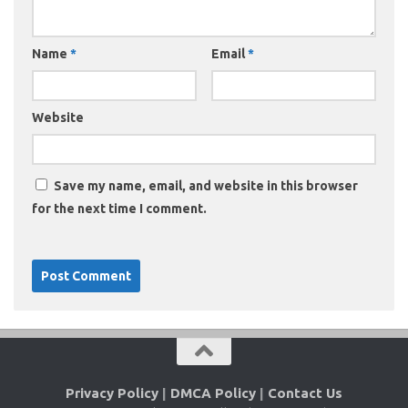
Name
*
Email
*
Website
Save my name, email, and website in this browser
for the next time I comment.
Privacy Policy
|
DMCA Policy
|
Contact Us