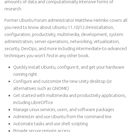
amounts of data and computationally intensive forms of
research.
Former Ubuntu Forum administrator Matthew Helmke covers all
you need to know about Ubuntu 11.10/12.04 installation,
configuration, productivity, multimedia, development, system
administration, server operations, networking, virtualization,
security, DevOps, and more including intermediate-to-advanced
techniques you won’t find in any other book.
Quickly install Ubuntu, configure it, and get your hardware
running right
Configure and customize the new Unity desktop (or
alternatives such as GNOME)
Get started with multimedia and productivity applications,
including LibreOffice
Manage Linux services, users, and software packages
Administer and use Ubuntu from the command line
Automate tasks and use shell scripting
Provide secure remote access