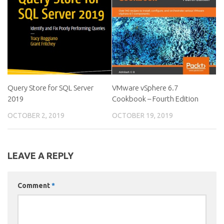
Query Store for SQL Server
VMware vSphere 6.7
2019
Cookbook – Fourth Edition
OCTOBER 2, 2019
OCTOBER 19, 2019
LEAVE A REPLY
Comment
*