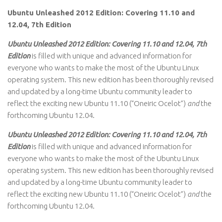
Ubuntu Unleashed 2012 Edition: Covering 11.10 and
12.04, 7th Edition
Ubuntu Unleashed 2012 Edition: Covering 11.10 and 12.04, 7th
Edition
is filled with unique and advanced information for
everyone who wants to make the most of the Ubuntu Linux
operating system. This new edition has been thoroughly revised
and updated by a long-time Ubuntu community leader to
reflect the exciting new Ubuntu 11.10 (“Oneiric Ocelot”)
and
the
forthcoming Ubuntu 12.04.
Ubuntu Unleashed 2012 Edition: Covering 11.10 and 12.04, 7th
Edition
is filled with unique and advanced information for
everyone who wants to make the most of the Ubuntu Linux
operating system. This new edition has been thoroughly revised
and updated by a long-time Ubuntu community leader to
reflect the exciting new Ubuntu 11.10 (“Oneiric Ocelot”)
and
the
forthcoming Ubuntu 12.04.