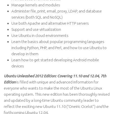
Manage kernels and modules
Administer file, print, email, proxy, LDAP, and database
services (both SQL and NoSQL)
Use both Apache and alternative HTTP servers
Support and use virtualization
Use Ubuntu in cloud environments
Learn the basics about popular programming languages
including Python, PHP, and Perl, and how to use Ubuntu to
develop in them
Learn how to get started developing Android mobile
devices
Ubuntu Unleashed 2012 Edition: Covering 11.10 and 12.04, 7th
Edition
is filled with unique and advanced information for
everyone who wants to make the most of the Ubuntu Linux
operating system. This new edition has been thoroughly revised
and updated by a long-time Ubuntu community leader to
reflect the exciting new Ubuntu 11.10 (“Oneiric Ocelot”)
and
the
forthcoming Ubuntu 12.04.