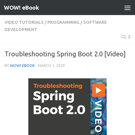
WOW! eBook
Skip to content
VIDEO TUTORIALS
/
PROGRAMMING
/
SOFTWARE
DEVELOPMENT
2
Troubleshooting Spring Boot 2.0 [Video]
BY
WOW! EBOOK
·
MARCH 1, 2019