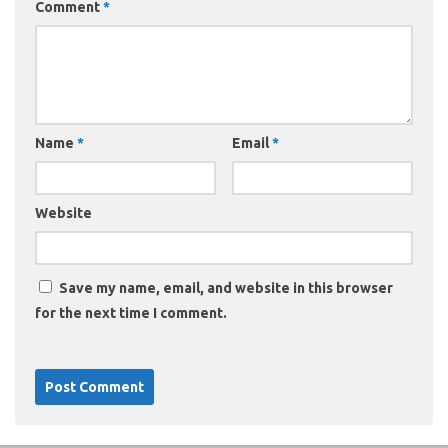
Comment
*
Name
*
Email
*
Website
Save my name, email, and website in this browser
for the next time I comment.