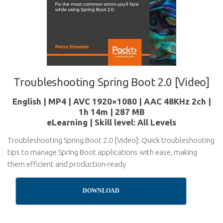
Troubleshooting Spring Boot 2.0 [Video]
English | MP4 | AVC 1920×1080 | AAC 48KHz 2ch |
1h 14m | 287 MB
eLearning | Skill level: All Levels
Troubleshooting Spring Boot 2.0 [Video]: Quick troubleshooting
tips to manage Spring Boot applications with ease, making
them efficient and production-ready
DOWNLOAD