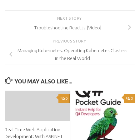
NEXT STORY
Troubleshooting React.js [Video]
PREVIOUS STORY
Managing Kubernetes: Operating Kubernetes Clusters
in the Real World
YOU MAY ALSO LIKE...
0
0
Real-Time Web Application
Development: With ASP.NET