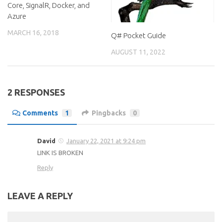
Core, SignalR, Docker, and
Azure
MARCH 16, 2018
Q# Pocket Guide
AUGUST 11, 2022
2 RESPONSES
Comments
1
Pingbacks
0
David
January 22, 2021 at 9:24 pm
LINK IS BROKEN
Reply
LEAVE A REPLY