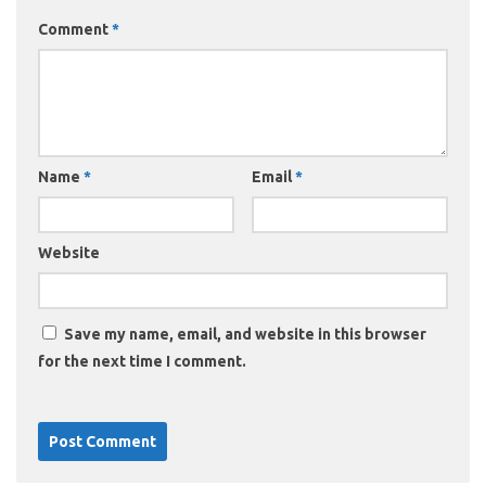
Comment
*
Name
*
Email
*
Website
Save my name, email, and website in this browser
for the next time I comment.