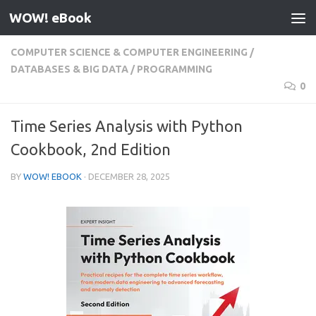
WOW! eBook
Skip to content
COMPUTER SCIENCE & COMPUTER ENGINEERING
/
DATABASES & BIG DATA
/
PROGRAMMING
0
Time Series Analysis with Python
Cookbook, 2nd Edition
BY
WOW! EBOOK
·
DECEMBER 28, 2025