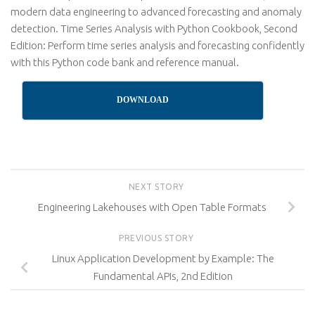
modern data engineering to advanced forecasting and anomaly
detection. Time Series Analysis with Python Cookbook, Second
Edition: Perform time series analysis and forecasting confidently
with this Python code bank and reference manual.
DOWNLOAD
NEXT STORY
Engineering Lakehouses with Open Table Formats
PREVIOUS STORY
Linux Application Development by Example: The
Fundamental APIs, 2nd Edition