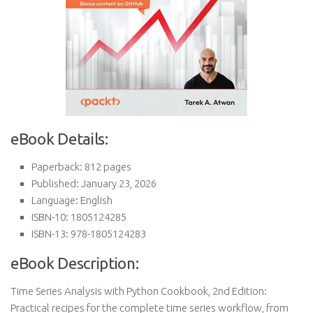
eBook Details:
Paperback: 812 pages
Published: January 23, 2026
Language: English
ISBN-10: 1805124285
ISBN-13: 978-1805124283
eBook Description:
Time Series Analysis with Python Cookbook, 2nd Edition:
Practical recipes for the complete time series workflow, from