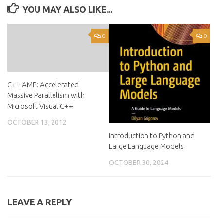
YOU MAY ALSO LIKE...
0
0
C++ AMP: Accelerated
Massive Parallelism with
Microsoft Visual C++
OCTOBER 13, 2012
Introduction to Python and
Large Language Models
OCTOBER 30, 2024
LEAVE A REPLY