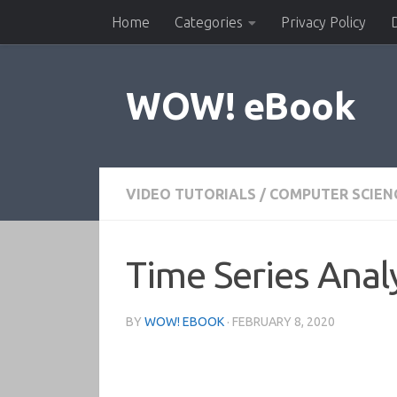
Home
Categories
Privacy Policy
Skip to content
WOW! eBook
VIDEO TUTORIALS
/
COMPUTER SCIEN
Time Series Analy
BY
WOW! EBOOK
·
FEBRUARY 8, 2020