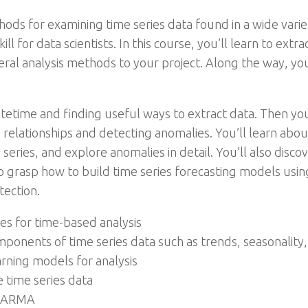
ods for examining time series data found in a wide vari
kill for data scientists. In this course, you’ll learn to extr
eral analysis methods to your project. Along the way, you
atetime and finding useful ways to extract data. Then you
s relationships and detecting anomalies. You’ll learn ab
eries, and explore anomalies in detail. You’ll also dis
o grasp how to build time series forecasting models usin
tection.
s for time-based analysis
onents of time series data such as trends, seasonality,
ning models for analysis
 time series data
d ARMA