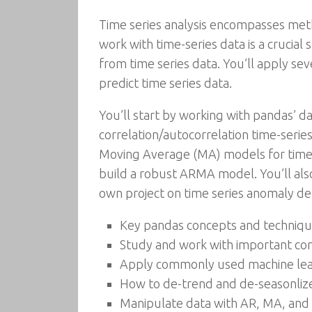
Time series analysis encompasses meth
work with time-series data is a crucial s
from time series data. You’ll apply sev
predict time series data.
You’ll start by working with pandas’ d
correlation/autocorrelation time-serie
Moving Average (MA) models for time s
build a robust ARMA model. You’ll als
own project on time series anomaly de
Key pandas concepts and technique
Study and work with important comp
Apply commonly used machine lear
How to de-trend and de-seasonlize
Manipulate data with AR, MA, an