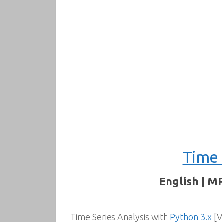
Time 
English | M
Time Series Analysis with
Python 3.x
[V