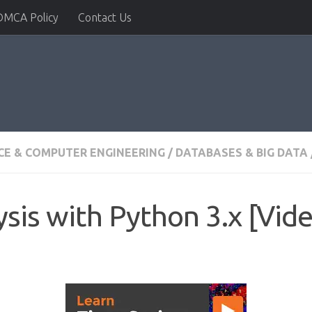
DMCA Policy
Contact Us
CE & COMPUTER ENGINEERING
/
DATABASES & BIG DATA
sis with Python 3.x [Vid