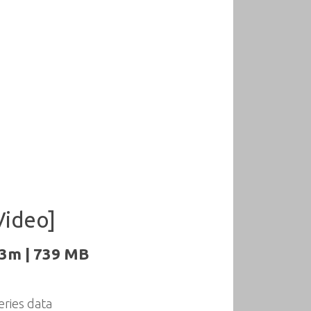
Video]
23m | 739 MB
eries data