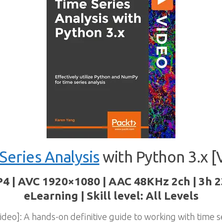
Series Analysis
with Python 3.x [
P4 | AVC 1920×1080 | AAC 48KHz 2ch | 3h 
eLearning | Skill level: All Levels
ideo]: A hands-on definitive guide to working with time s