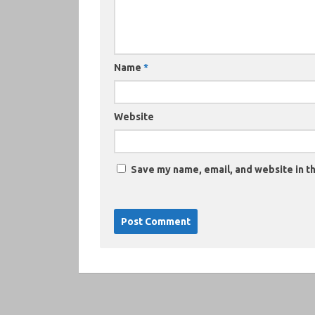
Name
*
Website
Save my name, email, and website in th