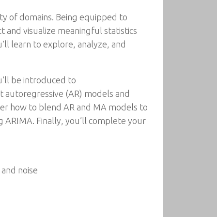
ety of domains. Being equipped to
act and visualize meaningful statistics
’ll learn to explore, analyze, and
’ll be introduced to
out autoregressive (AR) models and
cover how to blend AR and MA models to
g ARIMA. Finally, you’ll complete your
 and noise