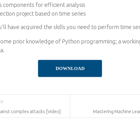
s components for efficient analysis
ction project based on time series
ou’ll have acquired the skills you need to perform time se
s some prior knowledge of Python programming; a work
a.
DOWNLOAD
RY
ainst complex attacks [Video]
Mastering Machine Lear