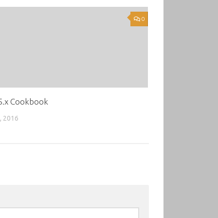
0
 5.x Cookbook
, 2016