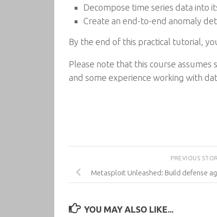
Decompose time series data into it
Create an end-to-end anomaly dete
By the end of this practical tutorial, y
Please note that this course assume
and some experience working with dat
PREVIOUS STO
Metasploit Unleashed: Build defense ag
YOU MAY ALSO LIKE...