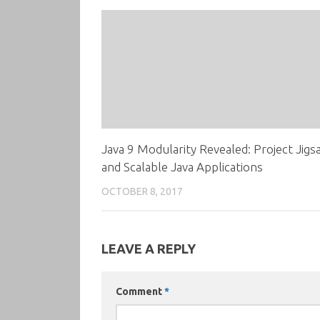
Java 9 Modularity Revealed: Project Jigs
and Scalable Java Applications
OCTOBER 8, 2017
LEAVE A REPLY
Comment
*