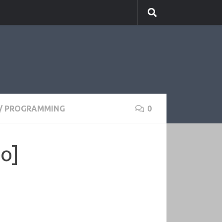
/
PROGRAMMING
0
eo]