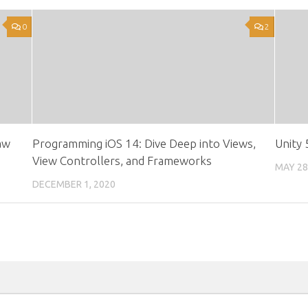
0
2
aw
Programming iOS 14: Dive Deep into Views,
Unity
View Controllers, and Frameworks
MAY 28
DECEMBER 1, 2020