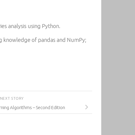
ries analysis using Python.
ing knowledge of pandas and NumPy;
NEXT STORY
ning Algorithms – Second Edition