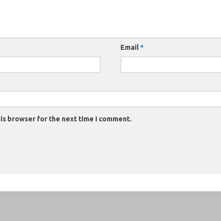
Email
*
is browser for the next time I comment.