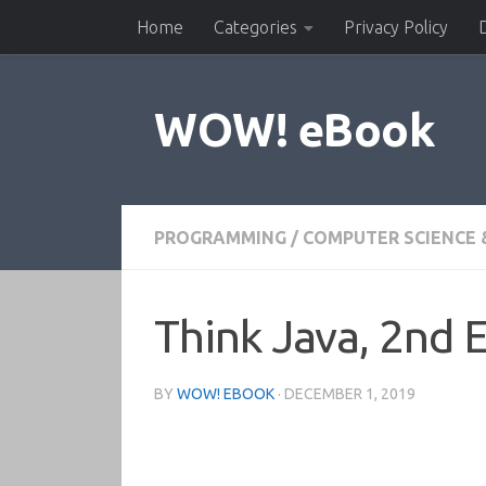
Home
Categories
Privacy Policy
Skip to content
WOW! eBook
PROGRAMMING
/
COMPUTER SCIENCE 
Think Java, 2nd E
BY
WOW! EBOOK
·
DECEMBER 1, 2019