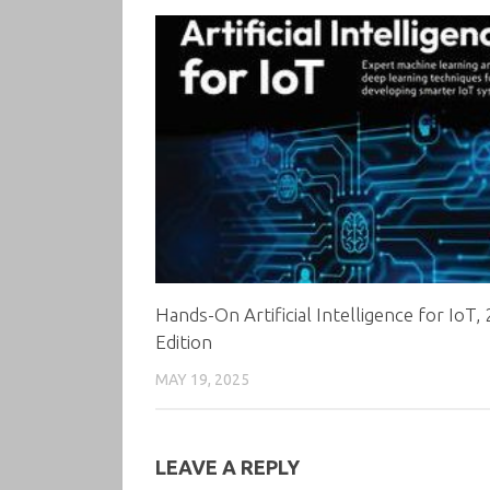
Hands-On Artificial Intelligence for IoT,
Edition
MAY 19, 2025
LEAVE A REPLY