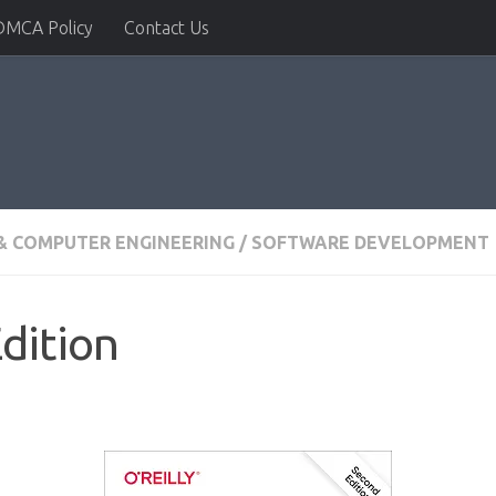
DMCA Policy
Contact Us
& COMPUTER ENGINEERING
/
SOFTWARE DEVELOPMENT
dition