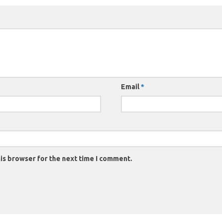
Email
*
is browser for the next time I comment.