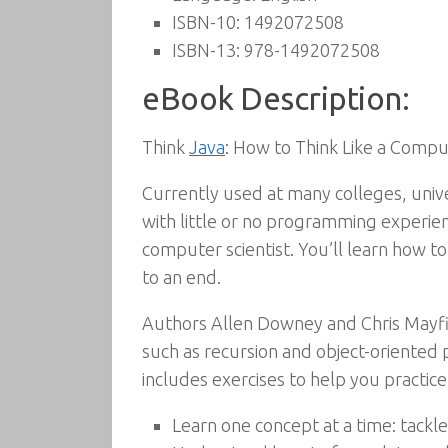
ISBN-10:
1492072508
ISBN-13:
978-1492072508
eBook Description:
Think
Java
: How to Think Like a Comput
Currently used at many colleges, univer
with little or no programming experienc
computer scientist. You’ll learn how t
to an end.
Authors Allen Downey and Chris Mayfie
such as recursion and object-oriented
includes exercises to help you practic
Learn one concept at a time: tackle