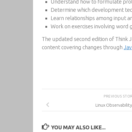
Understand how to formulate probl
Determine which development techn
Learn relationships among input an
Work on exercises involving word 
The updated second edition of Think J
content covering changes through
Jav
PREVIOUS STO
Linux Observability
YOU MAY ALSO LIKE...