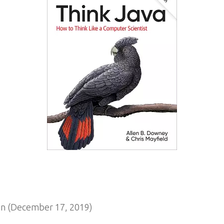
n (December 17, 2019)