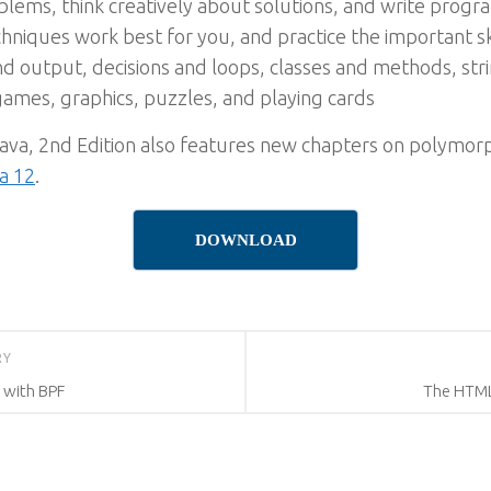
ems, think creatively about solutions, and write progra
iques work best for you, and practice the important sk
d output, decisions and loops, classes and methods, str
games, graphics, puzzles, and playing cards
ava, 2nd Edition also features new chapters on polymorp
a 12
.
DOWNLOAD
RY
 with BPF
The HTML