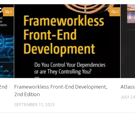
0
0
 2nd
Frameworkless Front-End Development,
Atlas
2nd Edition
JULY 24
SEPTEMBER 11, 2023