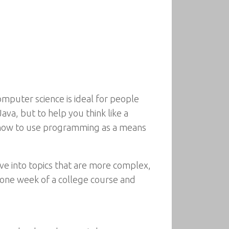
omputer science is ideal for people
ava, but to help you think like a
ver how to use programming as a means
e into topics that are more complex,
 one week of a college course and