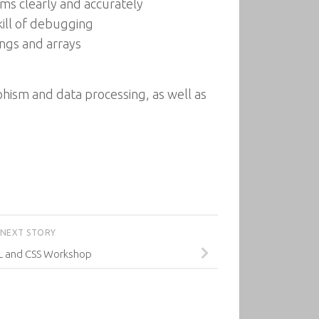
ms clearly and accurately
ill of debugging
ings and arrays
hism and data processing, as well as
NEXT STORY
 and CSS Workshop