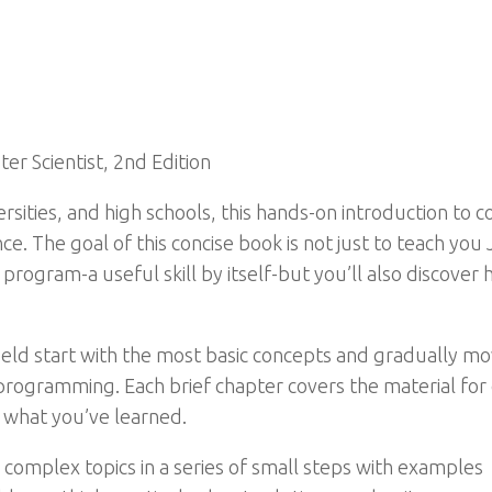
er Scientist, 2nd Edition
sities, and high schools, this hands-on introduction to c
e. The goal of this concise book is not just to teach you J
o program-a useful skill by itself-but you’ll also disco
ld start with the most basic concepts and gradually mov
 programming. Each brief chapter covers the material for
e what you’ve learned.
 complex topics in a series of small steps with examples