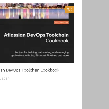
0
sian DevOps Toolchain Cookbook
, 2024