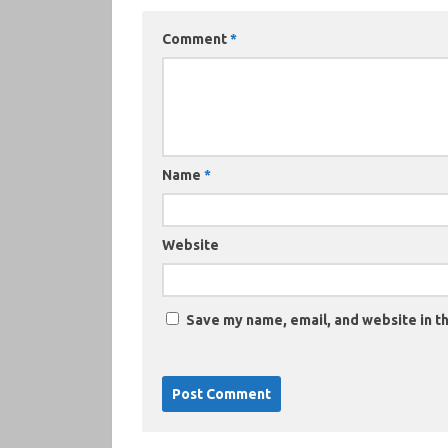
Comment
*
Name
*
Website
Save my name, email, and website in th