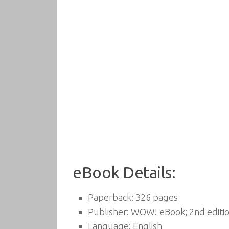
eBook Details:
Paperback:
326 pages
Publisher:
WOW! eBook; 2nd editio
Language:
English