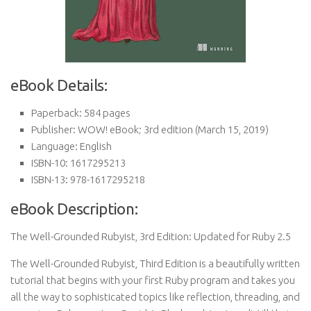
eBook Details:
Paperback:
584 pages
Publisher:
WOW! eBook; 3rd edition (March 15, 2019)
Language:
English
ISBN-10:
1617295213
ISBN-13:
978-1617295218
eBook Description:
The Well-Grounded Rubyist, 3rd Edition: Updated for Ruby 2.5
The Well-Grounded Rubyist, Third Edition is a beautifully written
tutorial that begins with your first Ruby program and takes you
all the way to sophisticated topics like reflection, threading, and