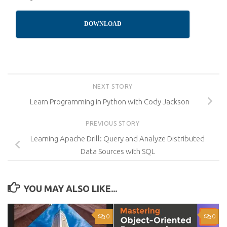
DOWNLOAD
NEXT STORY
Learn Programming in Python with Cody Jackson
PREVIOUS STORY
Learning Apache Drill: Query and Analyze Distributed
Data Sources with SQL
YOU MAY ALSO LIKE...
0
0