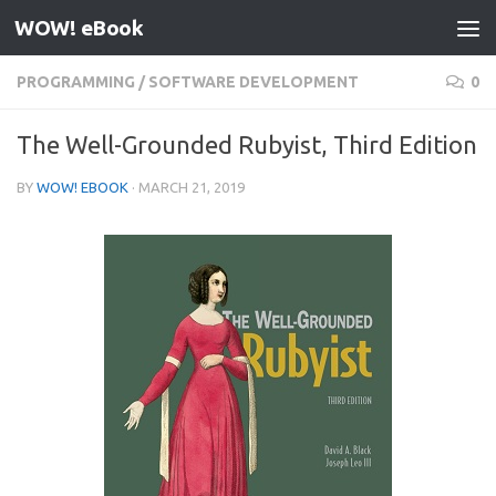
WOW! eBook
Skip to content
PROGRAMMING
/
SOFTWARE DEVELOPMENT
0
The Well-Grounded Rubyist, Third Edition
BY
WOW! EBOOK
·
MARCH 21, 2019