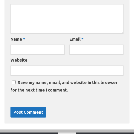
Name
*
Email
*
Website
Save my name, email, and website in this browser
for the next time I comment.