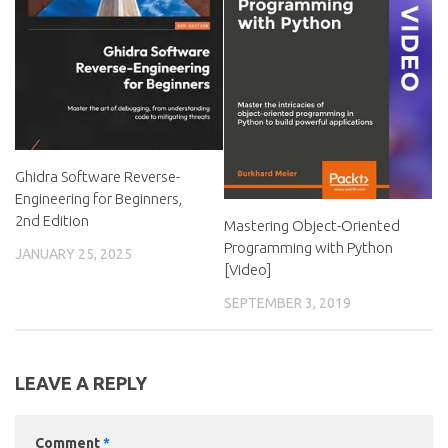
Ghidra Software Reverse-
Engineering for Beginners,
2nd Edition
Mastering Object-Oriented
Programming with Python
JANUARY 25, 2025
[Video]
SEPTEMBER 3, 2019
LEAVE A REPLY
Comment
*