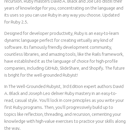
recursion. Ruby masters David A. Black and Joe Leo distill their
years of knowledge for you, concentrating on the language and
its uses so you can use Ruby in any way you choose. Updated
for Ruby 2.5.
Designed for developer productivity, Ruby is an easy-to-learn
dynamic language perfect for creating virtually any kind of
software. Its famously friendly development community,
countless libraries, and amazing tools, like the Rails framework,
have established it as the language of choice for high-profile
companies, including GitHub, SlideShare, and Shopify. The future
is bright for the well-grounded Rubyist!
In The Well-Grounded Rubyist, 3rd Edition expert authors David
A. Black and Joseph Leo deliver Ruby mastery in an easy-to-
read, casual style. You’ll lock in core principles as you write your
first Ruby programs. Then, you’ll progressively build up to
topics like reflection, threading, and recursion, cementing your
knowledge with high-value exercises to practice your skills along
the way.