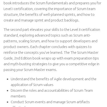
book introduces the Scrum fundamentals and prepares you for
Level I certification, covering the importance of Scrum team
structure, the benefits of well-planned sprints, and how to
create and manage sprint and product backlogs.
The second part elevates your skills to the Level II certification
standard, exploring advanced topics such as Scrum anti-
patterns, scaling Scrum, and how to support developers and
product owners. Each chapter concludes with quizzes to
reinforce the concepts you’ve learned. The The Scrum Master
Guide, 2nd Edition book wraps up with exam preparation tips
and myth-busting strategies to give you a competitive edge in
passing your Scrum Master exams.
Understand the benefits of Agile development and the
application of Scrum values
Discern the roles and accountabilities of Scrum Team
members
Conduct Scrum events and manage Scrum artifacts