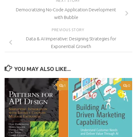
NEXT STORY
Democratizing No-Code Application Development
with Bubble
PREVIOUS STORY
Data & AI Imperative: Designing Strategies for
Exponential Growth
YOU MAY ALSO LIKE...
1
0