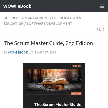
WOW! eBook
Skip to content
BUSINESS & MANAGEMENT
/
CERTIFICATION &
EDUCATION
/
SOFTWARE DEVELOPMENT
0
The Scrum Master Guide, 2nd Edition
BY
WOW! EBOOK
·
JANUARY 27, 2025