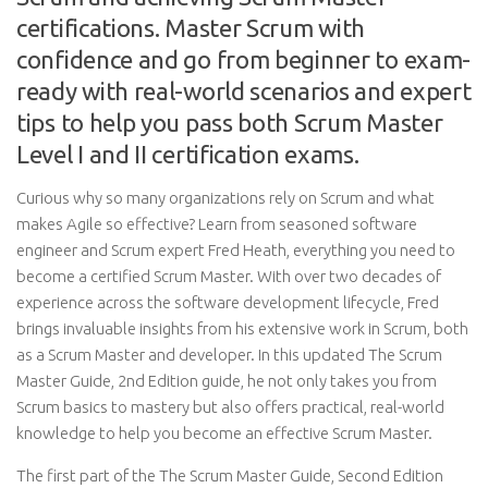
certifications. Master Scrum with
confidence and go from beginner to exam-
ready with real-world scenarios and expert
tips to help you pass both Scrum Master
Level I and II certification exams.
Curious why so many organizations rely on Scrum and what
makes Agile so effective? Learn from seasoned software
engineer and Scrum expert Fred Heath, everything you need to
become a certified Scrum Master. With over two decades of
experience across the software development lifecycle, Fred
brings invaluable insights from his extensive work in Scrum, both
as a Scrum Master and developer. In this updated The Scrum
Master Guide, 2nd Edition guide, he not only takes you from
Scrum basics to mastery but also offers practical, real-world
knowledge to help you become an effective Scrum Master.
The first part of the The Scrum Master Guide, Second Edition