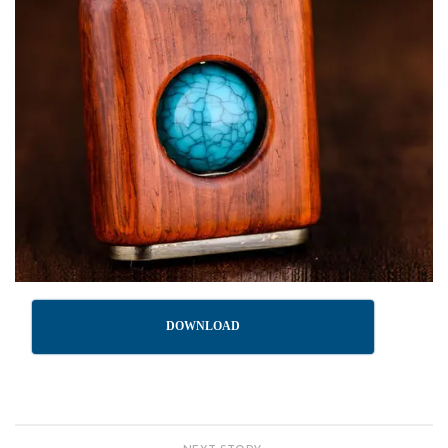
DOWNLOAD