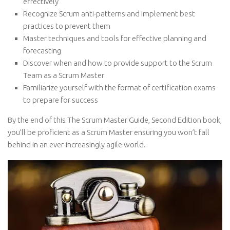
effectively
Recognize Scrum anti-patterns and implement best
practices to prevent them
Master techniques and tools for effective planning and
forecasting
Discover when and how to provide support to the Scrum
Team as a Scrum Master
Familiarize yourself with the format of certification exams
to prepare for success
By the end of this The Scrum Master Guide, Second Edition book,
you’ll be proficient as a Scrum Master ensuring you won’t fall
behind in an ever-increasingly agile world.