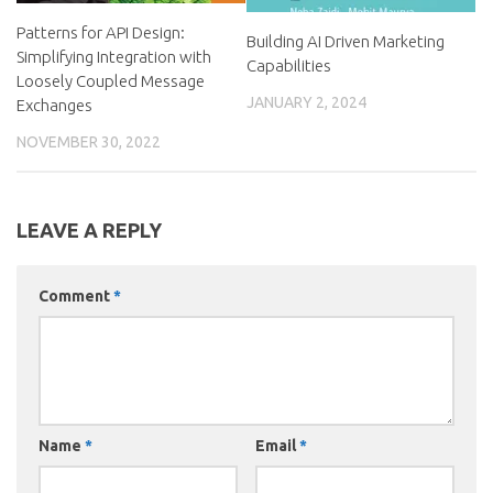
Patterns for API Design:
Building AI Driven Marketing
Simplifying Integration with
Capabilities
Loosely Coupled Message
JANUARY 2, 2024
Exchanges
NOVEMBER 30, 2022
LEAVE A REPLY
Comment
*
Name
*
Email
*