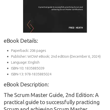
eBook Details:
Paperback:
206 pages
Publisher:
WOW! eBook; 2nd edition (December 6, 2024)
Language:
English
ISBN-10:
1835885039
ISBN-13:
978-1835885024
eBook Description:
The Scrum Master Guide, 2nd Edition: A
practical guide to successfully practicing
Scrum and achieving Scrum Master